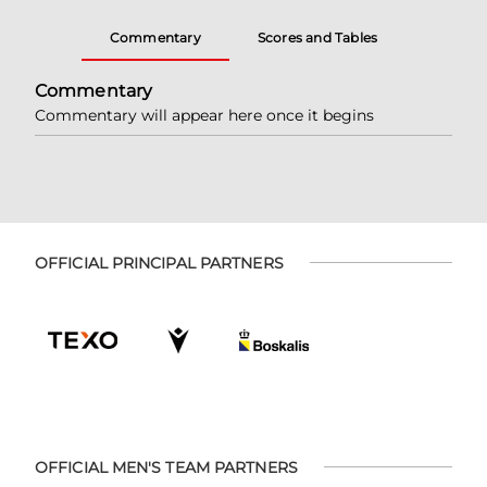
Commentary
Scores and Tables
Commentary
Commentary will appear here once it begins
OFFICIAL PRINCIPAL PARTNERS
OFFICIAL MEN'S TEAM PARTNERS