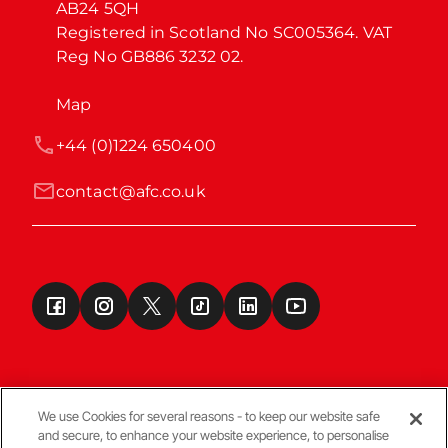
AB24 5QH

Registered in Scotland No SC005364. VAT 
Reg No GB886 3232 02.
Map
+44 (0)1224 650400
contact@afc.co.uk
We use Cookies for several reasons - to keep our website safe
and secure, to enhance your website experience, to personalise
Terms & Conditions