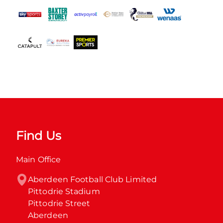
Find Us
Main Office
Aberdeen Football Club Limited

Pittodrie Stadium

Pittodrie Street

Aberdeen
