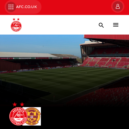
AFC.CO.UK