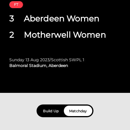
FT
3
Aberdeen Women
2
Motherwell Women
Sunday 13 Aug 2023
/
Scottish SWPL 1
Balmoral Stadium, Aberdeen
Build Up
Matchday