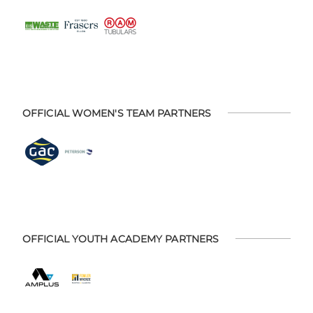
OFFICIAL WOMEN'S TEAM PARTNERS
OFFICIAL YOUTH ACADEMY PARTNERS