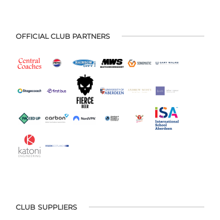
OFFICIAL CLUB PARTNERS
CLUB SUPPLIERS