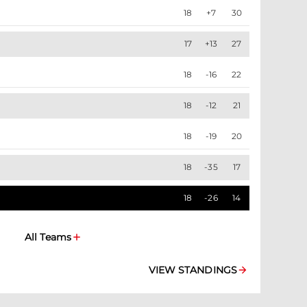
18
+7
30
17
+13
27
18
-16
22
18
-12
21
18
-19
20
18
-35
17
18
-26
14
All Teams
VIEW STANDINGS