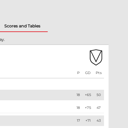
Scores and Tables
ay.
P
GD
Pts
18
+65
50
18
+75
47
17
+71
43