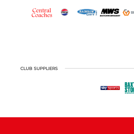
CLUB SUPPLIERS