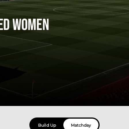
ted Women
Build Up
Matchday