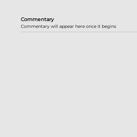
Commentary
Commentary will appear here once it begins