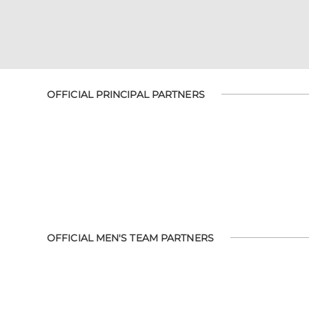
OFFICIAL PRINCIPAL PARTNERS
OFFICIAL MEN'S TEAM PARTNERS