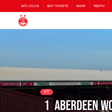
AFC.CO.UK
BUY TICKETS
SHOP
REDTV
FT
1
Aberdeen W