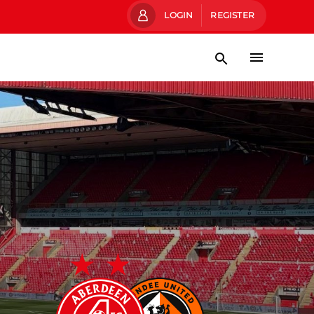
LOGIN
REGISTER