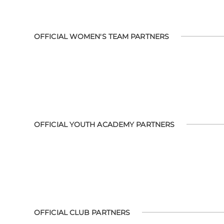
OFFICIAL WOMEN'S TEAM PARTNERS
OFFICIAL YOUTH ACADEMY PARTNERS
OFFICIAL CLUB PARTNERS