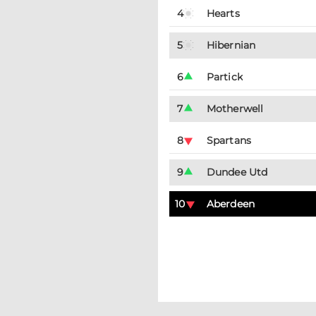
4
Hearts
5
Hibernian
6
Partick
7
Motherwell
8
Spartans
9
Dundee Utd
10
Aberdeen