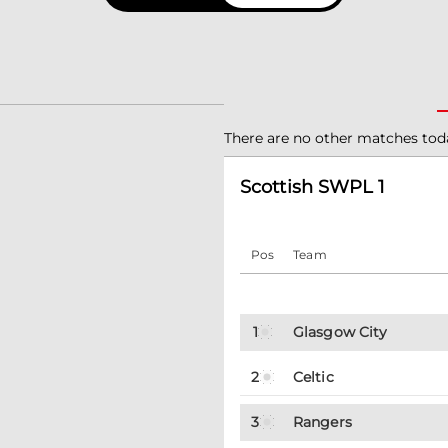
There are no other matches tod
Scottish SWPL 1
Pos
Team
1
Glasgow City
2
Celtic
3
Rangers