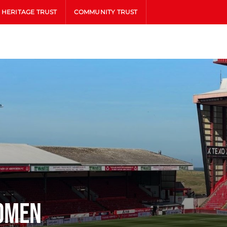
HERITAGE TRUST
COMMUNITY TRUST
omen