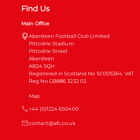
Find Us
Main Office
Aberdeen Football Club Limited

Pittodrie Stadium

Pittodrie Street

Aberdeen

AB24 5QH

Registered in Scotland No SC005364. VAT 
Reg No GB886 3232 02.
Map
+44 (0)1224 650400
contact@afc.co.uk