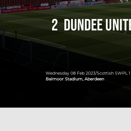
2
Dundee Uni
Wednesday 08 Feb 2023
/
Scottish SWPL 1
Balmoor Stadium, Aberdeen