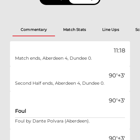
Commentary
Match Stats
Line Ups
Sc
11:18
Match ends, Aberdeen 4, Dundee 0.
90'+3'
Second Half ends, Aberdeen 4, Dundee 0.
90'+3'
Foul
Foul by Dante Polvara (Aberdeen).
90'+3'