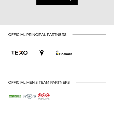
OFFICIAL PRINCIPAL PARTNERS
OFFICIAL MEN'S TEAM PARTNERS