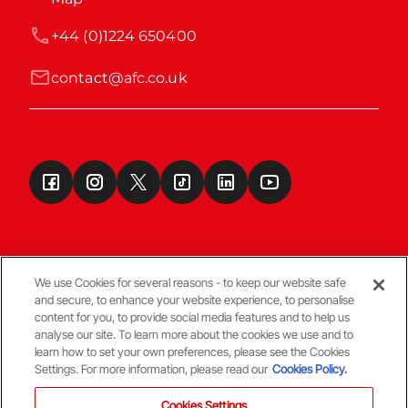
+44 (0)1224 650400
contact@afc.co.uk
We use Cookies for several reasons - to keep our website safe
and secure, to enhance your website experience, to personalise
Terms & Conditions
content for you, to provide social media features and to help us
analyse our site. To learn more about the cookies we use and to
learn how to set your own preferences, please see the Cookies
© Copyright Aberdeen FC
Settings. For more information, please read our
Cookies Policy.
Cookies Settings