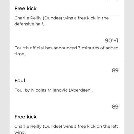
Free kick
Charlie Reilly (Dundee) wins a free kick in the
defensive half.
90'+1'
Fourth official has announced 3 minutes of added
time.
89'
Foul
Foul by Nicolas Milanovic (Aberdeen).
89'
Free kick
Charlie Reilly (Dundee) wins a free kick on the left
wing.