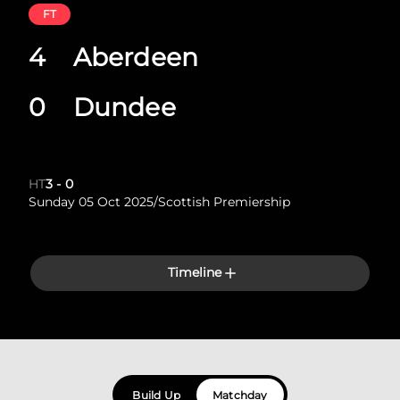
FT
4
Aberdeen
0
Dundee
HT
3
-
0
Sunday 05 Oct 2025
/
Scottish Premiership
Timeline
Build Up
Matchday