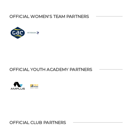
OFFICIAL WOMEN'S TEAM PARTNERS
OFFICIAL YOUTH ACADEMY PARTNERS
OFFICIAL CLUB PARTNERS