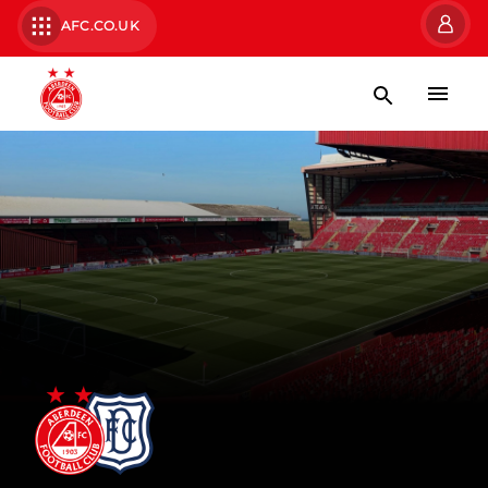
AFC.CO.UK