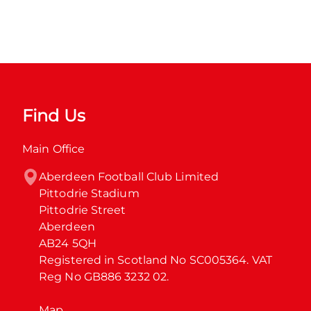
Find Us
Main Office
Aberdeen Football Club Limited

Pittodrie Stadium

Pittodrie Street

Aberdeen

AB24 5QH

Registered in Scotland No SC005364. VAT 
Reg No GB886 3232 02.
Map