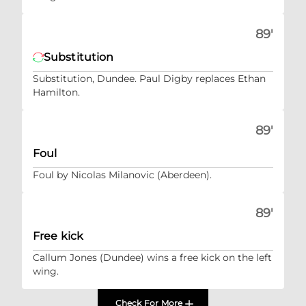
89'
Substitution
Substitution, Dundee. Paul Digby replaces Ethan
Hamilton.
89'
Foul
Foul by Nicolas Milanovic (Aberdeen).
89'
Free kick
Callum Jones (Dundee) wins a free kick on the left
wing.
Check For More