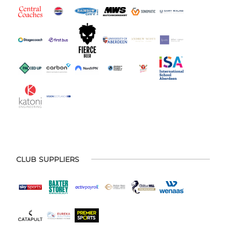
CLUB SUPPLIERS