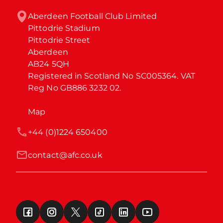
Aberdeen Football Club Limited

Pittodrie Stadium

Pittodrie Street

Aberdeen

AB24 5QH

Registered in Scotland No SC005364. VAT 
Reg No GB886 3232 02.
Map
+44 (0)1224 650400
contact@afc.co.uk