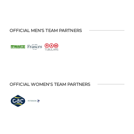
OFFICIAL MEN'S TEAM PARTNERS
OFFICIAL WOMEN'S TEAM PARTNERS