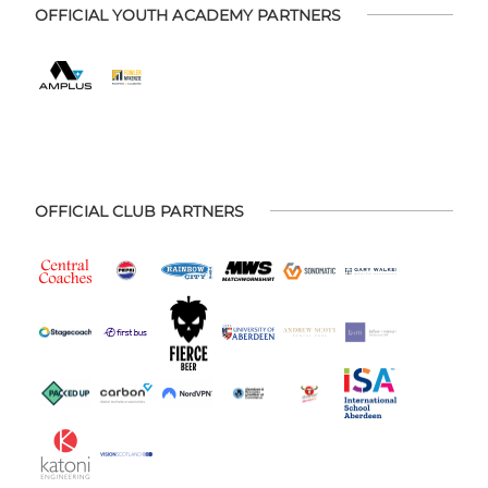
OFFICIAL YOUTH ACADEMY PARTNERS
OFFICIAL CLUB PARTNERS