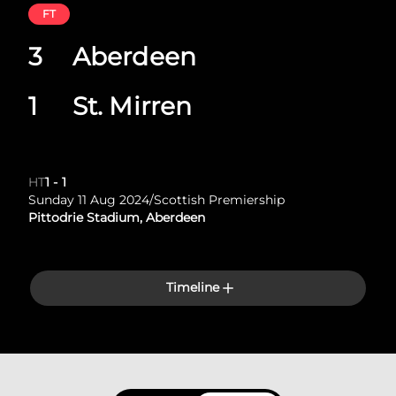
FT
3
Aberdeen
1
St. Mirren
HT
1
-
1
Sunday 11 Aug 2024
/
Scottish Premiership
Pittodrie Stadium, Aberdeen
Timeline