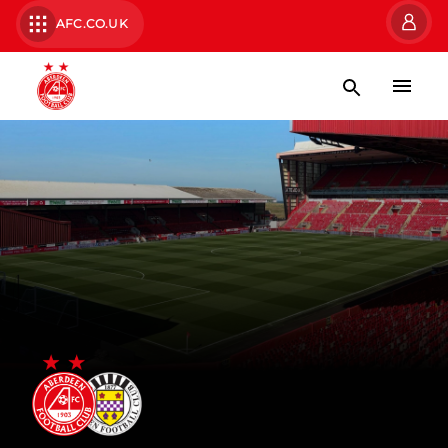
AFC.CO.UK