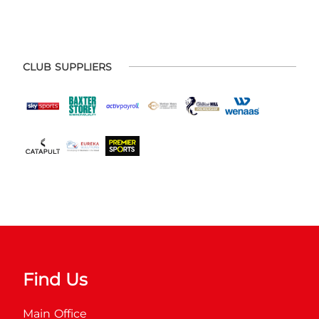
CLUB SUPPLIERS
Find Us
Main Office