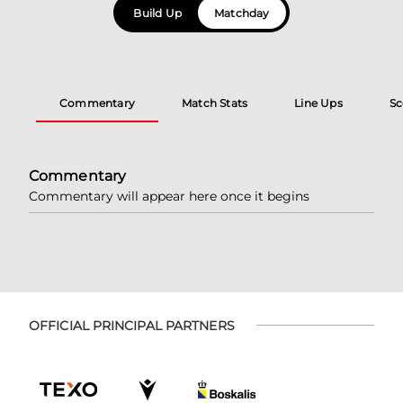
Build Up
Matchday
Commentary
Match Stats
Line Ups
Sc
Commentary
Commentary will appear here once it begins
OFFICIAL PRINCIPAL PARTNERS