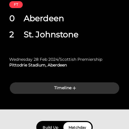
FT
0
Aberdeen
2
St. Johnstone
Wednesday 28 Feb 2024
/
Scottish Premiership
Pittodrie Stadium, Aberdeen
Timeline
Build Up
Matchday