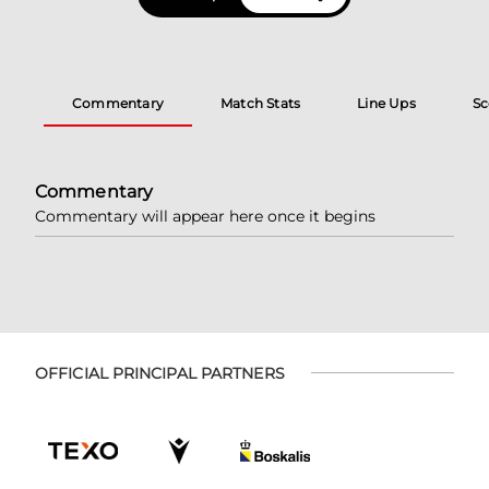
Commentary
Match Stats
Line Ups
Sc
Commentary
Commentary will appear here once it begins
OFFICIAL PRINCIPAL PARTNERS