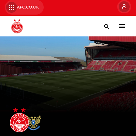
AFC.CO.UK