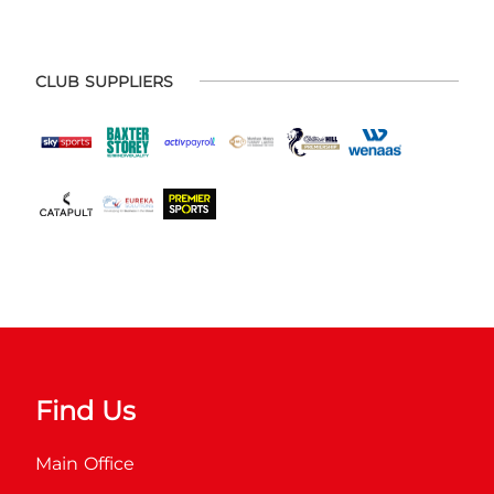
CLUB SUPPLIERS
Find Us
Main Office