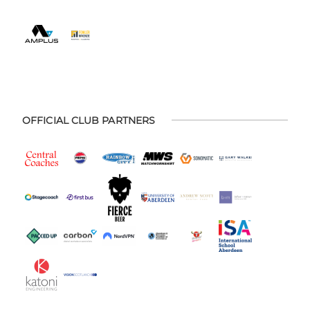
OFFICIAL CLUB PARTNERS