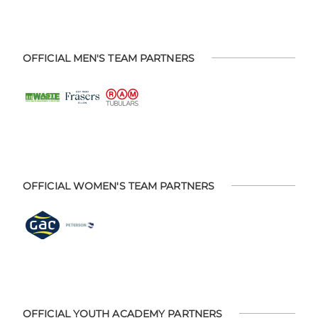
OFFICIAL MEN'S TEAM PARTNERS
OFFICIAL WOMEN'S TEAM PARTNERS
OFFICIAL YOUTH ACADEMY PARTNERS