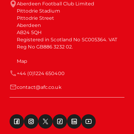
Aberdeen Football Club Limited

Pittodrie Stadium

Pittodrie Street

Aberdeen

AB24 5QH

Registered in Scotland No SC005364. VAT 
Reg No GB886 3232 02.
Map
+44 (0)1224 650400
contact@afc.co.uk