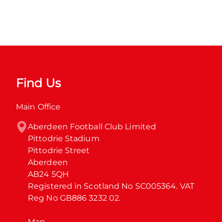
Find Us
Main Office
Aberdeen Football Club Limited

Pittodrie Stadium

Pittodrie Street

Aberdeen

AB24 5QH

Registered in Scotland No SC005364. VAT 
Reg No GB886 3232 02.
Map