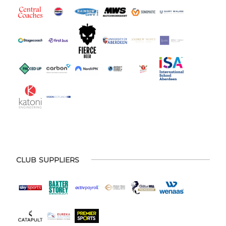
CLUB SUPPLIERS