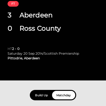
FT
3
Aberdeen
0
Ross County
HT
2
-
0
Saturday 20 Sep 2014
/
Scottish Premiership
Pittodrie, Aberdeen
Build Up
Matchday