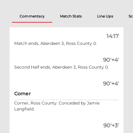
Commentary
Match Stats
Line Ups
Sc
14:17
Match ends, Aberdeen 3, Ross County 0.
90'+4'
Second Half ends, Aberdeen 3, Ross County 0.
90'+4'
Corner
Corner, Ross County. Conceded by Jamie
Langfield.
90'+3'