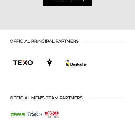
OFFICIAL PRINCIPAL PARTNERS
OFFICIAL MEN'S TEAM PARTNERS