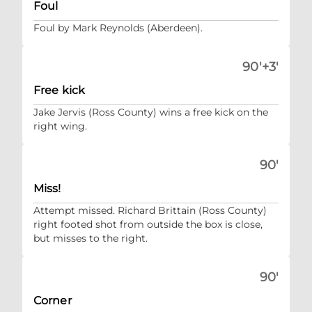
Foul
Foul by Mark Reynolds (Aberdeen).
90'+3'
Free kick
Jake Jervis (Ross County) wins a free kick on the
right wing.
90'
Miss!
Attempt missed. Richard Brittain (Ross County)
right footed shot from outside the box is close,
but misses to the right.
90'
Corner