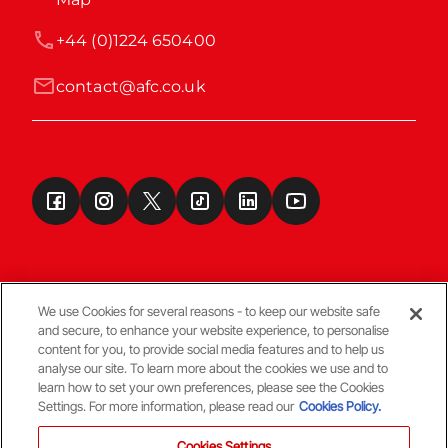
+44 (0)1224 650400
contact@afc.co.uk
We use Cookies for several reasons - to keep our website safe
and secure, to enhance your website experience, to personalise
Terms & Conditions
content for you, to provide social media features and to help us
analyse our site. To learn more about the cookies we use and to
learn how to set your own preferences, please see the Cookies
© Copyright Aberdeen FC
Settings. For more information, please read our
Cookies Policy.
Cookies Settings