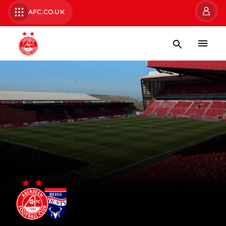
AFC.CO.UK