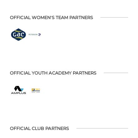
OFFICIAL WOMEN'S TEAM PARTNERS
OFFICIAL YOUTH ACADEMY PARTNERS
OFFICIAL CLUB PARTNERS