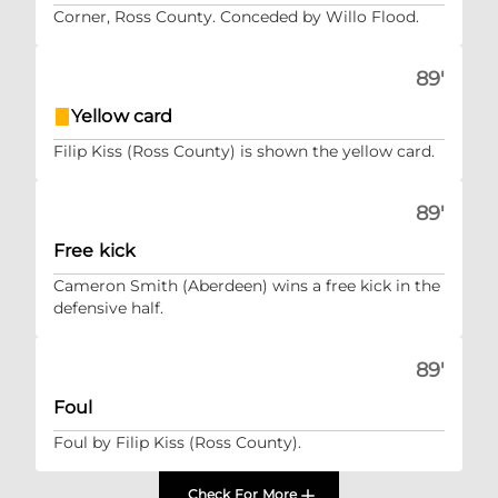
Corner, Ross County. Conceded by Willo Flood.
89'
Yellow card
Filip Kiss (Ross County) is shown the yellow card.
89'
Free kick
Cameron Smith (Aberdeen) wins a free kick in the
defensive half.
89'
Foul
Foul by Filip Kiss (Ross County).
Check For More