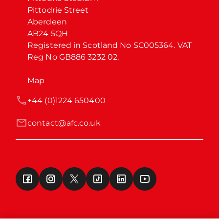
Pittodrie Street

Aberdeen

AB24 5QH

Registered in Scotland No SC005364. VAT 
Reg No GB886 3232 02.
Map
+44 (0)1224 650400
contact@afc.co.uk