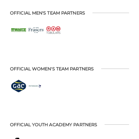
OFFICIAL MEN'S TEAM PARTNERS
OFFICIAL WOMEN'S TEAM PARTNERS
OFFICIAL YOUTH ACADEMY PARTNERS