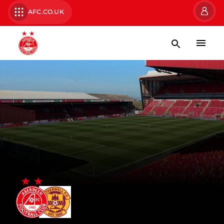
AFC.CO.UK