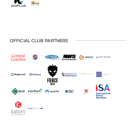
OFFICIAL CLUB PARTNERS