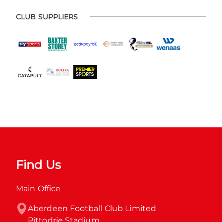
CLUB SUPPLIERS
Find Us
Main Office
Aberdeen Football Club Limited

Pittodrie Stadium
