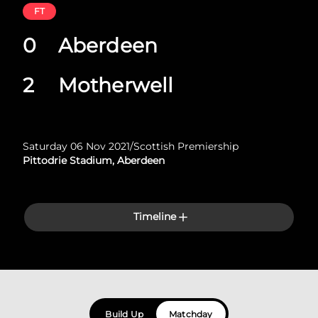
FT
0
Aberdeen
2
Motherwell
Saturday 06 Nov 2021
/
Scottish Premiership
Pittodrie Stadium, Aberdeen
Timeline
Build Up
Matchday