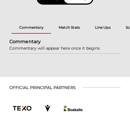
Commentary
Match Stats
Line Ups
Sc
Commentary
Commentary will appear here once it begins
OFFICIAL PRINCIPAL PARTNERS