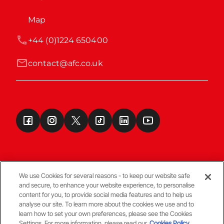
Map
+44 (0)1224 650400
contact@afc.co.uk
We use Cookies for several reasons - to keep our website safe
and secure, to enhance your website experience, to personalise
Terms & Conditions
content for you, to provide social media features and to help us
analyse our site. To learn more about the cookies we use and to
learn how to set your own preferences, please see the Cookies
© Copyright Aberdeen FC
Settings. For more information, please read our
Cookies Policy.