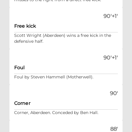
90'+1'
Free kick
Scott Wright (Aberdeen) wins a free kick in the
defensive half.
90'+1'
Foul
Foul by Steven Hammell (Motherwell).
90'
Corner
Corner, Aberdeen. Conceded by Ben Hall.
88'