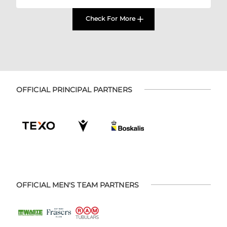
Check For More
OFFICIAL PRINCIPAL PARTNERS
OFFICIAL MEN'S TEAM PARTNERS