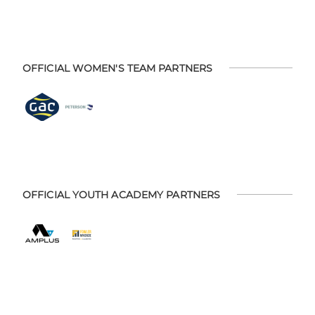
OFFICIAL WOMEN'S TEAM PARTNERS
OFFICIAL YOUTH ACADEMY PARTNERS