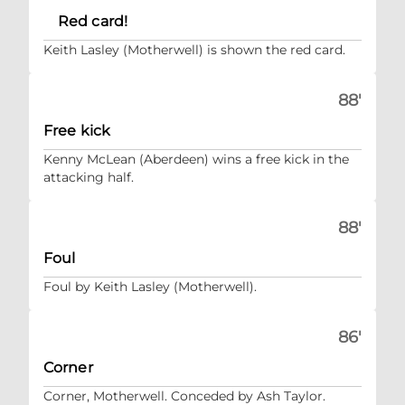
Red card!
Keith Lasley (Motherwell) is shown the red card.
88'
Free kick
Kenny McLean (Aberdeen) wins a free kick in the
attacking half.
88'
Foul
Foul by Keith Lasley (Motherwell).
86'
Corner
Corner, Motherwell. Conceded by Ash Taylor.