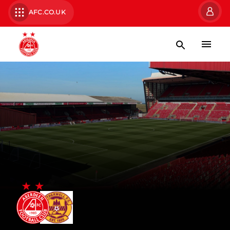
AFC.CO.UK