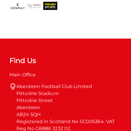
Find Us
Main Office
Aberdeen Football Club Limited

Pittodrie Stadium

Pittodrie Street

Aberdeen

AB24 5QH

Registered in Scotland No SC005364. VAT 
Reg No GB886 3232 02.