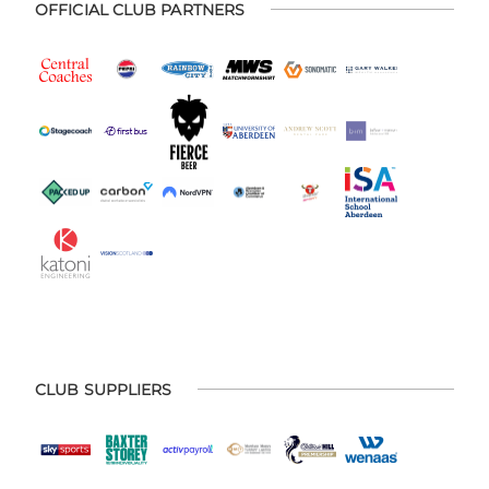
OFFICIAL CLUB PARTNERS
CLUB SUPPLIERS