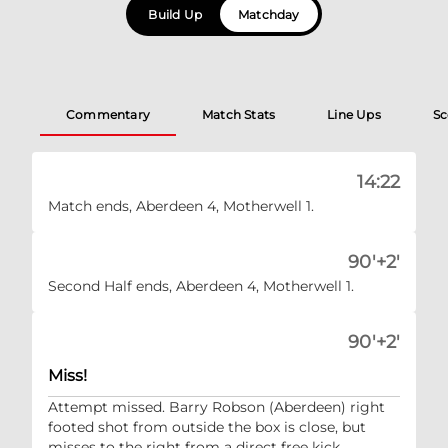
Build Up
Matchday
Commentary
Match Stats
Line Ups
Sc
14:22
Match ends, Aberdeen 4, Motherwell 1.
90'+2'
Second Half ends, Aberdeen 4, Motherwell 1.
90'+2'
Miss!
Attempt missed. Barry Robson (Aberdeen) right
footed shot from outside the box is close, but
misses to the right from a direct free kick.