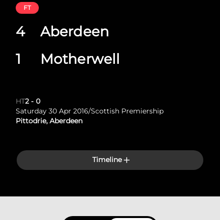
FT
4
Aberdeen
1
Motherwell
HT
2
-
0
Saturday 30 Apr 2016
/
Scottish Premiership
Pittodrie, Aberdeen
Timeline