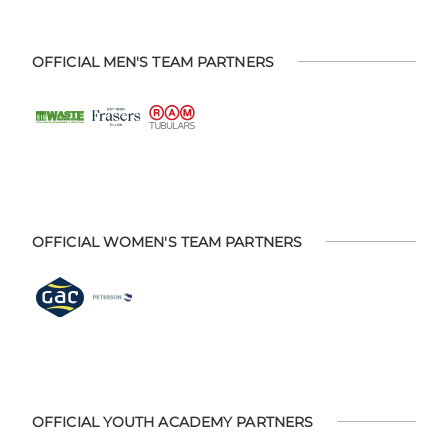
OFFICIAL MEN'S TEAM PARTNERS
OFFICIAL WOMEN'S TEAM PARTNERS
OFFICIAL YOUTH ACADEMY PARTNERS