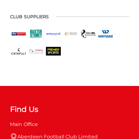
CLUB SUPPLIERS
Find Us
Main Office
Aberdeen Football Club Limited
