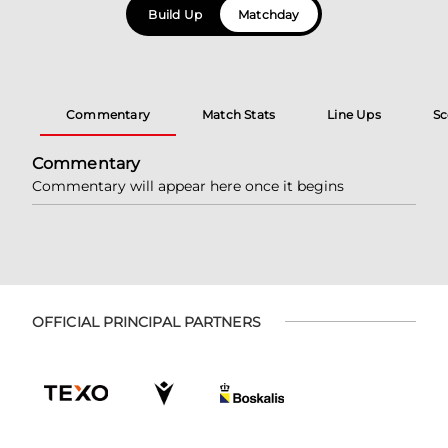
Build Up
Matchday
Commentary
Match Stats
Line Ups
Sc
Commentary
Commentary will appear here once it begins
OFFICIAL PRINCIPAL PARTNERS