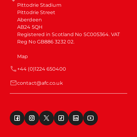
Pittodrie Stadium

Pittodrie Street

Aberdeen

AB24 5QH

Registered in Scotland No SC005364. VAT 
Reg No GB886 3232 02.
Map
+44 (0)1224 650400
contact@afc.co.uk