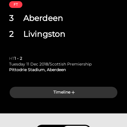
FT
3
Aberdeen
2
Livingston
HT
1
-
2
Tuesday 11 Dec 2018
/
Scottish Premiership
Pittodrie Stadium, Aberdeen
Timeline