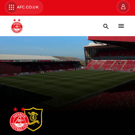
AFC.CO.UK