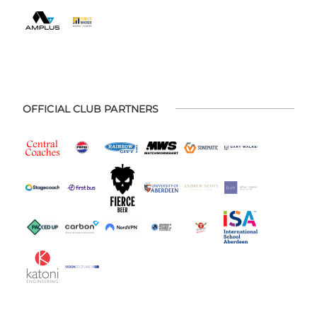
OFFICIAL CLUB PARTNERS