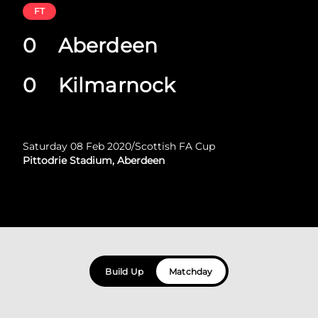
FT
0
Aberdeen
0
Kilmarnock
Saturday 08 Feb 2020
/
Scottish FA Cup
Pittodrie Stadium, Aberdeen
Build Up
Matchday