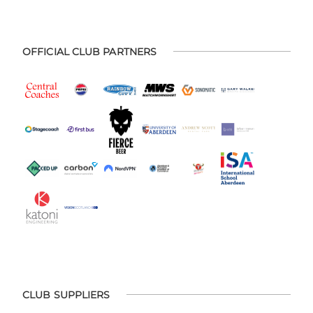
OFFICIAL CLUB PARTNERS
CLUB SUPPLIERS