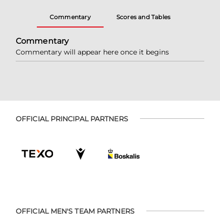
Commentary
Scores and Tables
Commentary
Commentary will appear here once it begins
OFFICIAL PRINCIPAL PARTNERS
OFFICIAL MEN'S TEAM PARTNERS