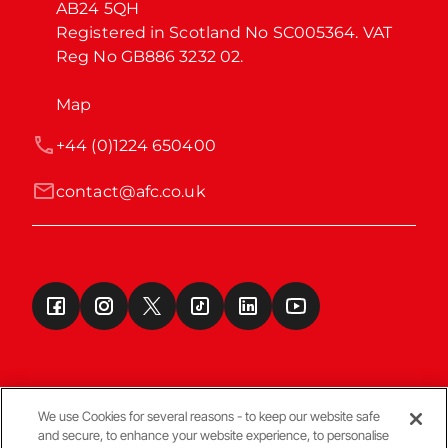
AB24 5QH

Registered in Scotland No SC005364. VAT 
Reg No GB886 3232 02.
Map
+44 (0)1224 650400
contact@afc.co.uk
We use Cookies for several reasons - to keep our website safe
and secure, to enhance your website experience, to personalise
Terms & Conditions