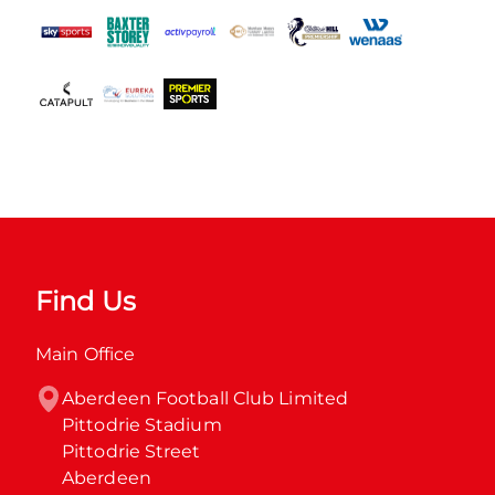
Find Us
Main Office
Aberdeen Football Club Limited

Pittodrie Stadium

Pittodrie Street

Aberdeen
