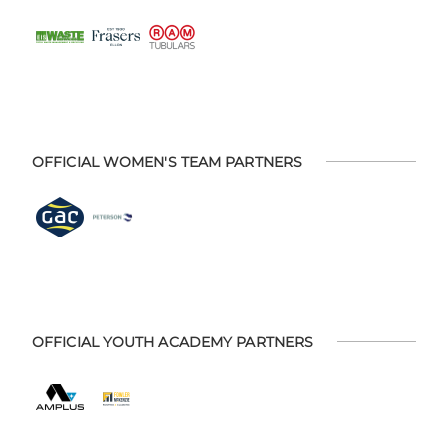
OFFICIAL WOMEN'S TEAM PARTNERS
OFFICIAL YOUTH ACADEMY PARTNERS