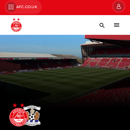
AFC.CO.UK