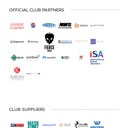
OFFICIAL CLUB PARTNERS
CLUB SUPPLIERS