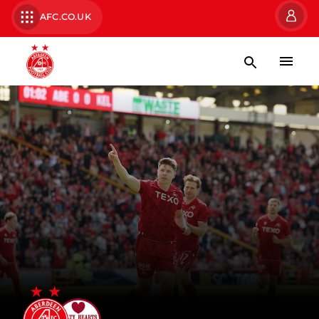
AFC.CO.UK