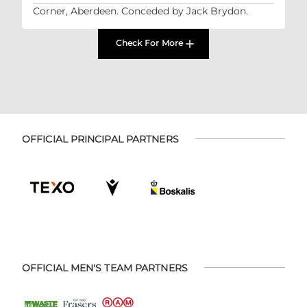
Corner, Aberdeen. Conceded by Jack Brydon.
Check For More
OFFICIAL PRINCIPAL PARTNERS
OFFICIAL MEN'S TEAM PARTNERS