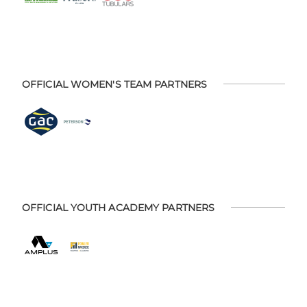
OFFICIAL WOMEN'S TEAM PARTNERS
OFFICIAL YOUTH ACADEMY PARTNERS