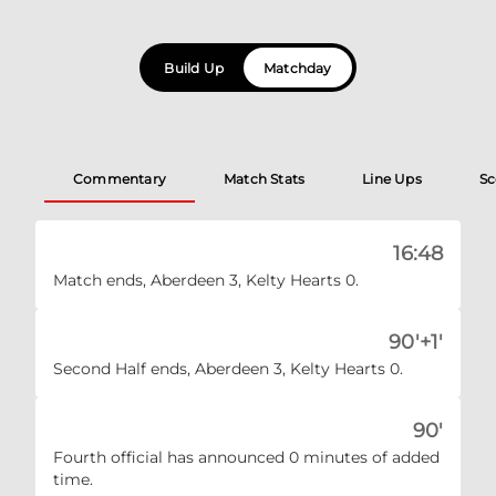
Build Up
Matchday
Commentary
Match Stats
Line Ups
Sc
16:48
Match ends, Aberdeen 3, Kelty Hearts 0.
90'+1'
Second Half ends, Aberdeen 3, Kelty Hearts 0.
90'
Fourth official has announced 0 minutes of added
time.