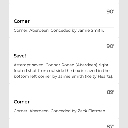
90'
Corner
Corner, Aberdeen. Conceded by Jamie Smith.
90'
Save!
Attempt saved. Connor Ronan (Aberdeen) right
footed shot from outside the box is saved in the
bottom left corner by Jamie Smith (Kelty Hearts).
89'
Corner
Corner, Aberdeen. Conceded by Zack Flatman.
87'