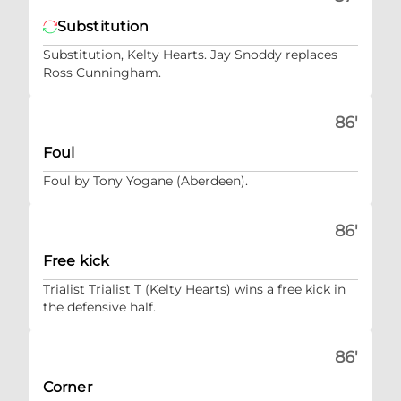
Substitution
Substitution, Kelty Hearts. Jay Snoddy replaces
Ross Cunningham.
86'
Foul
Foul by Tony Yogane (Aberdeen).
86'
Free kick
Trialist Trialist T (Kelty Hearts) wins a free kick in
the defensive half.
86'
Corner