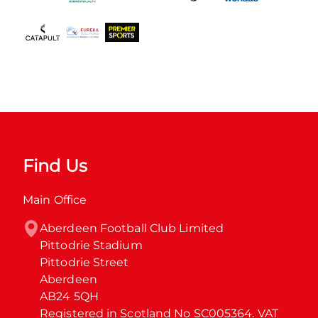
Find Us
Main Office
Aberdeen Football Club Limited

Pittodrie Stadium

Pittodrie Street

Aberdeen

AB24 5QH

Registered in Scotland No SC005364. VAT 