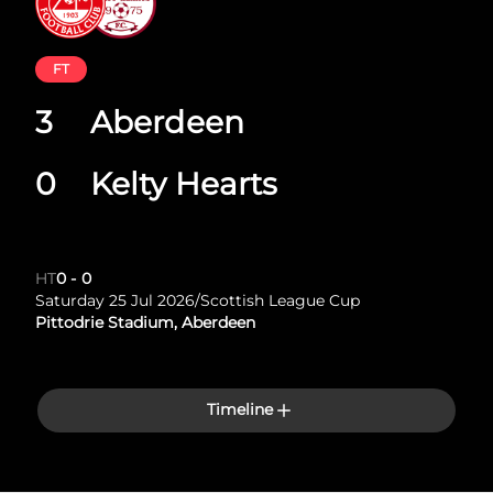
FT
3
Aberdeen
0
Kelty Hearts
HT
0
-
0
Saturday 25 Jul 2026
/
Scottish League Cup
Pittodrie Stadium, Aberdeen
Timeline