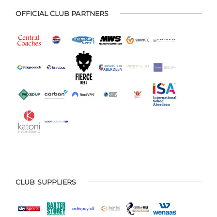
OFFICIAL CLUB PARTNERS
CLUB SUPPLIERS