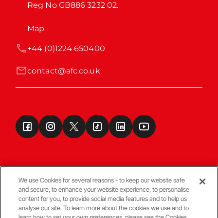
Reg No GB886 3232 02.
Map
+44 (0)1224 650400
contact@afc.co.uk
We use Cookies for several reasons - to keep our website safe
and secure, to enhance your website experience, to personalise
Terms & Conditions
content for you, to provide social media features and to help us
analyse our site. To learn more about the cookies we use and to
learn how to set your own preferences, please see the Cookies