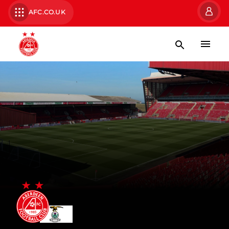
AFC.CO.UK