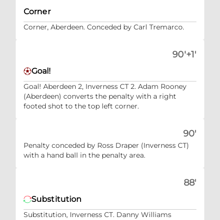
Corner
Corner, Aberdeen. Conceded by Carl Tremarco.
90'+1'
Goal!
Goal! Aberdeen 2, Inverness CT 2. Adam Rooney
(Aberdeen) converts the penalty with a right
footed shot to the top left corner.
90'
Penalty conceded by Ross Draper (Inverness CT)
with a hand ball in the penalty area.
88'
Substitution
Substitution, Inverness CT. Danny Williams