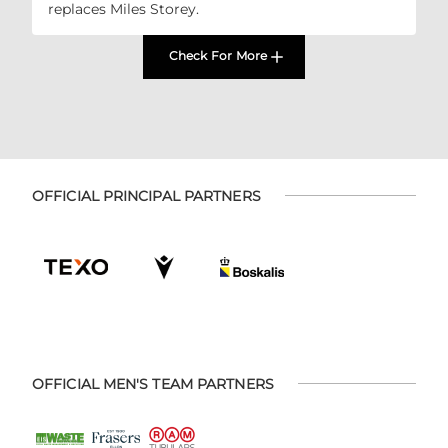
replaces Miles Storey.
Check For More
OFFICIAL PRINCIPAL PARTNERS
OFFICIAL MEN'S TEAM PARTNERS