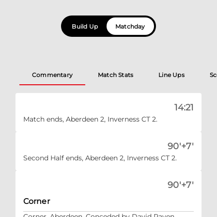
Build Up
Matchday
Commentary
Match Stats
Line Ups
Sc
14:21
Match ends, Aberdeen 2, Inverness CT 2.
90'+7'
Second Half ends, Aberdeen 2, Inverness CT 2.
90'+7'
Corner
Corner, Aberdeen. Conceded by David Raven.