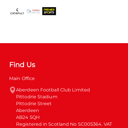
Find Us
Main Office
Aberdeen Football Club Limited

Pittodrie Stadium

Pittodrie Street

Aberdeen

AB24 5QH

Registered in Scotland No SC005364. VAT 