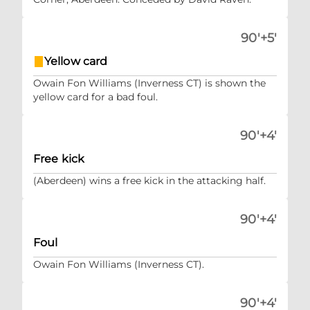
90'+5'
Yellow card
Owain Fon Williams (Inverness CT) is shown the
yellow card for a bad foul.
90'+4'
Free kick
(Aberdeen) wins a free kick in the attacking half.
90'+4'
Foul
Owain Fon Williams (Inverness CT).
90'+4'