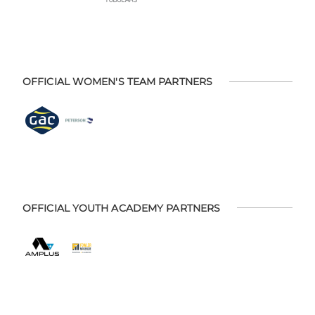
OFFICIAL WOMEN'S TEAM PARTNERS
OFFICIAL YOUTH ACADEMY PARTNERS