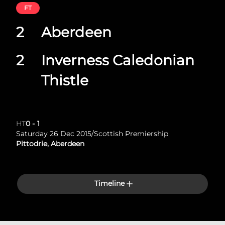
FT
2
Aberdeen
2
Inverness Caledonian
Thistle
HT
0
-
1
Saturday 26 Dec 2015
/
Scottish Premiership
Pittodrie, Aberdeen
Timeline