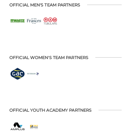
OFFICIAL MEN'S TEAM PARTNERS
OFFICIAL WOMEN'S TEAM PARTNERS
OFFICIAL YOUTH ACADEMY PARTNERS