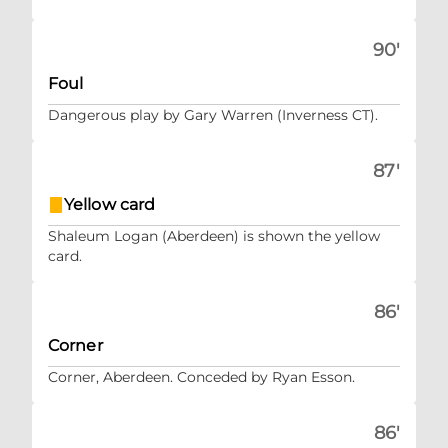
90'
Foul
Dangerous play by Gary Warren (Inverness CT).
87'
Yellow card
Shaleum Logan (Aberdeen) is shown the yellow
card.
86'
Corner
Corner, Aberdeen. Conceded by Ryan Esson.
86'