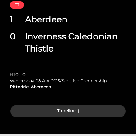
FT
1
Aberdeen
0
Inverness Caledonian
Thistle
HT
0
-
0
Wednesday 08 Apr 2015
/
Scottish Premiership
Pittodrie, Aberdeen
Timeline