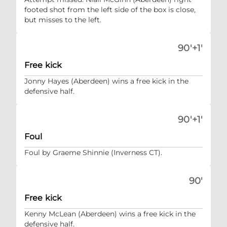
footed shot from the left side of the box is close,
but misses to the left.
90'+1'
Free kick
Jonny Hayes (Aberdeen) wins a free kick in the
defensive half.
90'+1'
Foul
Foul by Graeme Shinnie (Inverness CT).
90'
Free kick
Kenny McLean (Aberdeen) wins a free kick in the
defensive half.