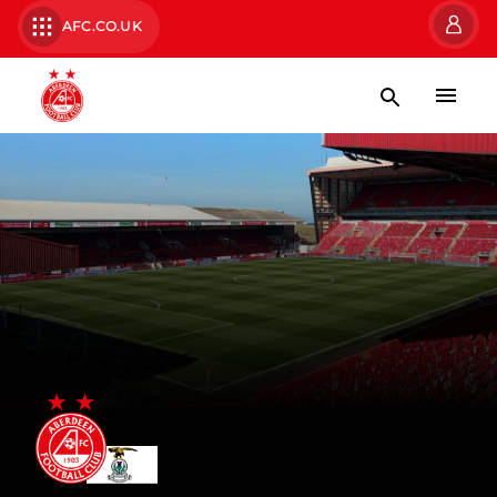
AFC.CO.UK