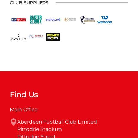
CLUB SUPPLIERS
Find Us
Main Office
Aberdeen Football Club Limited

Pittodrie Stadium

Pittodrie Street
