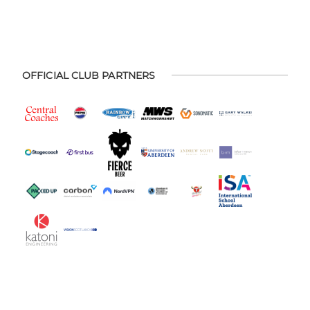
OFFICIAL CLUB PARTNERS