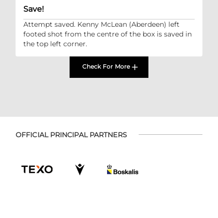
Save!
Attempt saved. Kenny McLean (Aberdeen) left
footed shot from the centre of the box is saved in
the top left corner.
Check For More
OFFICIAL PRINCIPAL PARTNERS