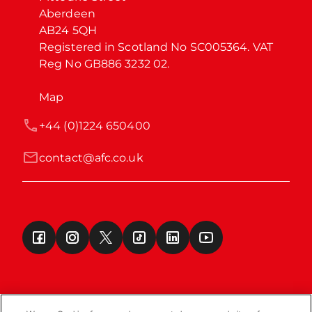
Aberdeen

AB24 5QH

Registered in Scotland No SC005364. VAT 
Reg No GB886 3232 02.
Map
+44 (0)1224 650400
contact@afc.co.uk