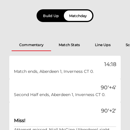
Build Up
Matchday
Commentary
Match Stats
Line Ups
Sc
14:18
Match ends, Aberdeen 1, Inverness CT 0.
90'+4'
Second Half ends, Aberdeen 1, Inverness CT 0.
90'+2'
Miss!
Attempt missed. Niall McGinn (Aberdeen) right