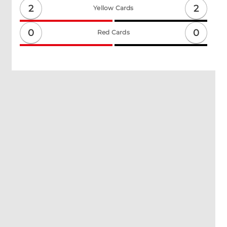
2
2
Yellow Cards
0
0
Red Cards