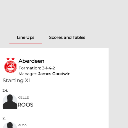
Line Ups
Scores and Tables
Aberdeen
Formation
:
3-1-4-2
Manager
:
James Goodwin
Starting XI
24
.
KELLE
ROOS
2
.
ROSS