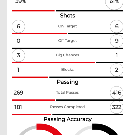
61
%
39
%
Shots
6
6
On Target
9
0
Off Target
3
1
Big Chances
2
1
Blocks
Passing
416
269
Total Passes
322
181
Passes Completed
Passing Accuracy