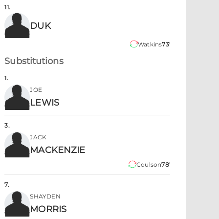
11
.
DUK
Watkins
73'
Substitutions
1
.
JOE
LEWIS
3
.
JACK
MACKENZIE
Coulson
78'
7
.
SHAYDEN
MORRIS