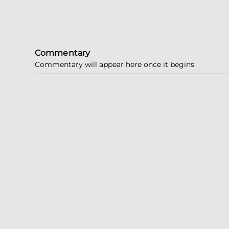
Commentary
Commentary will appear here once it begins