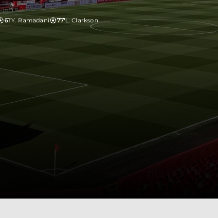
61'
Y. Ramadani
77'
L. Clarkson