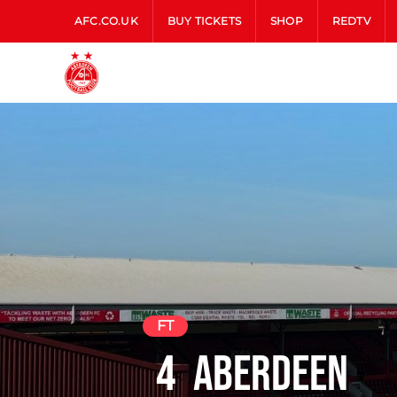
AFC.CO.UK
BUY TICKETS
SHOP
REDTV
FT
4
Aberdeen