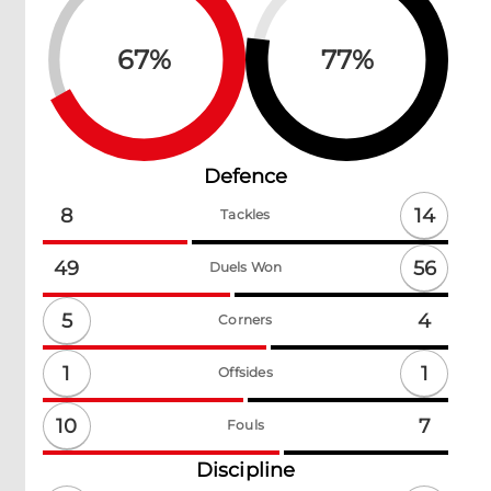
67
%
77
%
Defence
14
8
Tackles
56
49
Duels Won
5
4
Corners
1
1
Offsides
10
7
Fouls
Discipline