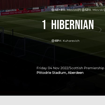
45'+8'
B. Miovski
(P)
53'
B. Miovski
1
Hibernian
69'
M. Kuharevich
Friday 04 Nov 2022
/
Scottish Premiership
Pittodrie Stadium, Aberdeen