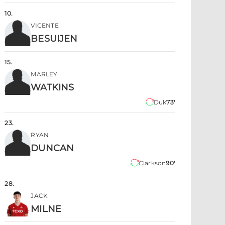
10
.
VICENTE
BESUIJEN
15
.
MARLEY
WATKINS
Duk
73'
23
.
RYAN
DUNCAN
Clarkson
90'
28
.
JACK
MILNE