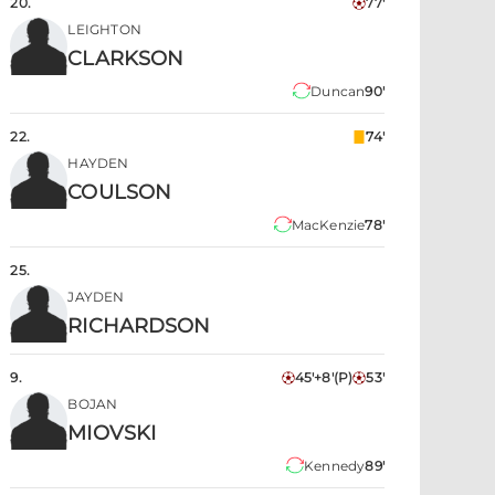
20
.
77'
LEIGHTON
CLARKSON
Duncan
90'
22
.
74'
HAYDEN
COULSON
MacKenzie
78'
25
.
JAYDEN
RICHARDSON
9
.
45'+8'
(P)
53'
BOJAN
MIOVSKI
Kennedy
89'