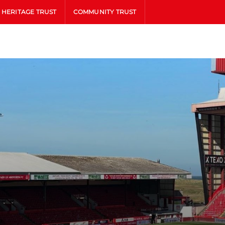
HERITAGE TRUST
COMMUNITY TRUST