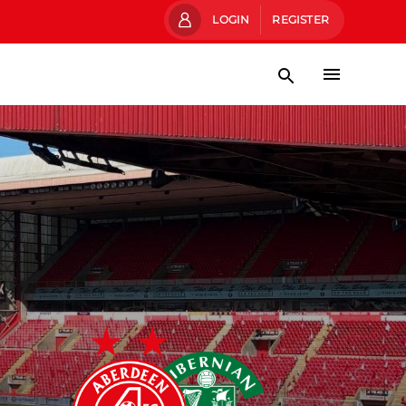
LOGIN
REGISTER