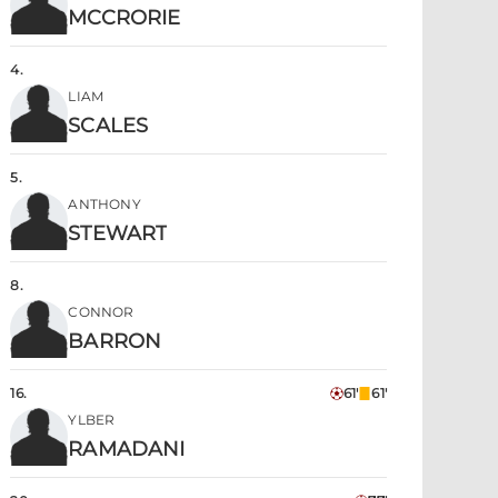
MCCRORIE
4
.
LIAM
SCALES
5
.
ANTHONY
STEWART
8
.
CONNOR
BARRON
16
.
61'
61'
YLBER
RAMADANI