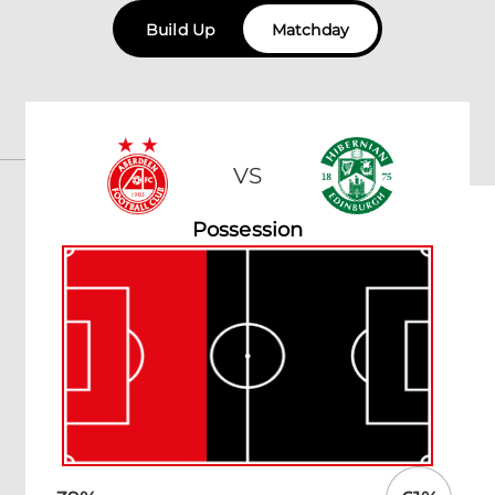
Build Up
Matchday
VS
Possession