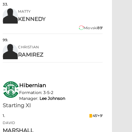
33
.
MATTY
KENNEDY
Miovski
89'
99
.
CHRISTIAN
RAMIREZ
Hibernian
Formation
:
3-5-2
Manager
:
Lee Johnson
Starting XI
1
.
45'+9'
DAVID
MARSHALL