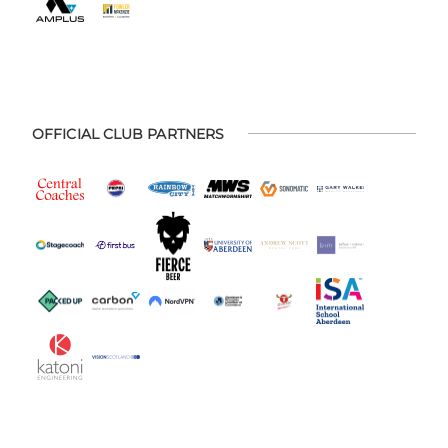
OFFICIAL CLUB PARTNERS