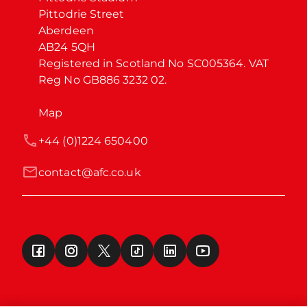
Pittodrie Street

Aberdeen

AB24 5QH

Registered in Scotland No SC005364. VAT 
Reg No GB886 3232 02.
Map
+44 (0)1224 650400
contact@afc.co.uk