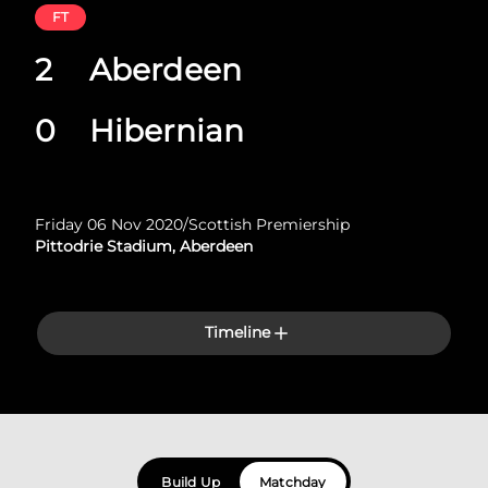
FT
2
Aberdeen
0
Hibernian
Friday 06 Nov 2020
/
Scottish Premiership
Pittodrie Stadium, Aberdeen
Timeline
Build Up
Matchday