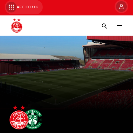
AFC.CO.UK