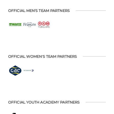
OFFICIAL MEN'S TEAM PARTNERS
OFFICIAL WOMEN'S TEAM PARTNERS
OFFICIAL YOUTH ACADEMY PARTNERS