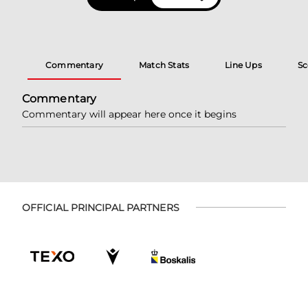
Commentary
Match Stats
Line Ups
Sc
Commentary
Commentary will appear here once it begins
OFFICIAL PRINCIPAL PARTNERS