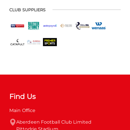
CLUB SUPPLIERS
Find Us
Main Office
Aberdeen Football Club Limited

Pittodrie Stadium
