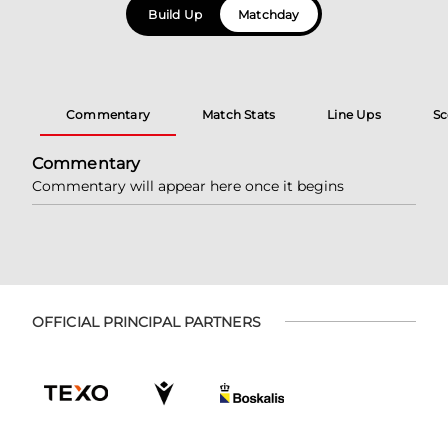
Build Up
Matchday
Commentary
Match Stats
Line Ups
Sc
Commentary
Commentary will appear here once it begins
OFFICIAL PRINCIPAL PARTNERS