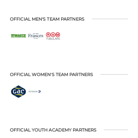
OFFICIAL MEN'S TEAM PARTNERS
OFFICIAL WOMEN'S TEAM PARTNERS
OFFICIAL YOUTH ACADEMY PARTNERS