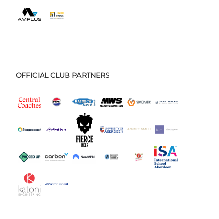
OFFICIAL CLUB PARTNERS