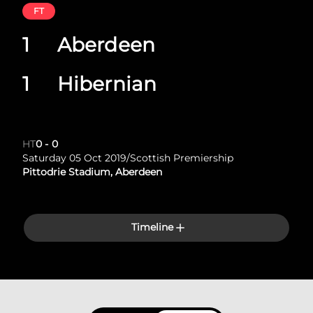
FT
1
Aberdeen
1
Hibernian
HT
0
-
0
Saturday 05 Oct 2019
/
Scottish Premiership
Pittodrie Stadium, Aberdeen
Timeline