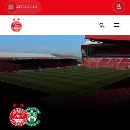
AFC.CO.UK