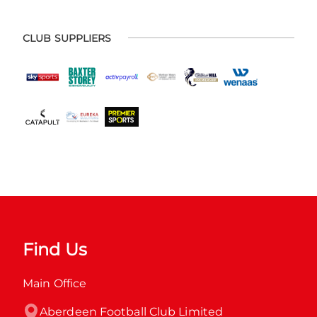
CLUB SUPPLIERS
Find Us
Main Office
Aberdeen Football Club Limited
