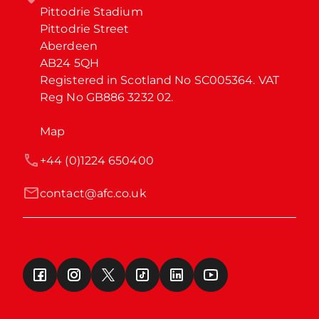
Pittodrie Stadium

Pittodrie Street

Aberdeen

AB24 5QH

Registered in Scotland No SC005364. VAT 
Reg No GB886 3232 02.
Map
+44 (0)1224 650400
contact@afc.co.uk