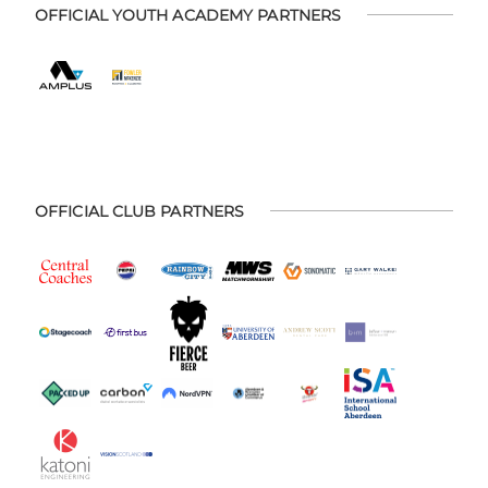
OFFICIAL YOUTH ACADEMY PARTNERS
OFFICIAL CLUB PARTNERS