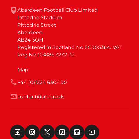
Aberdeen Football Club Limited

Pittodrie Stadium

Pittodrie Street

Aberdeen

AB24 5QH

Registered in Scotland No SC005364. VAT 
Reg No GB886 3232 02.
Map
+44 (0)1224 650400
contact@afc.co.uk