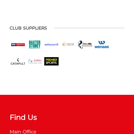
CLUB SUPPLIERS
Find Us
Main Office