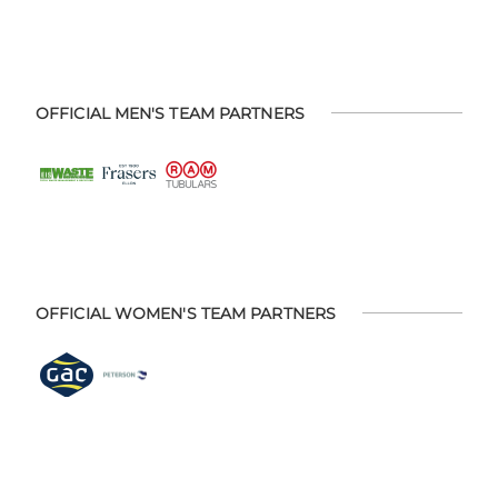
OFFICIAL MEN'S TEAM PARTNERS
OFFICIAL WOMEN'S TEAM PARTNERS