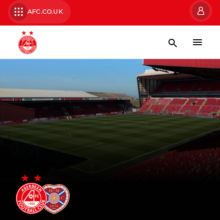
AFC.CO.UK