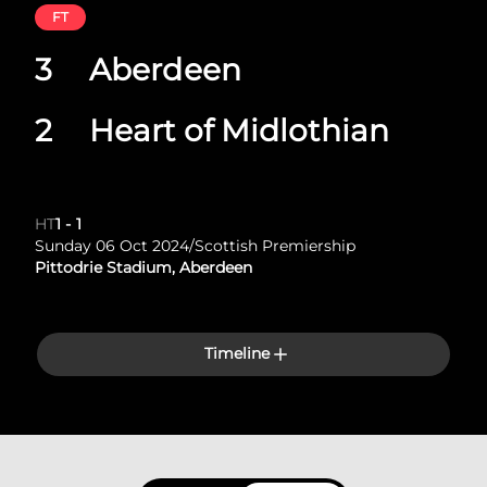
FT
3
Aberdeen
2
Heart of Midlothian
HT
1
-
1
Sunday 06 Oct 2024
/
Scottish Premiership
Pittodrie Stadium, Aberdeen
Timeline