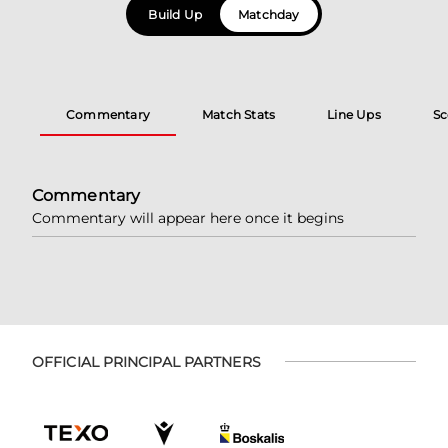
Build Up
Matchday
Commentary
Match Stats
Line Ups
Sc
Commentary
Commentary will appear here once it begins
OFFICIAL PRINCIPAL PARTNERS