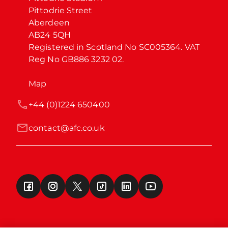
Pittodrie Street

Aberdeen

AB24 5QH

Registered in Scotland No SC005364. VAT 
Reg No GB886 3232 02.
Map
+44 (0)1224 650400
contact@afc.co.uk