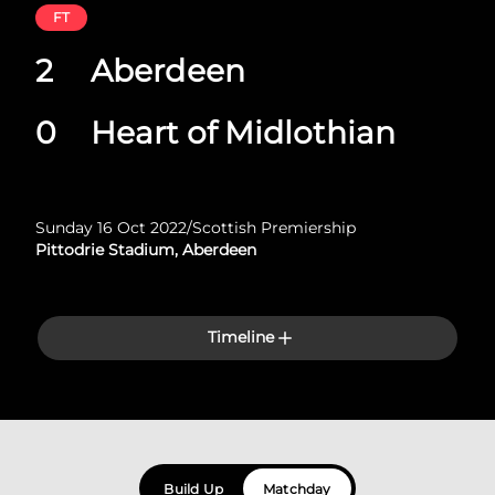
FT
2
Aberdeen
0
Heart of Midlothian
Sunday 16 Oct 2022
/
Scottish Premiership
Pittodrie Stadium, Aberdeen
Timeline
Build Up
Matchday