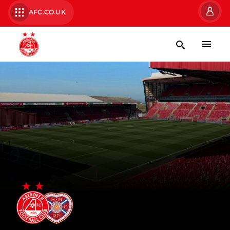
AFC.CO.UK