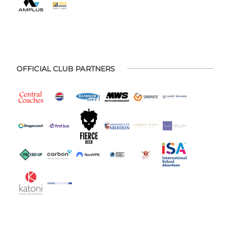
OFFICIAL CLUB PARTNERS