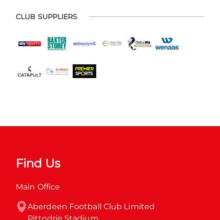
CLUB SUPPLIERS
Find Us
Main Office
Aberdeen Football Club Limited

Pittodrie Stadium
