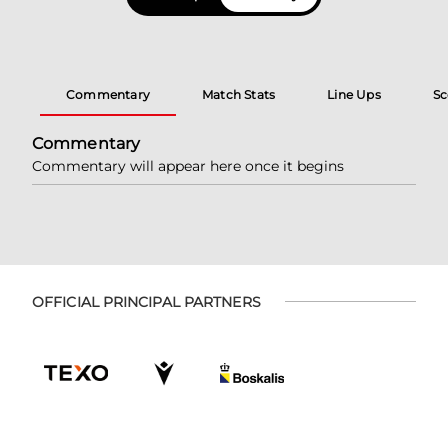
Commentary
Match Stats
Line Ups
Sc
Commentary
Commentary will appear here once it begins
OFFICIAL PRINCIPAL PARTNERS