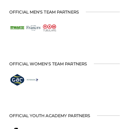
OFFICIAL MEN'S TEAM PARTNERS
OFFICIAL WOMEN'S TEAM PARTNERS
OFFICIAL YOUTH ACADEMY PARTNERS