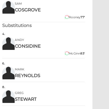
SAM
COSGROVE
Rooney
77'
Substitutions
4
.
ANDY
CONSIDINE
McGinn
83'
6
.
MARK
REYNOLDS
8
.
GREG
STEWART