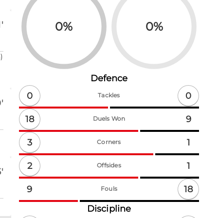
0
%
0
%
'
)
Defence
0
0
Tackles
'
18
9
Duels Won
3
1
Corners
2
1
Offsides
'
18
9
Fouls
Discipline