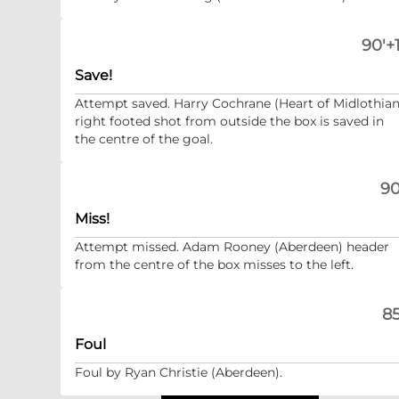
90'+1
Save!
Attempt saved. Harry Cochrane (Heart of Midlothian
right footed shot from outside the box is saved in
the centre of the goal.
90
Miss!
Attempt missed. Adam Rooney (Aberdeen) header
from the centre of the box misses to the left.
85
Foul
Foul by Ryan Christie (Aberdeen).