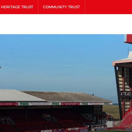
HERITAGE TRUST
COMMUNITY TRUST