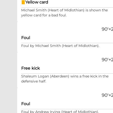
Yellow card
Michael Smith (Heart of Midlothian) is shown the
yellow card for a bad foul.
90'+2
Foul
Foul by Michael Smith (Heart of Midlothian).
90'+2
Free kick
Shaleum Logan (Aberdeen) wins a free kick in the
defensive half.
90'+2
Foul
Foul by Andrew Irving (Heart of Midlothian).