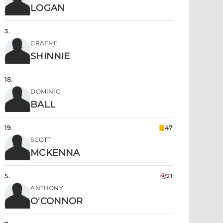
LOGAN
3
.
GRAEME
SHINNIE
18
.
DOMINIC
BALL
19
.
47'
SCOTT
MCKENNA
5
.
21'
ANTHONY
O'CONNOR