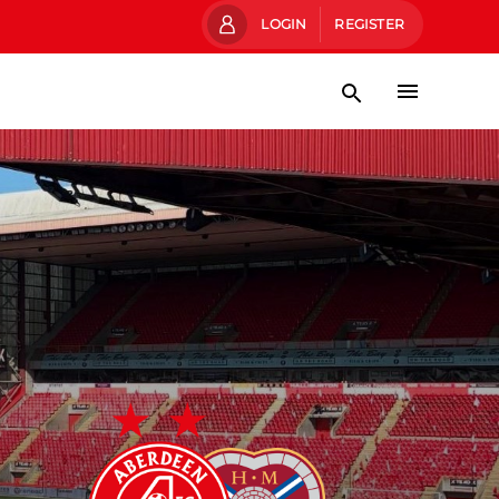
LOGIN
REGISTER