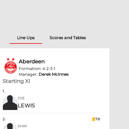
Line Ups
Scores and Tables
Aberdeen
Formation
:
4-2-3-1
Manager
:
Derek McInnes
Starting XI
1
.
JOE
LEWIS
2
.
76'
SHAY