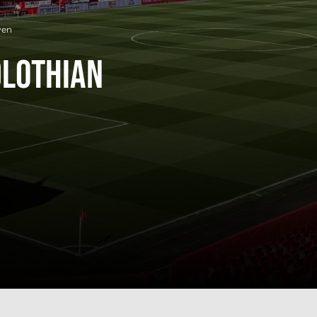
ven
dlothian