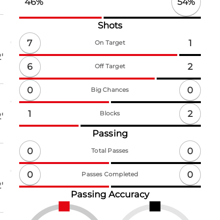
54
%
46
%
Shots
7
1
On Target
'
6
2
Off Target
0
0
Big Chances
2
1
Blocks
'
Passing
0
0
Total Passes
0
0
Passes Completed
'
Passing Accuracy