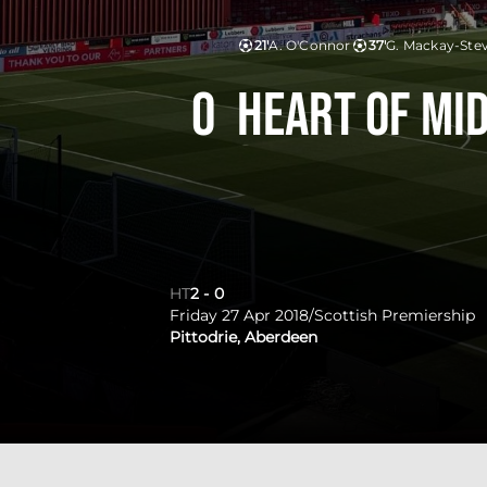
21'
A. O'Connor
37'
G. Mackay-Ste
0
Heart of Mi
HT
2
-
0
Friday 27 Apr 2018
/
Scottish Premiership
Pittodrie, Aberdeen