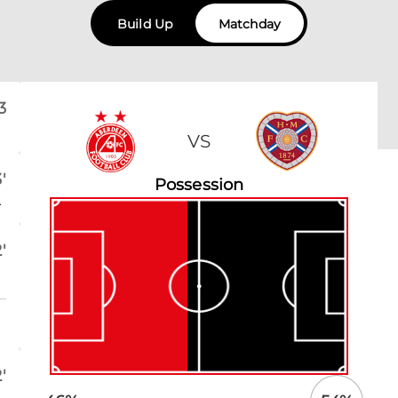
Build Up
Matchday
3
VS
'
Possession
.
'
'