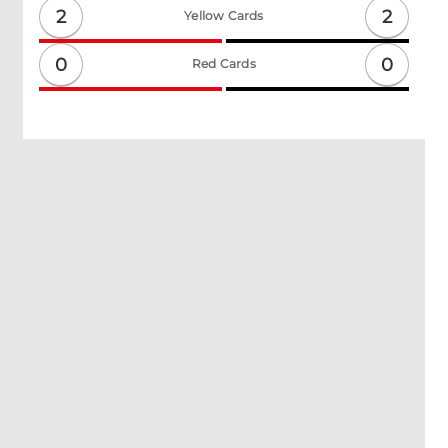
2
2
Yellow Cards
0
0
Red Cards