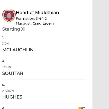
Heart of Midlothian
Formation
:
3-4-1-2
Manager
:
Craig Levein
Starting XI
1
.
JON
MCLAUGHLIN
4
.
JOHN
SOUTTAR
5
.
AARON
HUGHES
6
.
81'