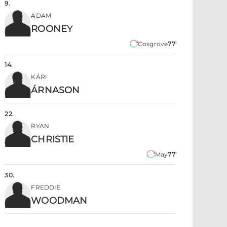
9
.
ADAM
ROONEY
Cosgrove
77'
14
.
KÁRI
ÁRNASON
22
.
RYAN
CHRISTIE
May
77'
30
.
FREDDIE
WOODMAN