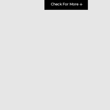
Check For More