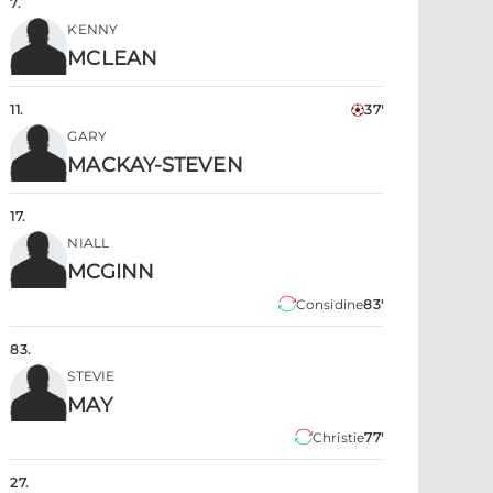
7
.
KENNY
MCLEAN
11
.
37'
GARY
MACKAY-STEVEN
17
.
NIALL
MCGINN
Considine
83'
83
.
STEVIE
MAY
Christie
77'
27
.