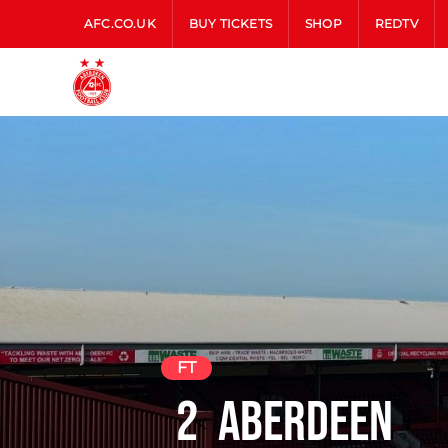
AFC.CO.UK
BUY TICKETS
SHOP
REDTV
FT
2
Aberdeen