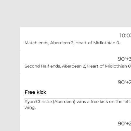
10:0
Match ends, Aberdeen 2, Heart of Midlothian 0.
90'+3
Second Half ends, Aberdeen 2, Heart of Midlothian 0
90'+2
Free kick
Ryan Christie (Aberdeen) wins a free kick on the left
wing.
90'+2