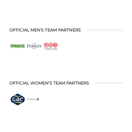
OFFICIAL MEN'S TEAM PARTNERS
OFFICIAL WOMEN'S TEAM PARTNERS