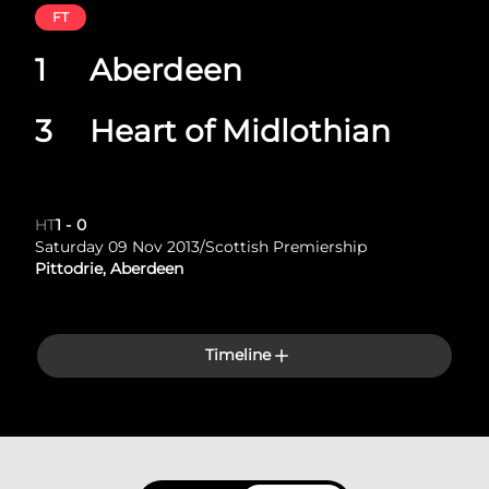
FT
1
Aberdeen
3
Heart of Midlothian
HT
1
-
0
Saturday 09 Nov 2013
/
Scottish Premiership
Pittodrie, Aberdeen
Timeline