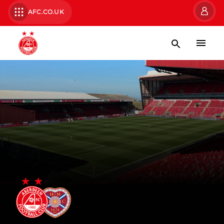
AFC.CO.UK