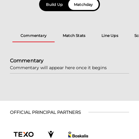
Build Up
Matchday
Commentary
Match Stats
Line Ups
Sc
Commentary
Commentary will appear here once it begins
OFFICIAL PRINCIPAL PARTNERS