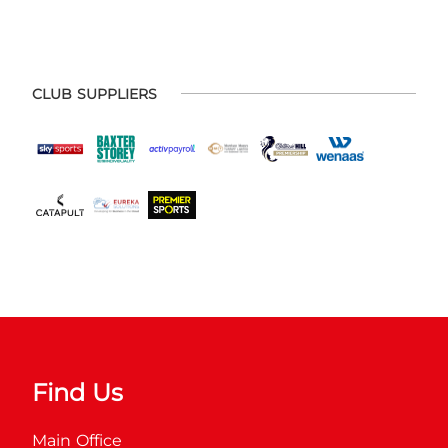
CLUB SUPPLIERS
Find Us
Main Office