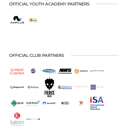
OFFICIAL YOUTH ACADEMY PARTNERS
OFFICIAL CLUB PARTNERS