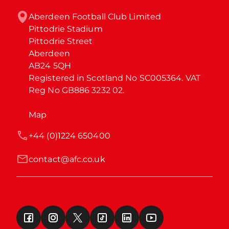
Aberdeen Football Club Limited

Pittodrie Stadium

Pittodrie Street

Aberdeen

AB24 5QH

Registered in Scotland No SC005364. VAT 
Reg No GB886 3232 02.
Map
+44 (0)1224 650400
contact@afc.co.uk