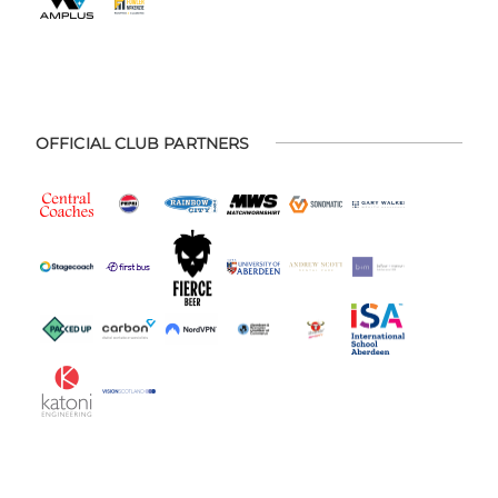
OFFICIAL CLUB PARTNERS