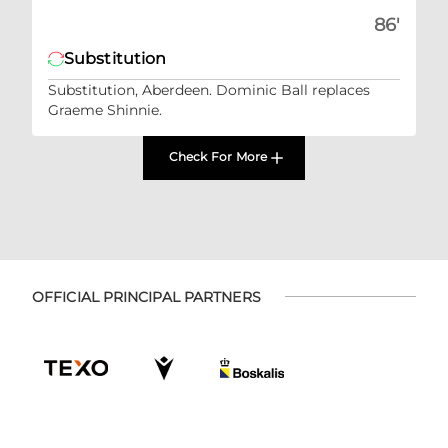
86'
Substitution
Substitution, Aberdeen. Dominic Ball replaces
Graeme Shinnie.
Check For More
OFFICIAL PRINCIPAL PARTNERS