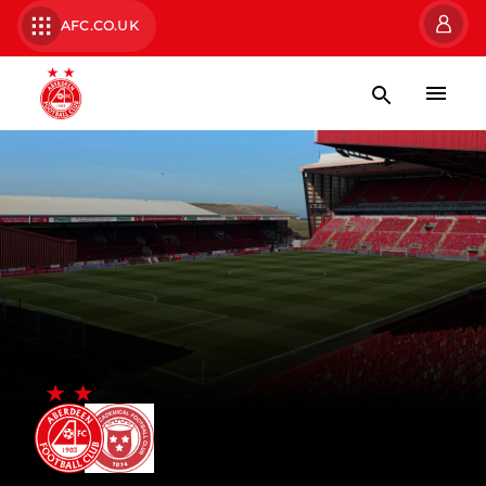
AFC.CO.UK