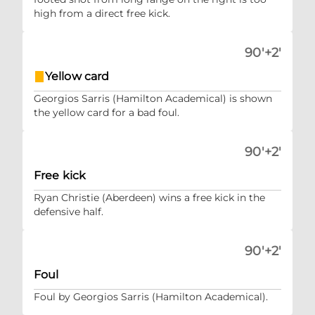
high from a direct free kick.
90'+2'
Yellow card
Georgios Sarris (Hamilton Academical) is shown
the yellow card for a bad foul.
90'+2'
Free kick
Ryan Christie (Aberdeen) wins a free kick in the
defensive half.
90'+2'
Foul
Foul by Georgios Sarris (Hamilton Academical).