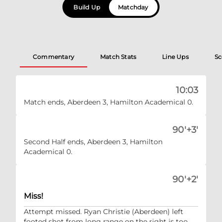
Build Up
Matchday
Commentary
Match Stats
Line Ups
Sc
10:03
Match ends, Aberdeen 3, Hamilton Academical 0.
90'+3'
Second Half ends, Aberdeen 3, Hamilton
Academical 0.
90'+2'
Miss!
Attempt missed. Ryan Christie (Aberdeen) left
footed shot from long range on the right is too