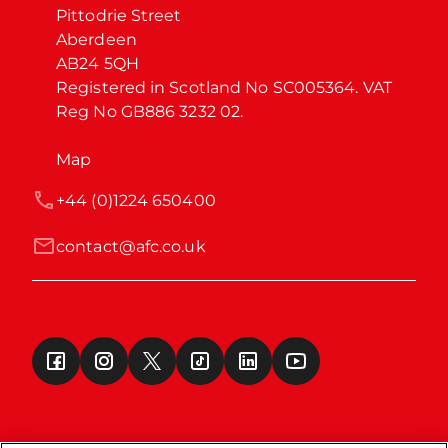
Pittodrie Street

Aberdeen

AB24 5QH

Registered in Scotland No SC005364. VAT 
Reg No GB886 3232 02.
Map
+44 (0)1224 650400
contact@afc.co.uk