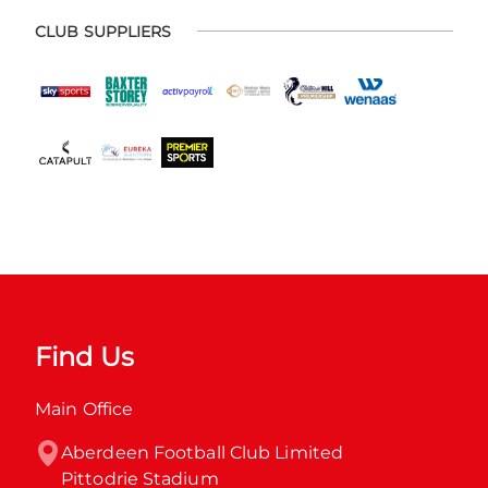
CLUB SUPPLIERS
Find Us
Main Office
Aberdeen Football Club Limited

Pittodrie Stadium
