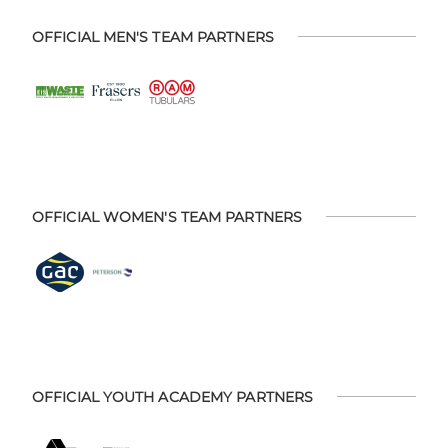
OFFICIAL MEN'S TEAM PARTNERS
OFFICIAL WOMEN'S TEAM PARTNERS
OFFICIAL YOUTH ACADEMY PARTNERS