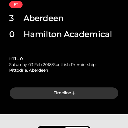
FT
3
Aberdeen
0
Hamilton Academical
HT
1
-
0
Saturday 03 Feb 2018
/
Scottish Premiership
Pittodrie, Aberdeen
Timeline