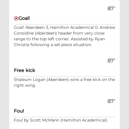
87'
Goal!
Goal! Aberdeen 3, Hamilton Academical 0. Andrew
Considine (Aberdeen) header from very close
range to the top left corner. Assisted by Ryan
Christie following a set piece situation.
87'
Free kick
Shaleum Logan (Aberdeen) wins a free kick on the
right wing.
87'
Foul
Foul by Scott McMann (Hamilton Academical).