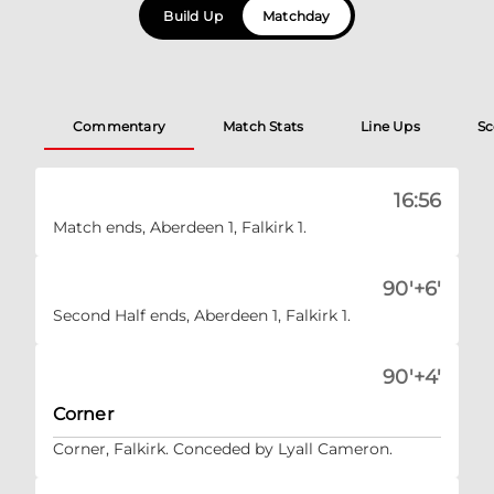
Build Up
Matchday
Commentary
Match Stats
Line Ups
Sc
16:56
Match ends, Aberdeen 1, Falkirk 1.
90'+6'
Second Half ends, Aberdeen 1, Falkirk 1.
90'+4'
Corner
Corner, Falkirk. Conceded by Lyall Cameron.