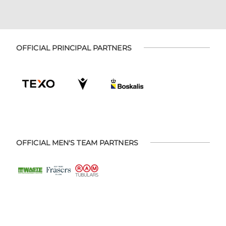
OFFICIAL PRINCIPAL PARTNERS
OFFICIAL MEN'S TEAM PARTNERS