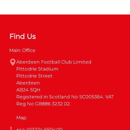
Find Us
Main Office
Aberdeen Football Club Limited

Pittodrie Stadium

Pittodrie Street

Aberdeen

AB24 5QH

Registered in Scotland No SC005364. VAT 
Reg No GB886 3232 02.
Map
+44 (0)1224 650400