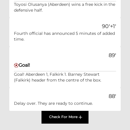
Toyosi Olusanya (Aberdeen) wins a free kick in the
defensive half.
90'+1'
Fourth official has announced 5 minutes of added
time.
89'
Goal!
Goal! Aberdeen 1, Falkirk 1. Barney Stewart
(Falkirk) header from the centre of the box.
88'
Delay over. They are ready to continue.
Check For More