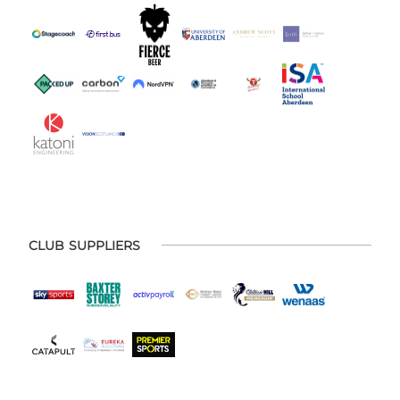
CLUB SUPPLIERS