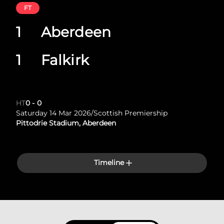
FT
1
Aberdeen
1
Falkirk
HT
0
-
0
Saturday 14 Mar 2026
/
Scottish Premiership
Pittodrie Stadium, Aberdeen
Timeline