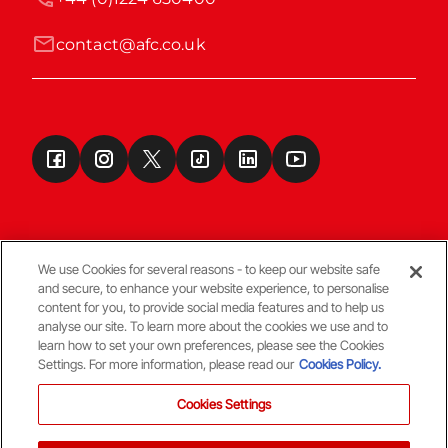
contact@afc.co.uk
We use Cookies for several reasons - to keep our website safe
and secure, to enhance your website experience, to personalise
Terms & Conditions
content for you, to provide social media features and to help us
analyse our site. To learn more about the cookies we use and to
learn how to set your own preferences, please see the Cookies
© Copyright Aberdeen FC
Settings. For more information, please read our
Cookies Policy.
Cookies Settings