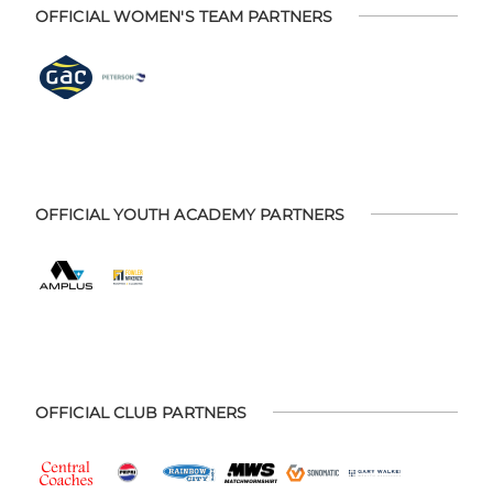
OFFICIAL WOMEN'S TEAM PARTNERS
OFFICIAL YOUTH ACADEMY PARTNERS
OFFICIAL CLUB PARTNERS