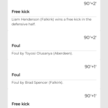
90'+2'
Free kick
Liam Henderson (Falkirk) wins a free kick in the
defensive half.
90'+2'
Foul
Foul by Toyosi Olusanya (Aberdeen).
90'+1'
Foul
Foul by Brad Spencer (Falkirk).
90'+1'
Free kick