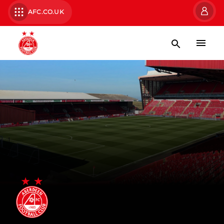
AFC.CO.UK