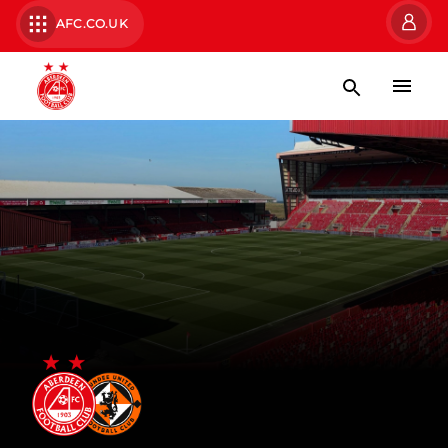
AFC.CO.UK