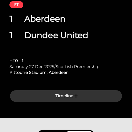
FT
1
Aberdeen
1
Dundee United
HT
0
-
1
Saturday 27 Dec 2025
/
Scottish Premiership
Pittodrie Stadium, Aberdeen
Timeline