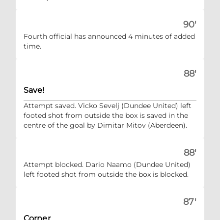
90'
Fourth official has announced 4 minutes of added
time.
88'
Save!
Attempt saved. Vicko Sevelj (Dundee United) left
footed shot from outside the box is saved in the
centre of the goal by Dimitar Mitov (Aberdeen).
88'
Attempt blocked. Dario Naamo (Dundee United)
left footed shot from outside the box is blocked.
87'
Corner