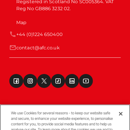
Registered in Scotland No SC005364. VAT 
Reg No GB886 3232 02.
Map
+44 (0)1224 650400
contact@afc.co.uk
We use Cookies for several reasons - to keep our website safe
and secure, to enhance your website experience, to personalise
Terms & Conditions
content for you, to provide social media features and to help us
analyse our site. To learn more about the cookies we use and to