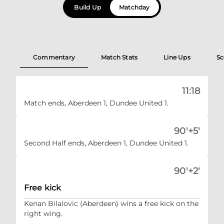
Build Up
Matchday
Commentary
Match Stats
Line Ups
Sc
11:18
Match ends, Aberdeen 1, Dundee United 1.
90'+5'
Second Half ends, Aberdeen 1, Dundee United 1.
90'+2'
Free kick
Kenan Bilalovic (Aberdeen) wins a free kick on the
right wing.