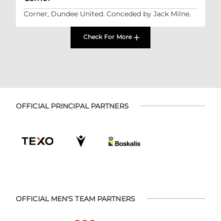
Corner, Dundee United. Conceded by Jack Milne.
Check For More
OFFICIAL PRINCIPAL PARTNERS
OFFICIAL MEN'S TEAM PARTNERS