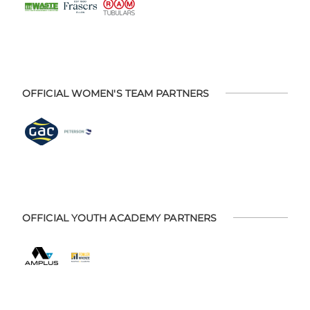
OFFICIAL WOMEN'S TEAM PARTNERS
OFFICIAL YOUTH ACADEMY PARTNERS