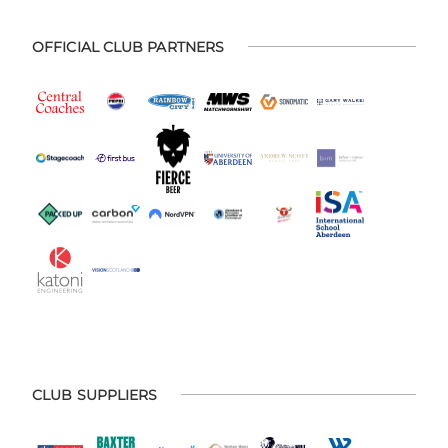
OFFICIAL CLUB PARTNERS
CLUB SUPPLIERS