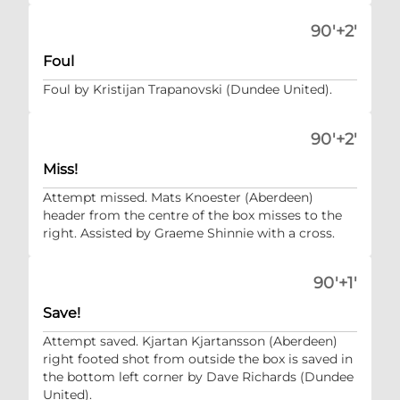
90'+2'
Foul
Foul by Kristijan Trapanovski (Dundee United).
90'+2'
Miss!
Attempt missed. Mats Knoester (Aberdeen)
header from the centre of the box misses to the
right. Assisted by Graeme Shinnie with a cross.
90'+1'
Save!
Attempt saved. Kjartan Kjartansson (Aberdeen)
right footed shot from outside the box is saved in
the bottom left corner by Dave Richards (Dundee
United).