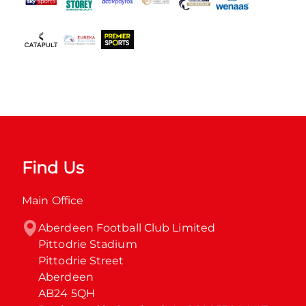
Find Us
Main Office
Aberdeen Football Club Limited

Pittodrie Stadium

Pittodrie Street

Aberdeen

AB24 5QH
