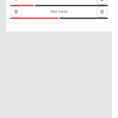
0
0
Red Cards