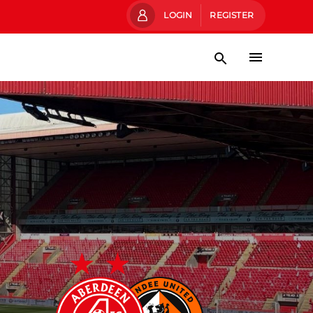
LOGIN
REGISTER