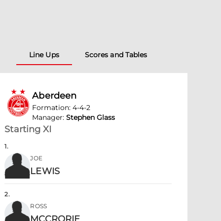
Line Ups
Scores and Tables
Aberdeen
Formation
:
4-4-2
Manager
:
Stephen Glass
Starting XI
1
.
JOE
LEWIS
2
.
ROSS
MCCRORIE