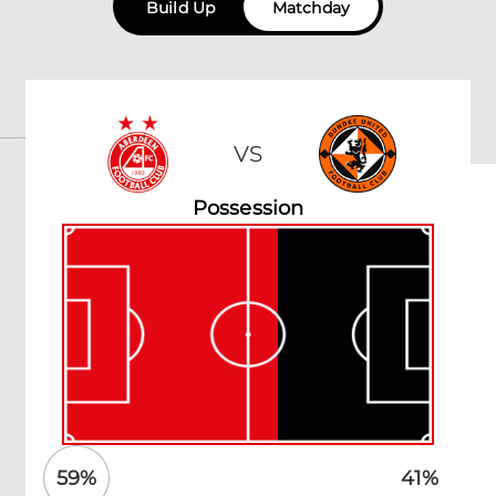
Build Up
Matchday
VS
Possession
59
%
41
%