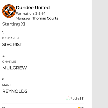
Dundee United
Formation
:
3-5-1-1
Manager
:
Thomas Courts
Starting XI
1
.
BENJAMIN
SIEGRIST
4
.
CHARLIE
MULGREW
6
.
MARK
REYNOLDS
Fuchs
58'