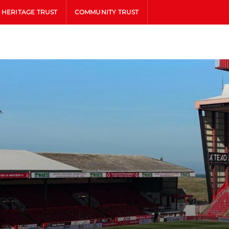
HERITAGE TRUST
COMMUNITY TRUST