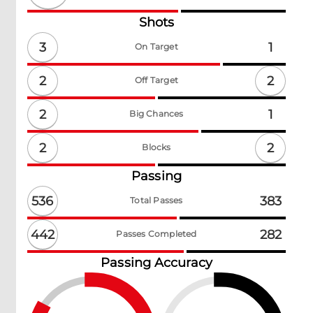
Shots
3
1
On Target
2
2
Off Target
2
1
Big Chances
2
2
Blocks
Passing
536
383
Total Passes
442
282
Passes Completed
Passing Accuracy