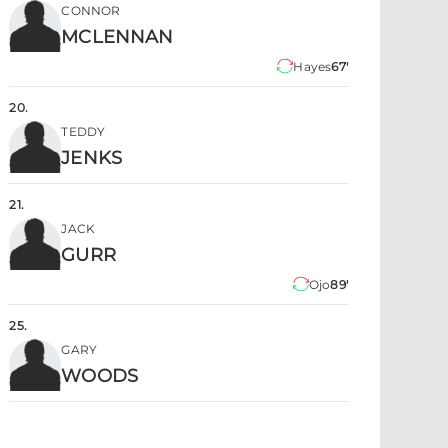
CONNOR
MCLENNAN
Hayes
67'
20
.
TEDDY
JENKS
21
.
JACK
GURR
Ojo
89'
25
.
GARY
WOODS