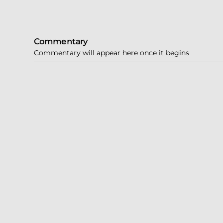
Commentary
Commentary will appear here once it begins