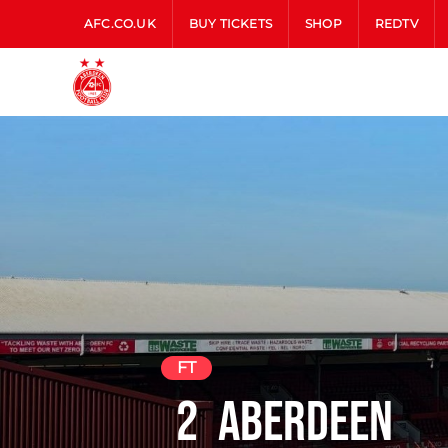
AFC.CO.UK
BUY TICKETS
SHOP
REDTV
FT
2
Aberdeen