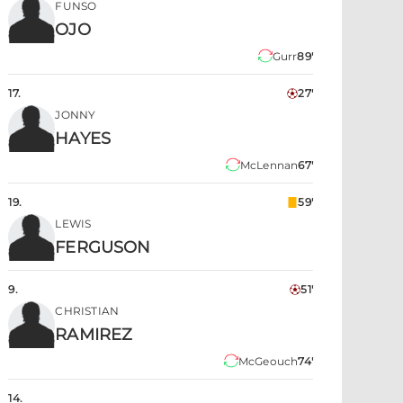
FUNSO
OJO
Gurr
89'
17
.
27'
JONNY
HAYES
McLennan
67'
19
.
59'
LEWIS
FERGUSON
9
.
51'
CHRISTIAN
RAMIREZ
McGeouch
74'
14
.