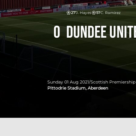
27'
J. Hayes
51'
C. Ramirez
0
Dundee Unit
Sunday 01 Aug 2021
/
Scottish Premiership
Pittodrie Stadium, Aberdeen