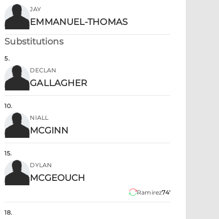
JAY
EMMANUEL-THOMAS
Substitutions
5
.
DECLAN
GALLAGHER
10
.
NIALL
MCGINN
15
.
DYLAN
MCGEOUCH
Ramirez
74'
18
.