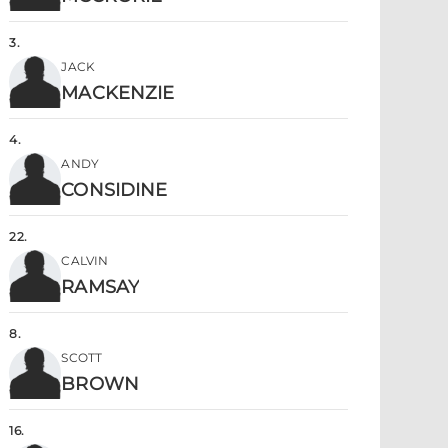
3
.
JACK
MACKENZIE
4
.
ANDY
CONSIDINE
22
.
CALVIN
RAMSAY
8
.
SCOTT
BROWN
16
.