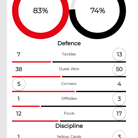
83
%
74
%
Defence
13
7
Tackles
50
38
Duels Won
5
4
Corners
3
1
Offsides
17
12
Fouls
Discipline
3
1
Yellow Cards