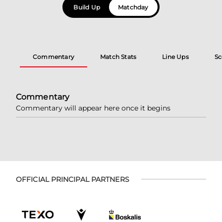
Build Up
Matchday
Commentary
Match Stats
Line Ups
Sc
Commentary
Commentary will appear here once it begins
OFFICIAL PRINCIPAL PARTNERS