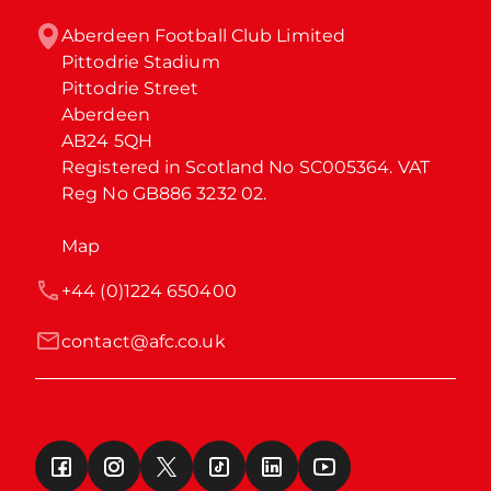
Aberdeen Football Club Limited

Pittodrie Stadium

Pittodrie Street

Aberdeen

AB24 5QH

Registered in Scotland No SC005364. VAT 
Reg No GB886 3232 02.
Map
+44 (0)1224 650400
contact@afc.co.uk