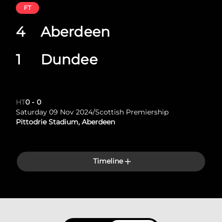
FT
4
Aberdeen
1
Dundee
HT
0
-
0
Saturday 09 Nov 2024
/
Scottish Premiership
Pittodrie Stadium, Aberdeen
Timeline