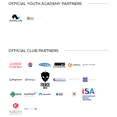
OFFICIAL YOUTH ACADEMY PARTNERS
OFFICIAL CLUB PARTNERS