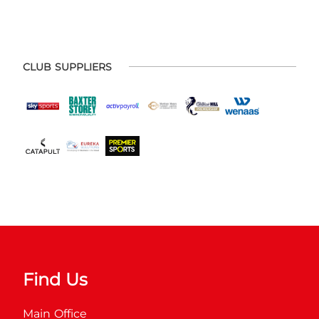
CLUB SUPPLIERS
Find Us
Main Office