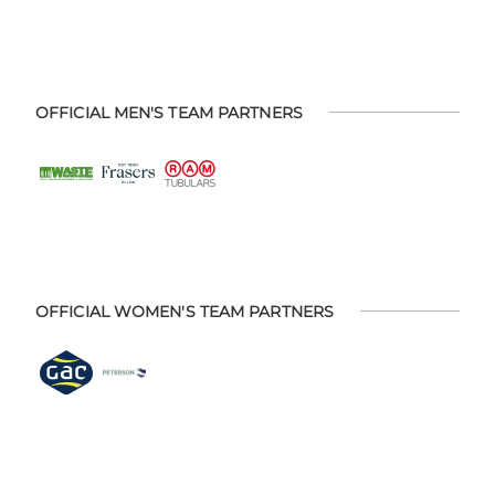
OFFICIAL MEN'S TEAM PARTNERS
OFFICIAL WOMEN'S TEAM PARTNERS