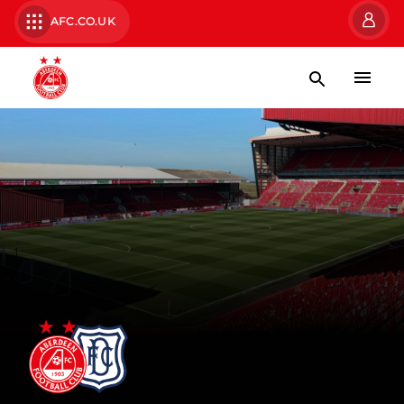
AFC.CO.UK