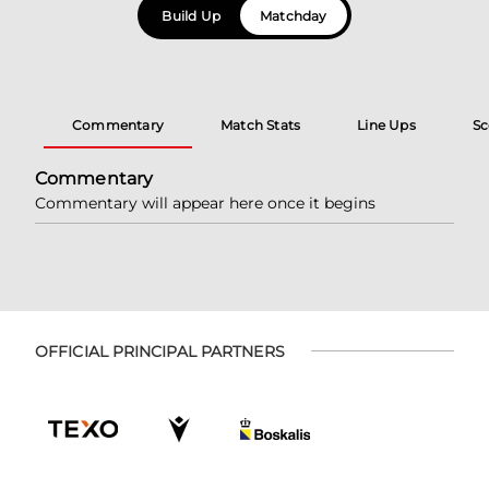
Build Up
Matchday
Commentary
Match Stats
Line Ups
Sc
Commentary
Commentary will appear here once it begins
OFFICIAL PRINCIPAL PARTNERS