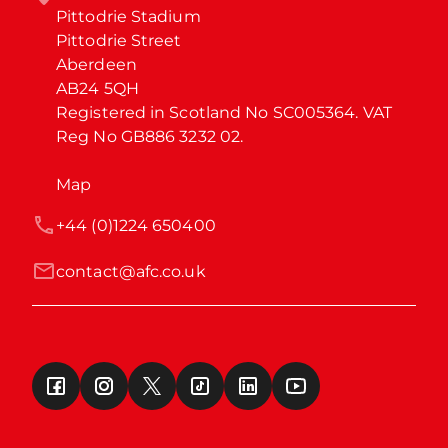
Pittodrie Stadium

Pittodrie Street

Aberdeen

AB24 5QH

Registered in Scotland No SC005364. VAT 
Reg No GB886 3232 02.
Map
+44 (0)1224 650400
contact@afc.co.uk