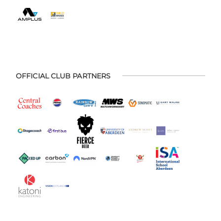
OFFICIAL CLUB PARTNERS