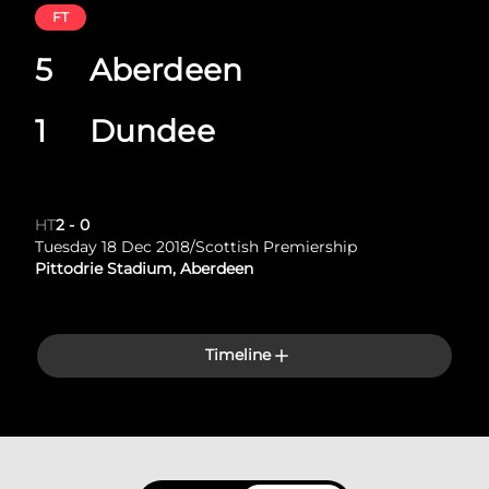
FT
5
Aberdeen
1
Dundee
HT
2
-
0
Tuesday 18 Dec 2018
/
Scottish Premiership
Pittodrie Stadium, Aberdeen
Timeline