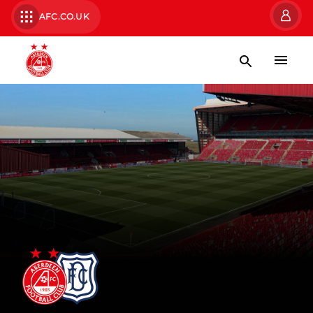
AFC.CO.UK