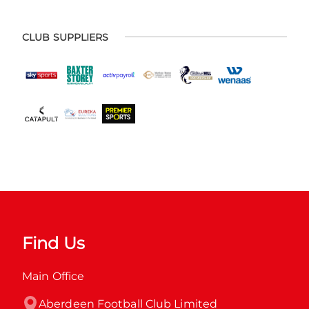
CLUB SUPPLIERS
Find Us
Main Office
Aberdeen Football Club Limited
