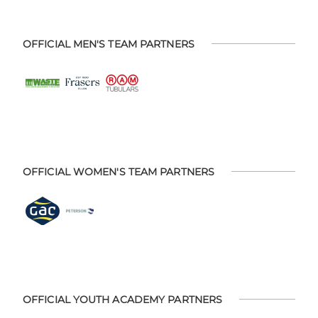
OFFICIAL MEN'S TEAM PARTNERS
OFFICIAL WOMEN'S TEAM PARTNERS
OFFICIAL YOUTH ACADEMY PARTNERS