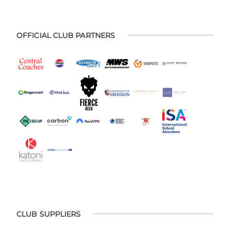
OFFICIAL CLUB PARTNERS
CLUB SUPPLIERS