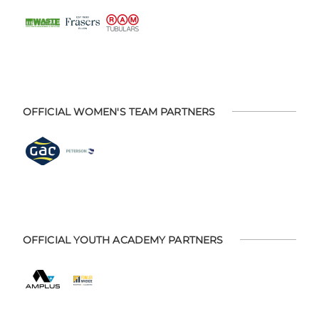
OFFICIAL WOMEN'S TEAM PARTNERS
OFFICIAL YOUTH ACADEMY PARTNERS