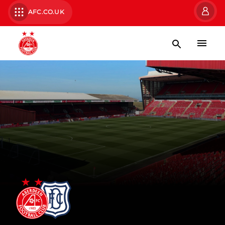
AFC.CO.UK