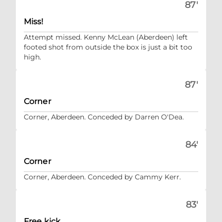
87'
Miss!
Attempt missed. Kenny McLean (Aberdeen) left
footed shot from outside the box is just a bit too
high.
87'
Corner
Corner, Aberdeen. Conceded by Darren O'Dea.
84'
Corner
Corner, Aberdeen. Conceded by Cammy Kerr.
83'
Free kick