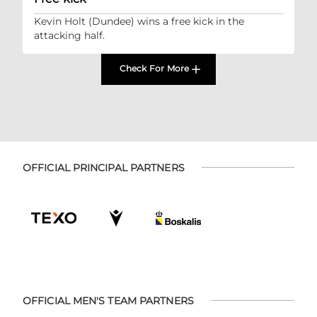
Kevin Holt (Dundee) wins a free kick in the
attacking half.
Check For More
OFFICIAL PRINCIPAL PARTNERS
OFFICIAL MEN'S TEAM PARTNERS