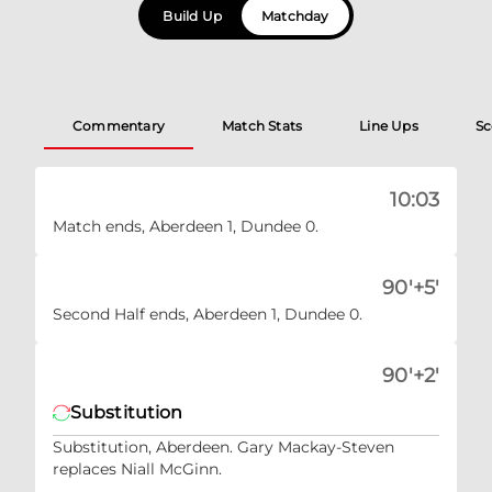
Build Up
Matchday
Commentary
Match Stats
Line Ups
Sc
10:03
Match ends, Aberdeen 1, Dundee 0.
90'+5'
Second Half ends, Aberdeen 1, Dundee 0.
90'+2'
Substitution
Substitution, Aberdeen. Gary Mackay-Steven
replaces Niall McGinn.