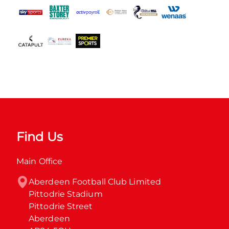
Find Us
Main Office
Aberdeen Football Club Limited

Pittodrie Stadium

Pittodrie Street

Aberdeen
