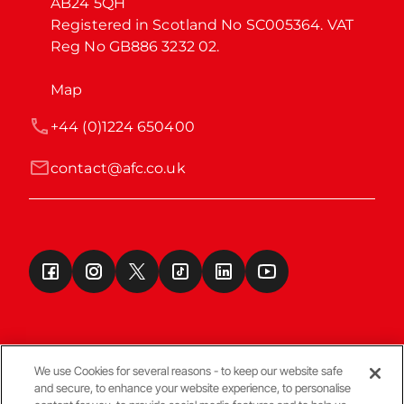
AB24 5QH

Registered in Scotland No SC005364. VAT 
Reg No GB886 3232 02.
Map
+44 (0)1224 650400
contact@afc.co.uk
We use Cookies for several reasons - to keep our website safe
and secure, to enhance your website experience, to personalise
Terms & Conditions