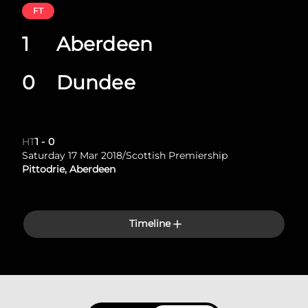
FT
1
Aberdeen
0
Dundee
HT
1
-
0
Saturday 17 Mar 2018
/
Scottish Premiership
Pittodrie, Aberdeen
Timeline