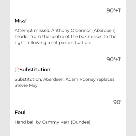
90'+1'
Miss!
Attempt missed. Anthony O'Connor (Aberdeen)
header from the centre of the box misses to the
right following a set piece situation.
90'+1'
Substitution
Substitution, Aberdeen. Adam Rooney replaces
Stevie May.
90'
Foul
Hand ball by Cammy Kerr (Dundee).