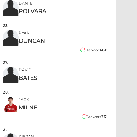
DANTE
POLVARA
23
.
RYAN
DUNCAN
Hancock
61'
27
.
DAVID
BATES
28
.
JACK
MILNE
Stewart
73'
31
.
KIERAN