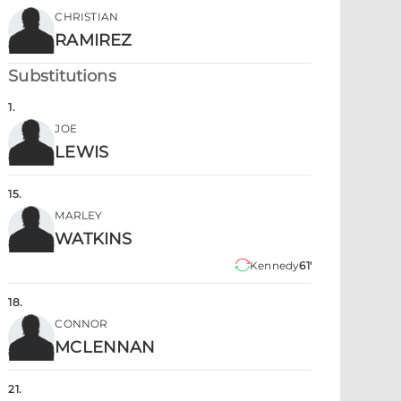
CHRISTIAN
RAMIREZ
Substitutions
1
.
JOE
LEWIS
15
.
MARLEY
WATKINS
Kennedy
61'
18
.
CONNOR
MCLENNAN
21
.