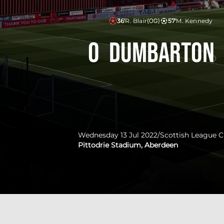
36'
R. Blair
(OG)
57'
M. Kennedy
0
Dumbarton
Wednesday 13 Jul 2022
/
Scottish League 
Pittodrie Stadium, Aberdeen