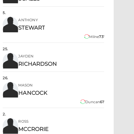
5
.
ANTHONY
STEWART
Milne
73'
25
.
JAYDEN
RICHARDSON
26
.
MASON
HANCOCK
Duncan
61'
2
.
ROSS
MCCRORIE