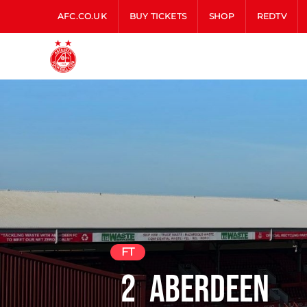
AFC.CO.UK
BUY TICKETS
SHOP
REDTV
FT
2
Aberdeen