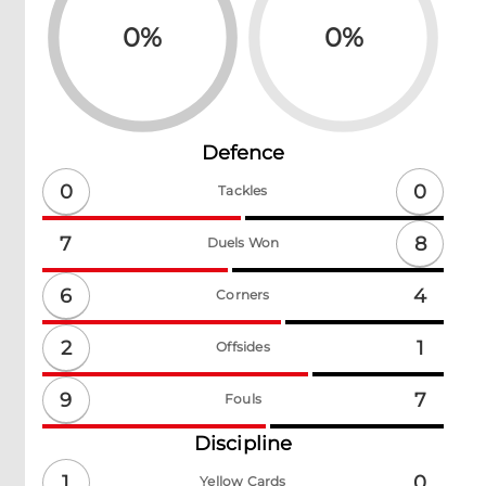
0
%
0
%
Defence
0
0
Tackles
8
7
Duels Won
6
4
Corners
2
1
Offsides
9
7
Fouls
Discipline
1
0
Yellow Cards