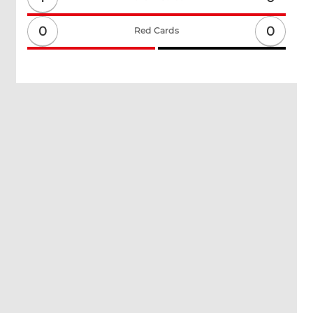
0
0
Red Cards