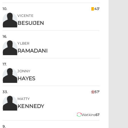
10
.
43'
VICENTE
BESUIJEN
16
.
YLBER
RAMADANI
17
.
JONNY
HAYES
33
.
57'
MATTY
KENNEDY
Watkins
61'
9
.