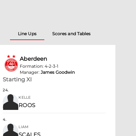
Line Ups
Scores and Tables
Aberdeen
Formation
:
4-2-3-1
Manager
:
James Goodwin
Starting XI
24
.
KELLE
ROOS
4
.
LIAM
SCALES