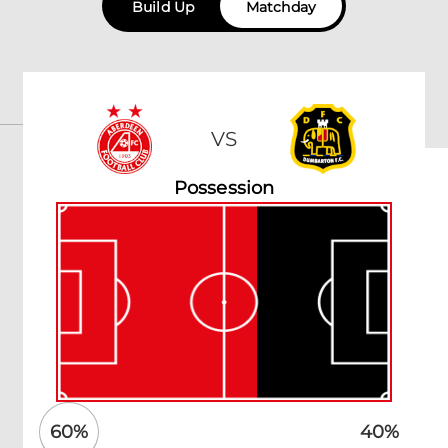
Build Up
Matchday
VS
Possession
60
%
40
%