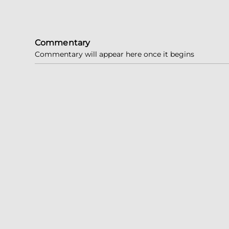
Commentary
Commentary will appear here once it begins