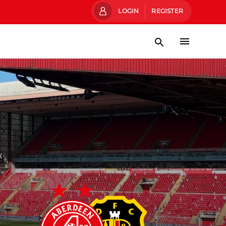
LOGIN
REGISTER