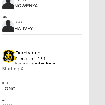
NGWENYA
48
.
LIAM
HARVEY
Dumbarton
Formation
:
4-2-3-1
Manager
:
Stephen Farrell
Starting XI
1
.
BRETT
LONG
3
.