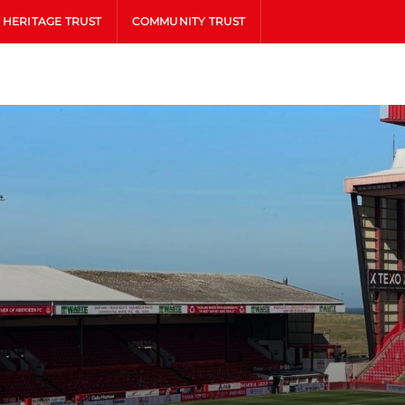
HERITAGE TRUST
COMMUNITY TRUST