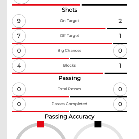
Shots
9
2
On Target
7
1
Off Target
0
0
Big Chances
4
1
Blocks
Passing
0
0
Total Passes
0
0
Passes Completed
Passing Accuracy