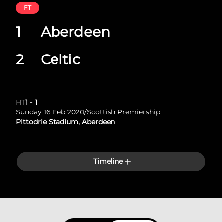
FT
1
Aberdeen
2
Celtic
HT
1
-
1
Sunday 16 Feb 2020
/
Scottish Premiership
Pittodrie Stadium, Aberdeen
Timeline