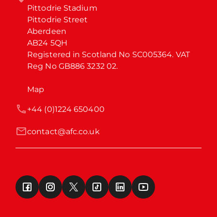
Pittodrie Stadium

Pittodrie Street

Aberdeen

AB24 5QH

Registered in Scotland No SC005364. VAT 
Reg No GB886 3232 02.
Map
+44 (0)1224 650400
contact@afc.co.uk