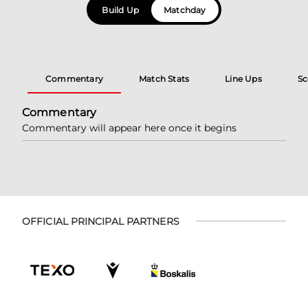
Build Up
Matchday
Commentary
Match Stats
Line Ups
Sc
Commentary
Commentary will appear here once it begins
OFFICIAL PRINCIPAL PARTNERS