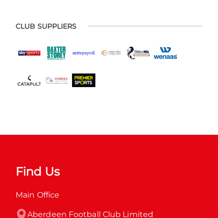
CLUB SUPPLIERS
Find Us
Main Office
Aberdeen Football Club Limited
