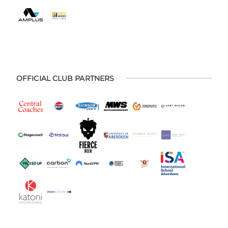
OFFICIAL CLUB PARTNERS