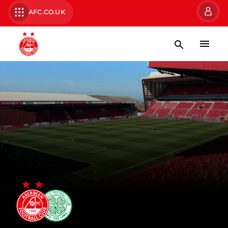
AFC.CO.UK