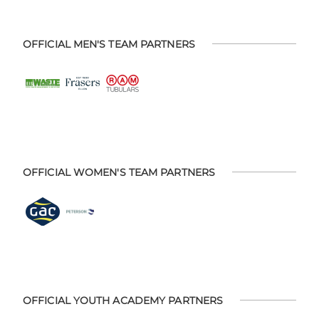
OFFICIAL MEN'S TEAM PARTNERS
OFFICIAL WOMEN'S TEAM PARTNERS
OFFICIAL YOUTH ACADEMY PARTNERS