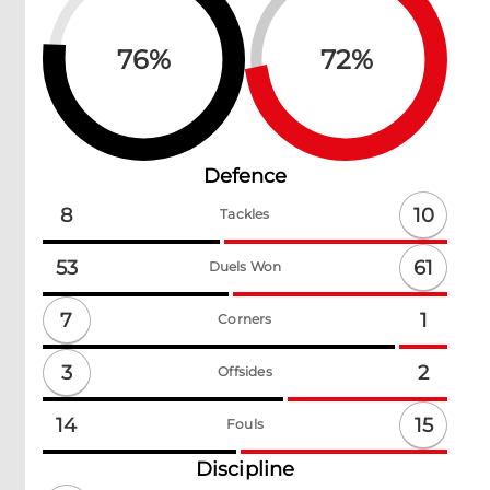
76
%
72
%
Defence
10
8
Tackles
61
53
Duels Won
7
1
Corners
3
2
Offsides
15
14
Fouls
Discipline