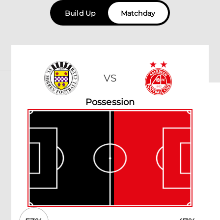
Build Up
Matchday
VS
Possession