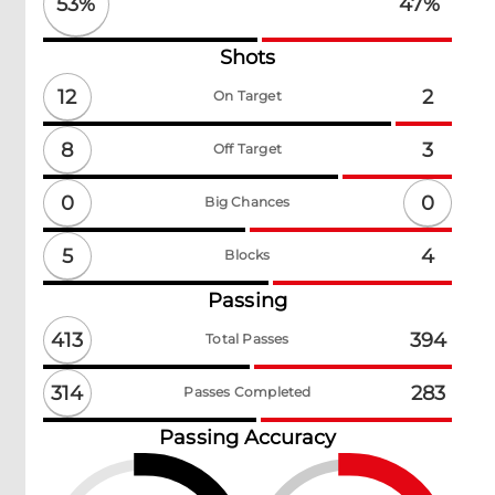
53
%
47
%
Shots
12
2
On Target
8
3
Off Target
0
0
Big Chances
5
4
Blocks
Passing
413
394
Total Passes
314
283
Passes Completed
Passing Accuracy