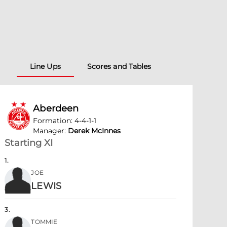
Line Ups
Scores and Tables
Aberdeen
Formation
:
4-4-1-1
Manager
:
Derek McInnes
Starting XI
1
.
JOE
LEWIS
3
.
TOMMIE