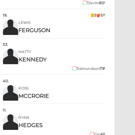
Devlin
80'
19
.
5'
51'
LEWIS
FERGUSON
33
.
MATTY
KENNEDY
Edmondson
79'
40
.
ROSS
MCCRORIE
11
.
RYAN
HEDGES
Ojo
61'