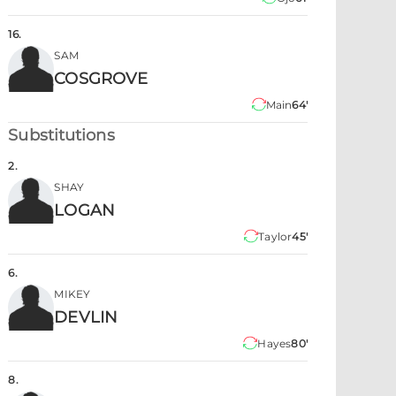
16
.
SAM
COSGROVE
Main
64'
Substitutions
2
.
SHAY
LOGAN
Taylor
45'
6
.
MIKEY
DEVLIN
Hayes
80'
8
.