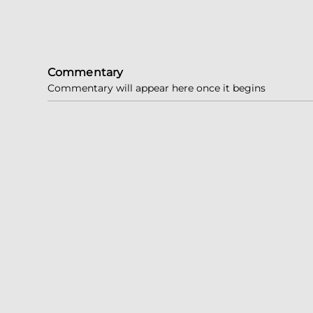
Commentary
Commentary will appear here once it begins