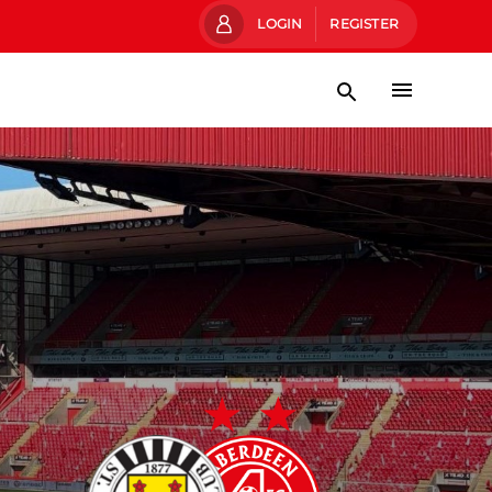
LOGIN
REGISTER