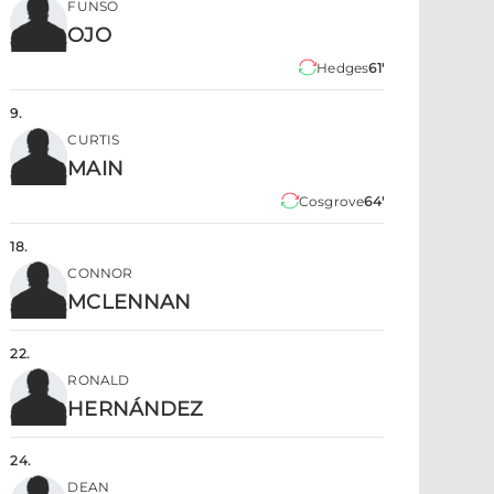
FUNSO
OJO
Hedges
61'
9
.
CURTIS
MAIN
Cosgrove
64'
18
.
CONNOR
MCLENNAN
22
.
RONALD
HERNÁNDEZ
24
.
DEAN