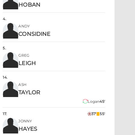
HOBAN
4
.
ANDY
CONSIDINE
5
.
GREG
LEIGH
14
.
ASH
TAYLOR
Logan
45'
17
.
37'
55'
JONNY
HAYES