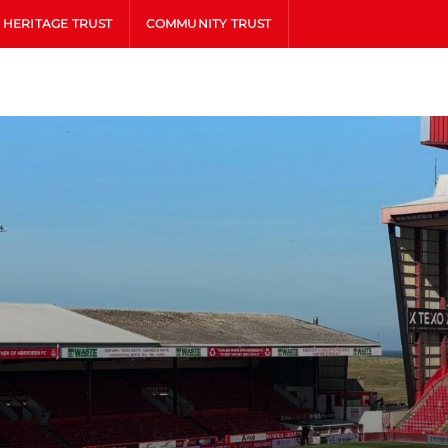
HERITAGE TRUST
COMMUNITY TRUST