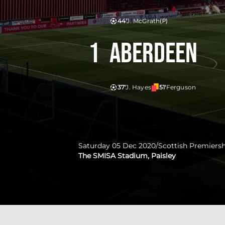
44'
J. McGrath
(P)
1
Aberdeen
37'
J. Hayes
51'
Ferguson
Saturday 05 Dec 2020
/
Scottish Premiers
The SMISA Stadium, Paisley