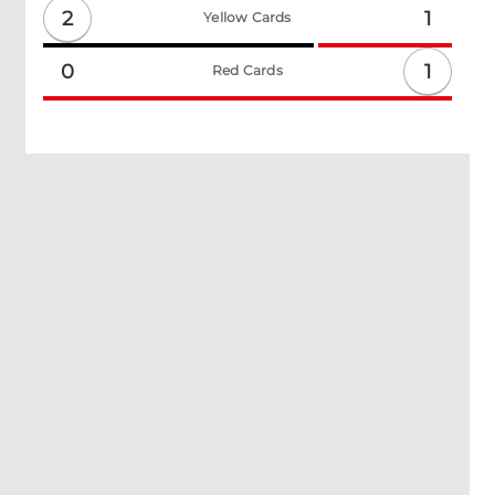
2
1
Yellow Cards
1
0
Red Cards