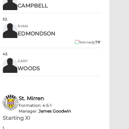
CAMPBELL
32
.
RYAN
EDMONDSON
Kennedy
79'
43
.
GARY
WOODS
St. Mirren
Formation
:
4-5-1
Manager
:
James Goodwin
Starting XI
1
.