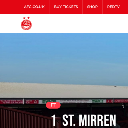
AFC.CO.UK
BUY TICKETS
SHOP
REDTV
FT
1
St. Mirren