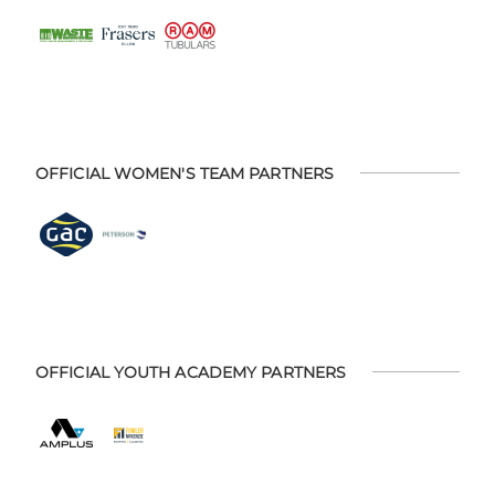
OFFICIAL WOMEN'S TEAM PARTNERS
OFFICIAL YOUTH ACADEMY PARTNERS