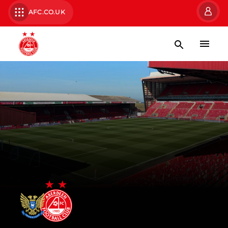
AFC.CO.UK