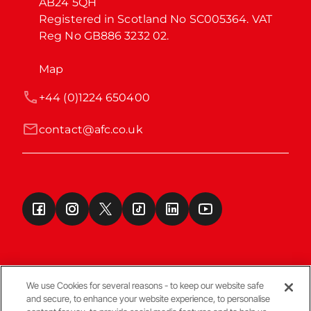
AB24 5QH

Registered in Scotland No SC005364. VAT 
Reg No GB886 3232 02.
Map
+44 (0)1224 650400
contact@afc.co.uk
We use Cookies for several reasons - to keep our website safe
and secure, to enhance your website experience, to personalise
Terms & Conditions