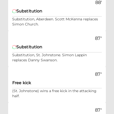
88'
Substitution
Substitution, Aberdeen. Scott McKenna replaces
Simon Church.
87'
Substitution
Substitution, St. Johnstone. Simon Lappin
replaces Danny Swanson.
87'
Free kick
(St. Johnstone) wins a free kick in the attacking
half.
87'