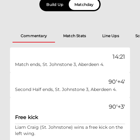
Build Up
Matchday
Commentary
Match Stats
Line Ups
Sc
14:21
Match ends, St. Johnstone 3, Aberdeen 4.
90'+4'
Second Half ends, St. Johnstone 3, Aberdeen 4.
90'+3'
Free kick
Liam Craig (St. Johnstone) wins a free kick on the
left wing.