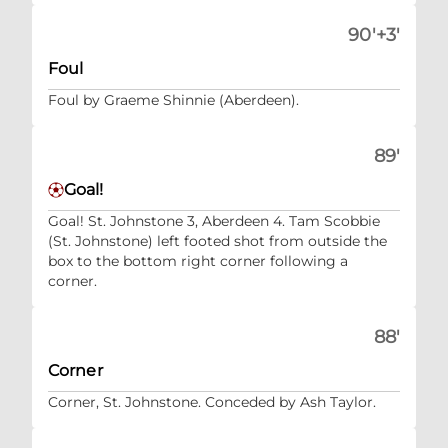
90'+3'
Foul
Foul by Graeme Shinnie (Aberdeen).
89'
Goal!
Goal! St. Johnstone 3, Aberdeen 4. Tam Scobbie
(St. Johnstone) left footed shot from outside the
box to the bottom right corner following a
corner.
88'
Corner
Corner, St. Johnstone. Conceded by Ash Taylor.