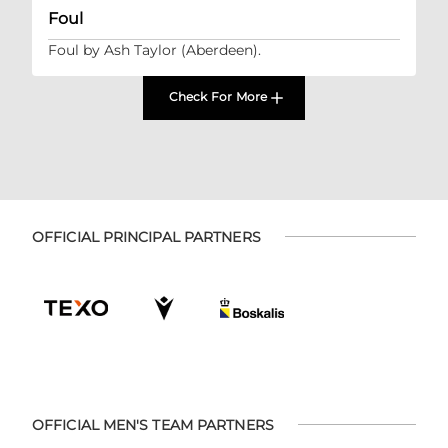
Foul
Foul by Ash Taylor (Aberdeen).
Check For More
OFFICIAL PRINCIPAL PARTNERS
OFFICIAL MEN'S TEAM PARTNERS