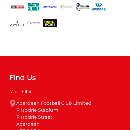
Find Us
Main Office
Aberdeen Football Club Limited

Pittodrie Stadium

Pittodrie Street

Aberdeen
