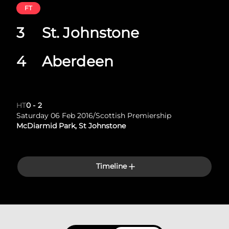
FT
3
St. Johnstone
4
Aberdeen
HT
0
-
2
Saturday 06 Feb 2016
/
Scottish Premiership
McDiarmid Park, St Johnstone
Timeline