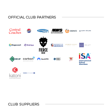
OFFICIAL CLUB PARTNERS
CLUB SUPPLIERS