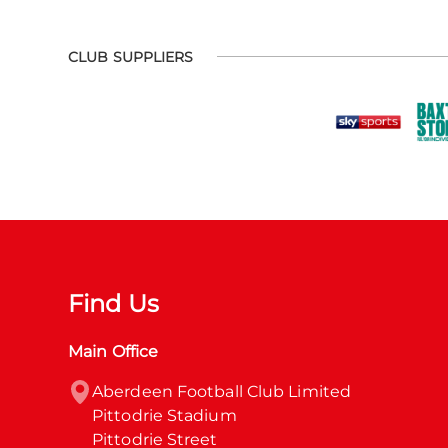
CLUB SUPPLIERS
Find Us
Main Office
Aberdeen Football Club Limited

Pittodrie Stadium

Pittodrie Street
