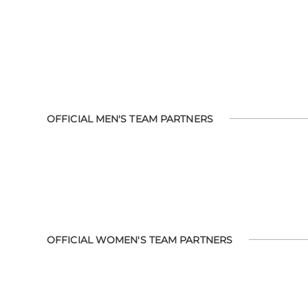
OFFICIAL MEN'S TEAM PARTNERS
OFFICIAL WOMEN'S TEAM PARTNERS