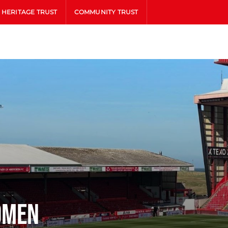
HERITAGE TRUST
COMMUNITY TRUST
omen