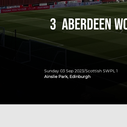
3
Aberdeen W
Sunday 03 Sep 2023
/
Scottish SWPL 1
Ainslie Park, Edinburgh