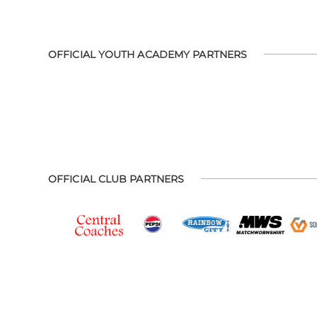
OFFICIAL YOUTH ACADEMY PARTNERS
OFFICIAL CLUB PARTNERS