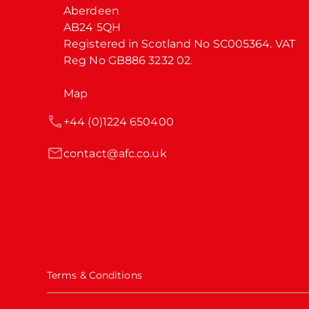
Aberdeen

AB24 5QH

Registered in Scotland No SC005364. VAT 
Reg No GB886 3232 02.
Map
+44 (0)1224 650400
contact@afc.co.uk
Terms & Conditions