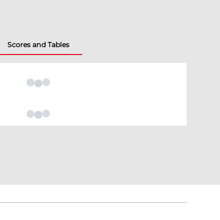
Scores and Tables