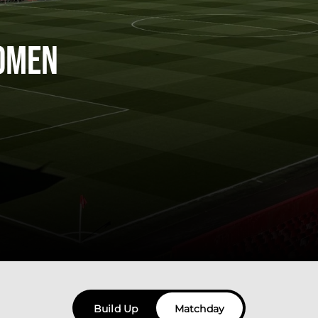
omen
Build Up
Matchday