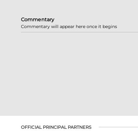
Commentary
Commentary will appear here once it begins
OFFICIAL PRINCIPAL PARTNERS