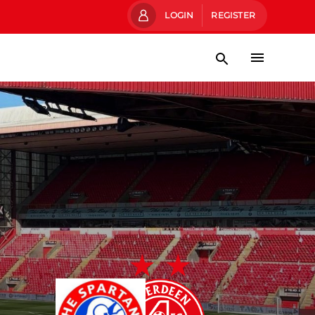
LOGIN
REGISTER