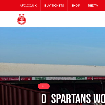
AFC.CO.UK
BUY TICKETS
SHOP
REDTV
FT
0
Spartans W