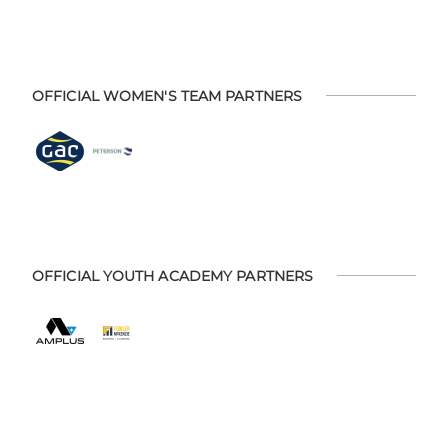
OFFICIAL WOMEN'S TEAM PARTNERS
OFFICIAL YOUTH ACADEMY PARTNERS