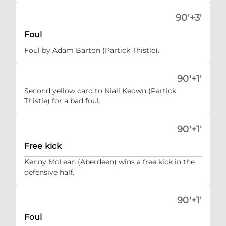
90'+3'
Foul
Foul by Adam Barton (Partick Thistle).
90'+1'
Second yellow card to Niall Keown (Partick
Thistle) for a bad foul.
90'+1'
Free kick
Kenny McLean (Aberdeen) wins a free kick in the
defensive half.
90'+1'
Foul