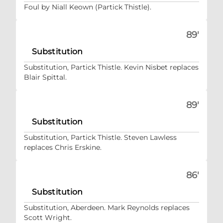
Foul by Niall Keown (Partick Thistle).
89'
Substitution
Substitution, Partick Thistle. Kevin Nisbet replaces
Blair Spittal.
89'
Substitution
Substitution, Partick Thistle. Steven Lawless
replaces Chris Erskine.
86'
Substitution
Substitution, Aberdeen. Mark Reynolds replaces
Scott Wright.