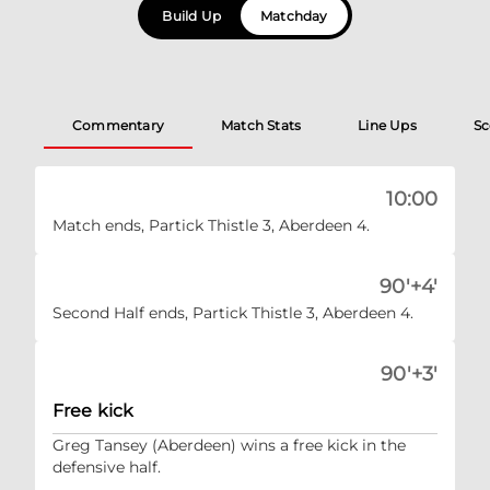
Build Up
Matchday
Commentary
Match Stats
Line Ups
Sc
10:00
Match ends, Partick Thistle 3, Aberdeen 4.
90'+4'
Second Half ends, Partick Thistle 3, Aberdeen 4.
90'+3'
Free kick
Greg Tansey (Aberdeen) wins a free kick in the
defensive half.