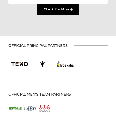
Check For More
OFFICIAL PRINCIPAL PARTNERS
OFFICIAL MEN'S TEAM PARTNERS