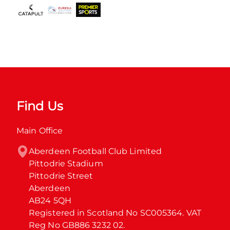
Find Us
Main Office
Aberdeen Football Club Limited

Pittodrie Stadium

Pittodrie Street

Aberdeen

AB24 5QH

Registered in Scotland No SC005364. VAT 
Reg No GB886 3232 02.