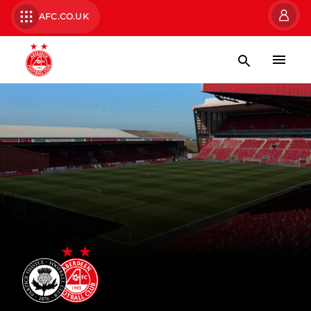
AFC.CO.UK