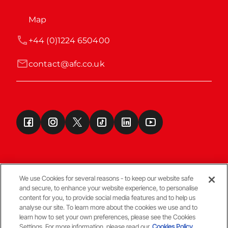
Map
+44 (0)1224 650400
contact@afc.co.uk
We use Cookies for several reasons - to keep our website safe
and secure, to enhance your website experience, to personalise
Terms & Conditions
content for you, to provide social media features and to help us
analyse our site. To learn more about the cookies we use and to
learn how to set your own preferences, please see the Cookies
© Copyright Aberdeen FC
Settings. For more information, please read our
Cookies Policy.