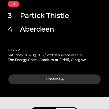
FT
3
Partick Thistle
4
Aberdeen
HT
2
-
2
Saturday 26 Aug 2017
/
Scottish Premiership
The Energy Check Stadium at Firhill, Glasgow
Timeline