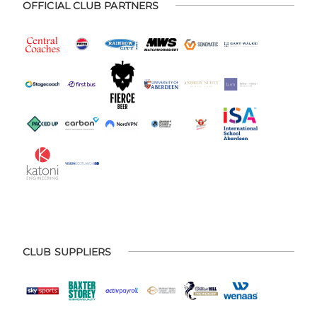
OFFICIAL CLUB PARTNERS
CLUB SUPPLIERS