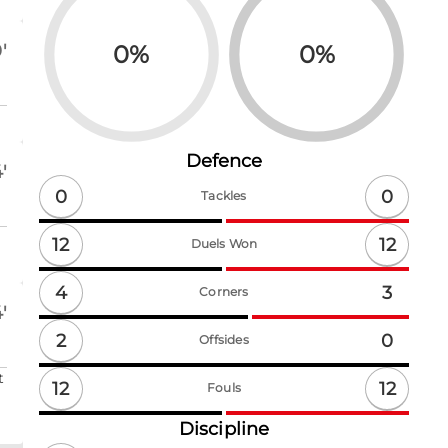
0
%
0
%
'
Defence
'
0
0
Tackles
12
12
Duels Won
4
3
Corners
'
2
0
Offsides
t
12
12
Fouls
Discipline