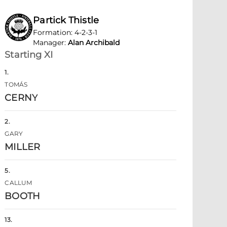
Partick Thistle
Formation
:
4-2-3-1
Manager
:
Alan Archibald
Starting XI
1
.
TOMÁS
CERNY
2
.
GARY
MILLER
5
.
CALLUM
BOOTH
13
.