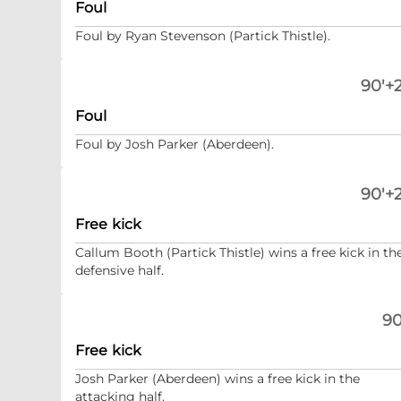
Foul
Foul by Ryan Stevenson (Partick Thistle).
90'+2
Foul
Foul by Josh Parker (Aberdeen).
90'+2
Free kick
Callum Booth (Partick Thistle) wins a free kick in th
defensive half.
90
Free kick
Josh Parker (Aberdeen) wins a free kick in the
attacking half.