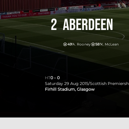
2
Aberdeen
49'
A. Rooney
58'
K. McLean
HT
0
-
0
Saturday 29 Aug 2015
/
Scottish Premiersh
Firhill Stadium, Glasgow