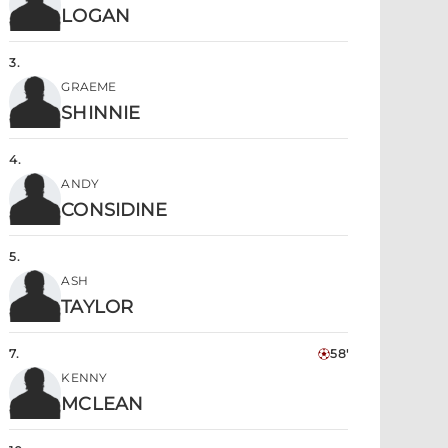
LOGAN
3
.
GRAEME
SHINNIE
4
.
ANDY
CONSIDINE
5
.
ASH
TAYLOR
7
.
58'
KENNY
MCLEAN