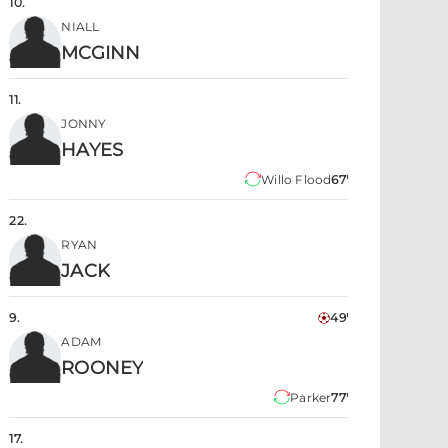
10
.
NIALL
MCGINN
11
.
JONNY
HAYES
Willo Flood
67'
22
.
RYAN
JACK
9
.
49'
ADAM
ROONEY
Parker
77'
17
.