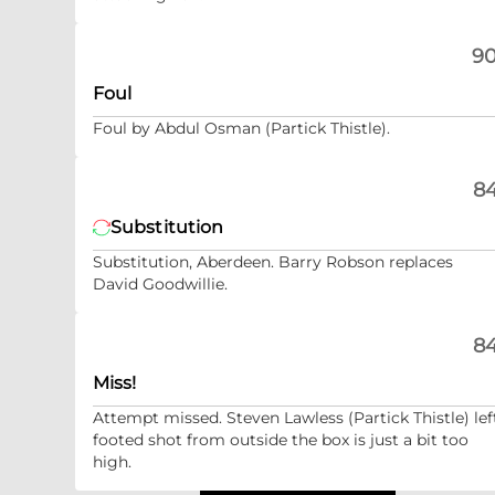
90
Foul
Foul by Abdul Osman (Partick Thistle).
84
Substitution
Substitution, Aberdeen. Barry Robson replaces
David Goodwillie.
84
Miss!
Attempt missed. Steven Lawless (Partick Thistle) lef
footed shot from outside the box is just a bit too
high.