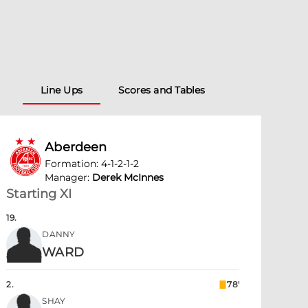
Line Ups
Scores and Tables
Aberdeen
Formation
:
4-1-2-1-2
Manager
:
Derek McInnes
Starting XI
19
.
DANNY
WARD
2
.
78'
SHAY