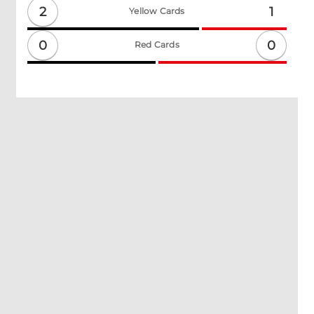
2
1
Yellow Cards
0
0
Red Cards