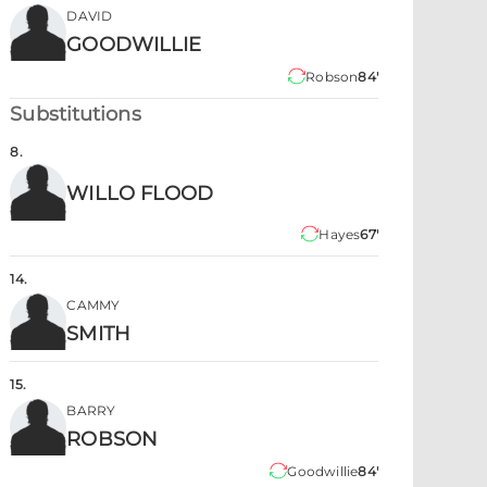
DAVID
GOODWILLIE
Robson
84'
Substitutions
8
.
WILLO FLOOD
Hayes
67'
14
.
CAMMY
SMITH
15
.
BARRY
ROBSON
Goodwillie
84'