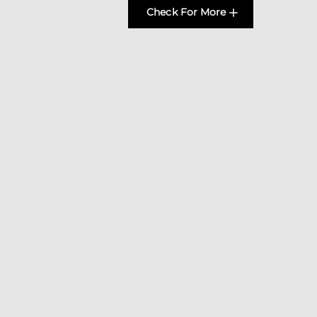
Check For More