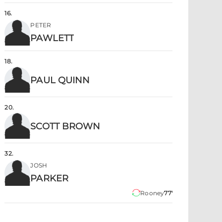
16
.
PETER
PAWLETT
18
.
PAUL QUINN
20
.
SCOTT BROWN
32
.
JOSH
PARKER
Rooney
77'