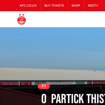
AFC.CO.UK
BUY TICKETS
SHOP
REDTV
FT
0
Partick This