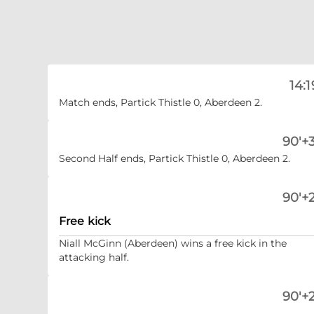
14:1
Match ends, Partick Thistle 0, Aberdeen 2.
90'+3
Second Half ends, Partick Thistle 0, Aberdeen 2.
90'+2
Free kick
Niall McGinn (Aberdeen) wins a free kick in the
attacking half.
90'+2