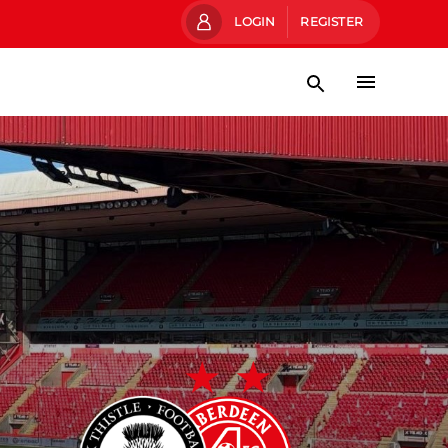
LOGIN
REGISTER