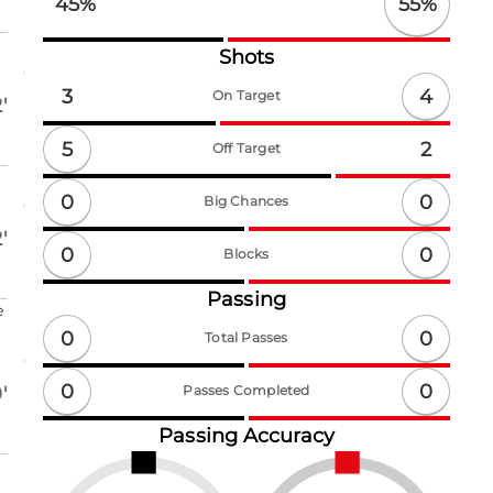
55
%
45
%
Shots
4
3
On Target
'
5
2
Off Target
0
0
Big Chances
'
0
0
Blocks
Passing
e
0
0
Total Passes
0
0
'
Passes Completed
Passing Accuracy