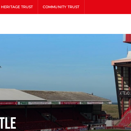
HERITAGE TRUST
COMMUNITY TRUST
tle