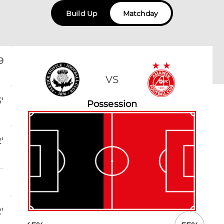
Build Up
Matchday
9
VS
'
Possession
'
'