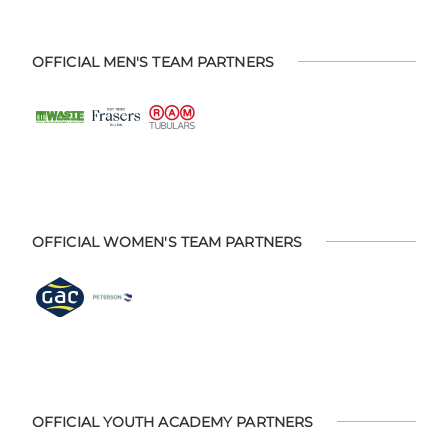
OFFICIAL MEN'S TEAM PARTNERS
OFFICIAL WOMEN'S TEAM PARTNERS
OFFICIAL YOUTH ACADEMY PARTNERS