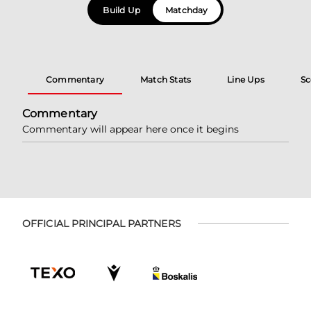
Build Up
Matchday
Commentary
Match Stats
Line Ups
Sc
Commentary
Commentary will appear here once it begins
OFFICIAL PRINCIPAL PARTNERS