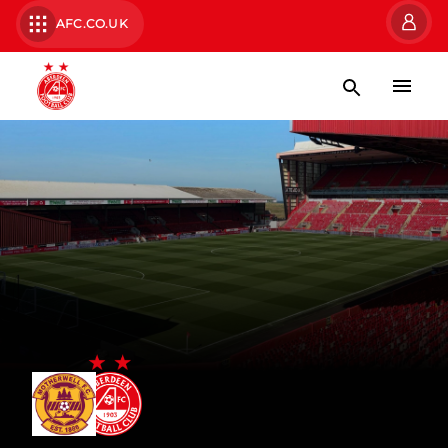
AFC.CO.UK