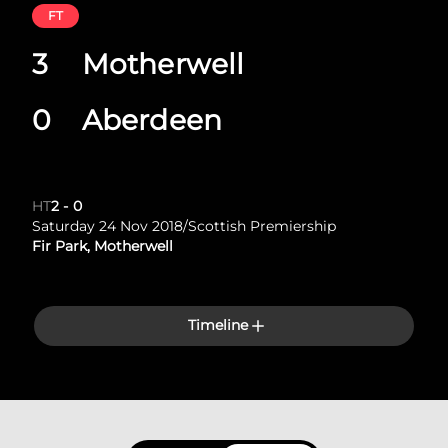
FT
3
Motherwell
0
Aberdeen
HT
2
-
0
Saturday 24 Nov 2018
/
Scottish Premiership
Fir Park, Motherwell
Timeline