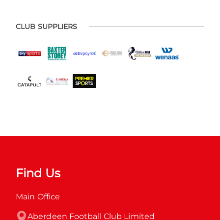
CLUB SUPPLIERS
Find Us
Main Office
Aberdeen Football Club Limited
