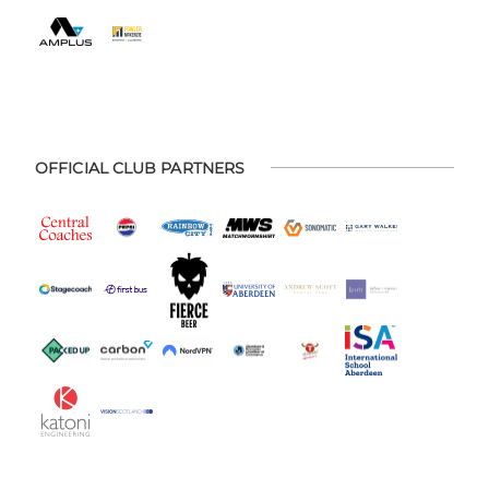
OFFICIAL CLUB PARTNERS