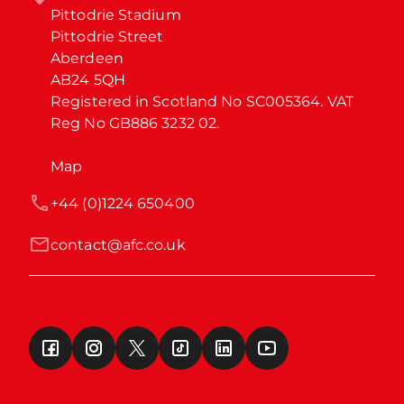
Pittodrie Stadium

Pittodrie Street

Aberdeen

AB24 5QH

Registered in Scotland No SC005364. VAT 
Reg No GB886 3232 02.
Map
+44 (0)1224 650400
contact@afc.co.uk