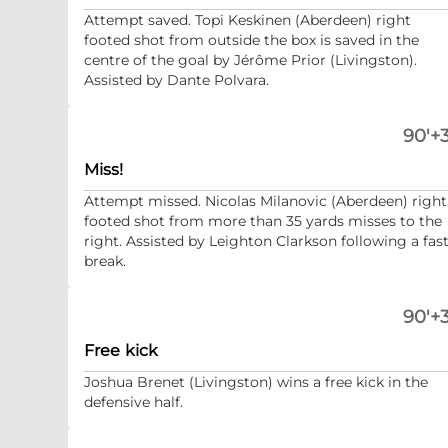
Attempt saved. Topi Keskinen (Aberdeen) right
footed shot from outside the box is saved in the
centre of the goal by Jérôme Prior (Livingston).
Assisted by Dante Polvara.
90'+3
Miss!
Attempt missed. Nicolas Milanovic (Aberdeen) right
footed shot from more than 35 yards misses to the
right. Assisted by Leighton Clarkson following a fas
break.
90'+3
Free kick
Joshua Brenet (Livingston) wins a free kick in the
defensive half.