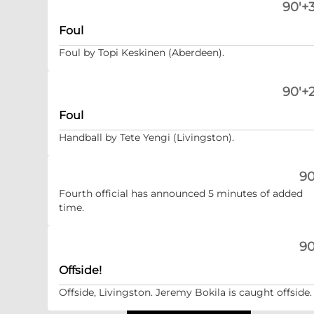
90'+3
Foul
Foul by Topi Keskinen (Aberdeen).
90'+2
Foul
Handball by Tete Yengi (Livingston).
90
Fourth official has announced 5 minutes of added
time.
90
Offside!
Offside, Livingston. Jeremy Bokila is caught offside.