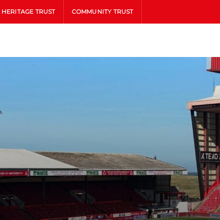
HERITAGE TRUST
COMMUNITY TRUST