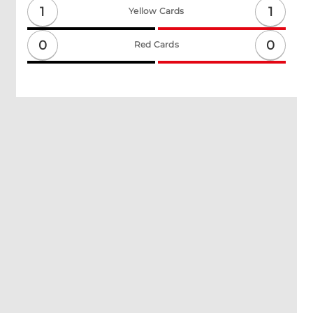
1
1
Yellow Cards
0
0
Red Cards