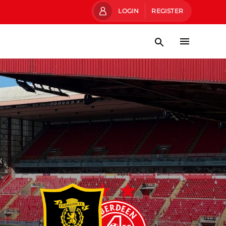
LOGIN
REGISTER