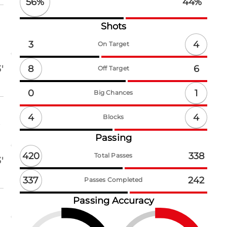
56
%
44
%
Shots
4
3
On Target
8
'
6
Off Target
1
0
Big Chances
4
4
Blocks
t
Passing
420
338
Total Passes
'
337
242
Passes Completed
Passing Accuracy