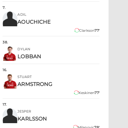
7
.
ADIL
AOUCHICHE
Clarkson
77'
38
.
DYLAN
LOBBAN
16
.
STUART
ARMSTRONG
Keskinen
77'
17
.
JESPER
KARLSSON
Milanovic
78'