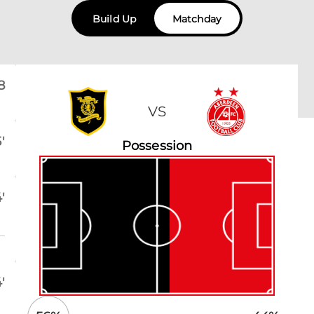
Build Up
Matchday
8
VS
'
Possession
'
'