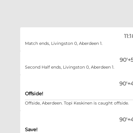
11:1
Match ends, Livingston 0, Aberdeen 1.
90'+5
Second Half ends, Livingston 0, Aberdeen 1.
90'+4
Offside!
Offside, Aberdeen. Topi Keskinen is caught offside.
90'+4
Save!