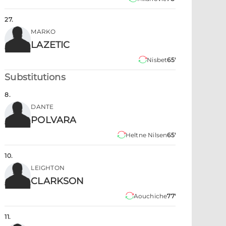
27
.
MARKO
LAZETIC
Nisbet
65'
Substitutions
8
.
DANTE
POLVARA
Heltne Nilsen
65'
10
.
LEIGHTON
CLARKSON
Aouchiche
77'
11
.