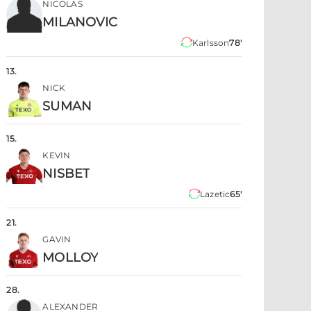
NICOLAS
MILANOVIC
Karlsson
78'
13
.
NICK
SUMAN
15
.
KEVIN
NISBET
Lazetic
65'
21
.
GAVIN
MOLLOY
28
.
ALEXANDER