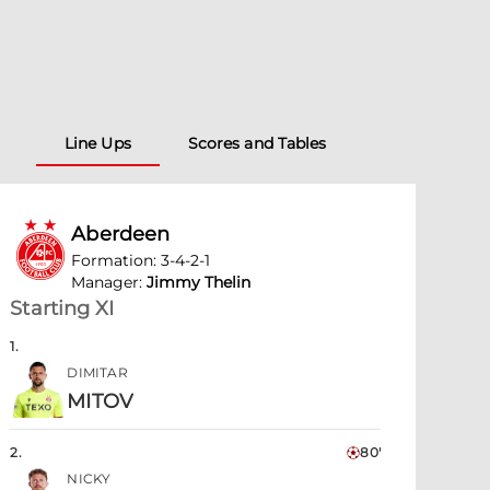
Line Ups
Scores and Tables
Aberdeen
Formation
:
3-4-2-1
Manager
:
Jimmy Thelin
Starting XI
1
.
DIMITAR
MITOV
2
.
80'
NICKY