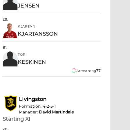
JENSEN
29
.
KJARTAN
KJARTANSSON
81
.
TOPI
KESKINEN
Armstrong
77'
Livingston
Formation
:
4-2-3-1
Manager
:
David Martindale
Starting XI
28
.