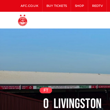
AFC.CO.UK
BUY TICKETS
SHOP
REDTV
FT
0
Livingston