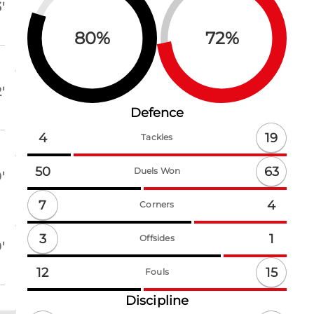
'
80
%
72
%
'
Defence
19
4
Tackles
63
50
Duels Won
'
7
4
Corners
3
1
Offsides
'
15
12
Fouls
Discipline