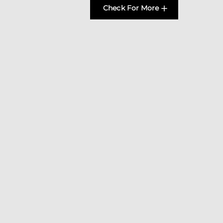
Check For More