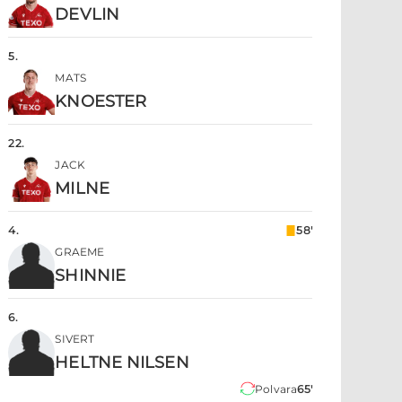
DEVLIN
5
.
MATS
KNOESTER
22
.
JACK
MILNE
4
.
58'
GRAEME
SHINNIE
6
.
SIVERT
HELTNE NILSEN
Polvara
65'