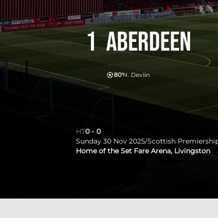
1
Aberdeen
80'
N. Devlin
HT
0
-
0
Sunday 30 Nov 2025
/
Scottish Premiershi
Home of the Set Fare Arena, Livingston