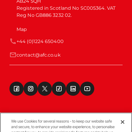
AB24 5QH

Registered in Scotland No SC005364. VAT 
Reg No GB886 3232 02.
Map
+44 (0)1224 650400
contact@afc.co.uk
We use Cookies for several reasons - to keep our website safe
and secure, to enhance your website experience, to personalise
Terms & Conditions