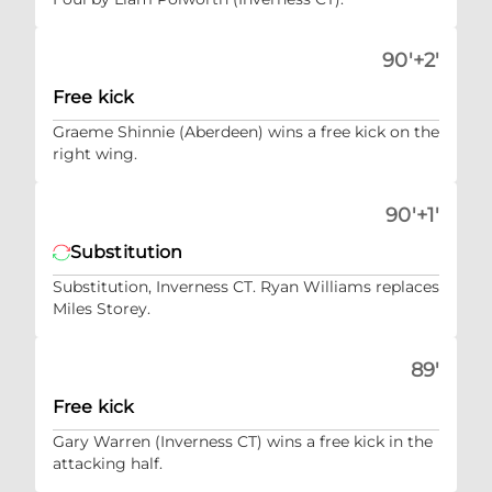
90'+2'
Free kick
Graeme Shinnie (Aberdeen) wins a free kick on the
right wing.
90'+1'
Substitution
Substitution, Inverness CT. Ryan Williams replaces
Miles Storey.
89'
Free kick
Gary Warren (Inverness CT) wins a free kick in the
attacking half.