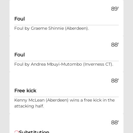
89'
Foul
Foul by Graeme Shinnie (Aberdeen).
88'
Foul
Foul by Andrea Mbuyi-Mutombo (Inverness CT).
88'
Free kick
Kenny McLean (Aberdeen) wins a free kick in the
attacking half.
88'
Substitution