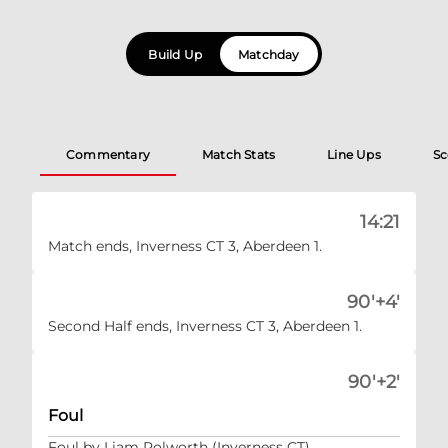
Build Up
Matchday
Commentary
Match Stats
Line Ups
Sc
14:21
Match ends, Inverness CT 3, Aberdeen 1.
90'+4'
Second Half ends, Inverness CT 3, Aberdeen 1.
90'+2'
Foul
Foul by Liam Polworth (Inverness CT).