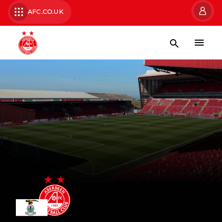
AFC.CO.UK