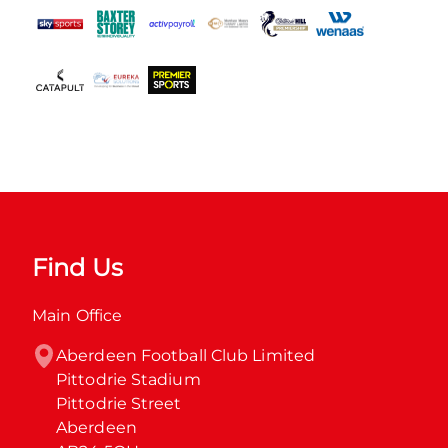
Find Us
Main Office
Aberdeen Football Club Limited

Pittodrie Stadium

Pittodrie Street

Aberdeen
