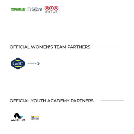
OFFICIAL WOMEN'S TEAM PARTNERS
OFFICIAL YOUTH ACADEMY PARTNERS