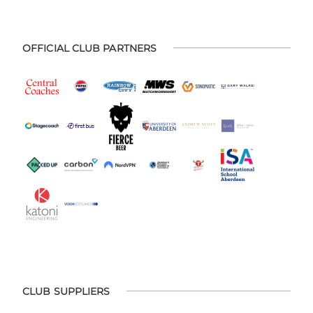
OFFICIAL CLUB PARTNERS
CLUB SUPPLIERS