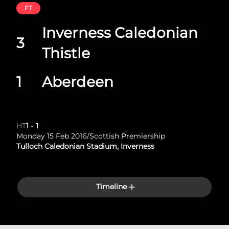
FT
Inverness Caledonian
3
Thistle
1
Aberdeen
HT
1
-
1
Monday 15 Feb 2016
/
Scottish Premiership
Tulloch Caledonian Stadium, Inverness
Timeline