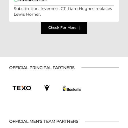
Substitution, Inverness CT. Liam Hughes replaces
Lewis Horner.
Check For More
OFFICIAL PRINCIPAL PARTNERS
OFFICIAL MEN'S TEAM PARTNERS