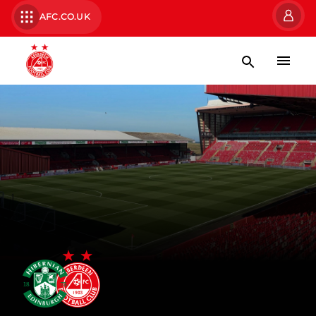
AFC.CO.UK