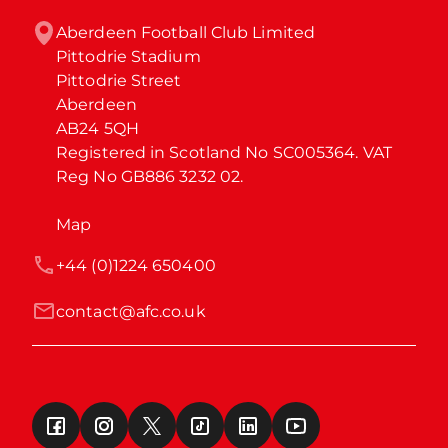
Aberdeen Football Club Limited

Pittodrie Stadium

Pittodrie Street

Aberdeen

AB24 5QH

Registered in Scotland No SC005364. VAT 
Reg No GB886 3232 02.
Map
+44 (0)1224 650400
contact@afc.co.uk