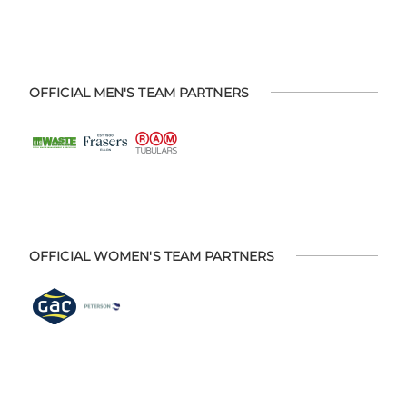
OFFICIAL MEN'S TEAM PARTNERS
OFFICIAL WOMEN'S TEAM PARTNERS