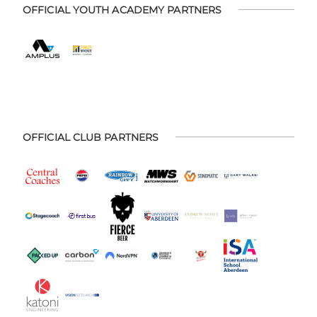
OFFICIAL YOUTH ACADEMY PARTNERS
OFFICIAL CLUB PARTNERS