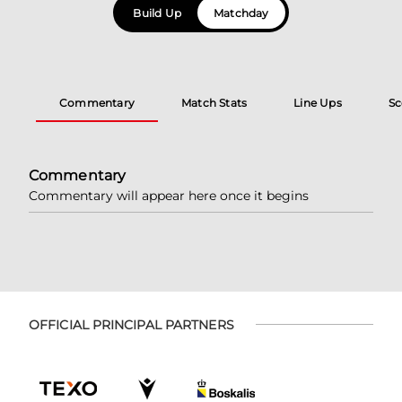
Build Up
Matchday
Commentary
Match Stats
Line Ups
Sc
Commentary
Commentary will appear here once it begins
OFFICIAL PRINCIPAL PARTNERS