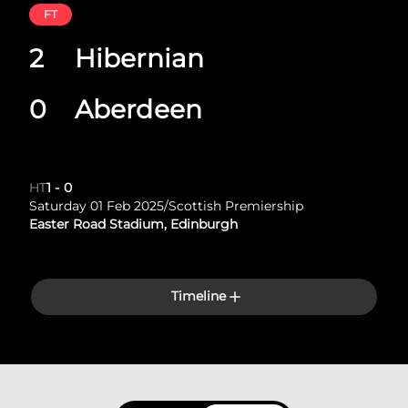
FT
2
Hibernian
0
Aberdeen
HT
1
-
0
Saturday 01 Feb 2025
/
Scottish Premiership
Easter Road Stadium, Edinburgh
Timeline