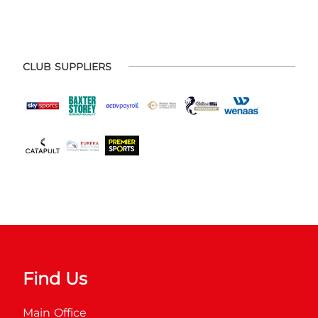
CLUB SUPPLIERS
Find Us
Main Office