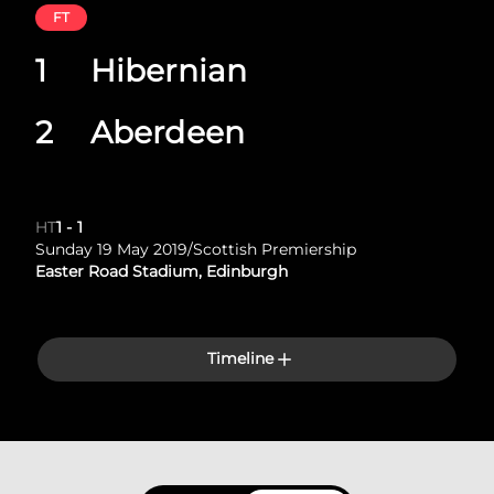
FT
1
Hibernian
2
Aberdeen
HT
1
-
1
Sunday 19 May 2019
/
Scottish Premiership
Easter Road Stadium, Edinburgh
Timeline