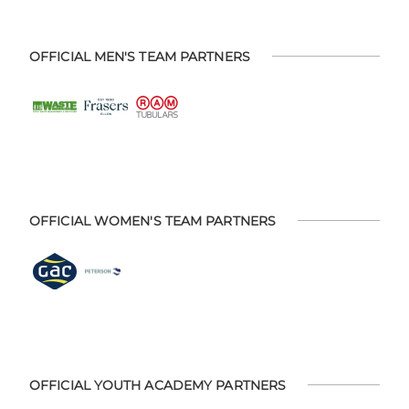
OFFICIAL MEN'S TEAM PARTNERS
OFFICIAL WOMEN'S TEAM PARTNERS
OFFICIAL YOUTH ACADEMY PARTNERS