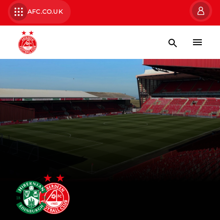
AFC.CO.UK