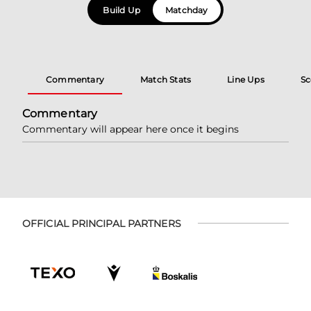
Build Up
Matchday
Commentary
Match Stats
Line Ups
Sc
Commentary
Commentary will appear here once it begins
OFFICIAL PRINCIPAL PARTNERS