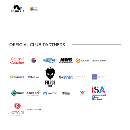
OFFICIAL CLUB PARTNERS