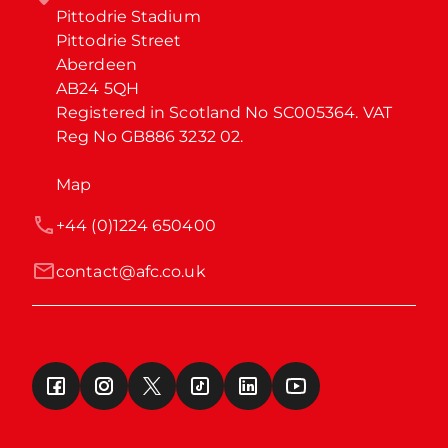
Pittodrie Stadium

Pittodrie Street

Aberdeen

AB24 5QH

Registered in Scotland No SC005364. VAT 
Reg No GB886 3232 02.
Map
+44 (0)1224 650400
contact@afc.co.uk