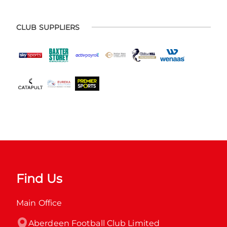
CLUB SUPPLIERS
Find Us
Main Office
Aberdeen Football Club Limited
