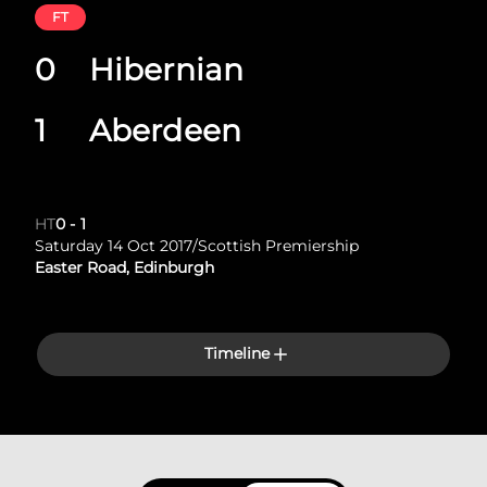
FT
0
Hibernian
1
Aberdeen
HT
0
-
1
Saturday 14 Oct 2017
/
Scottish Premiership
Easter Road, Edinburgh
Timeline