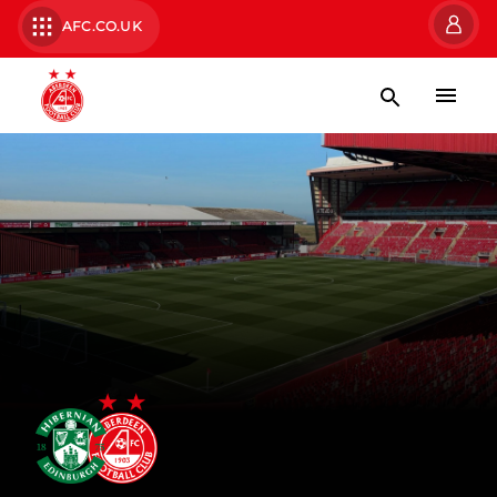
AFC.CO.UK