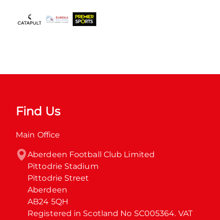
Find Us
Main Office
Aberdeen Football Club Limited

Pittodrie Stadium

Pittodrie Street

Aberdeen

AB24 5QH

Registered in Scotland No SC005364. VAT 