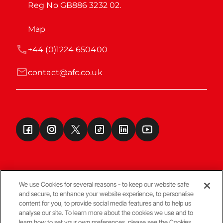
Reg No GB886 3232 02.
Map
+44 (0)1224 650400
contact@afc.co.uk
We use Cookies for several reasons - to keep our website safe
and secure, to enhance your website experience, to personalise
Terms & Conditions
content for you, to provide social media features and to help us
analyse our site. To learn more about the cookies we use and to
learn how to set your own preferences, please see the Cookies