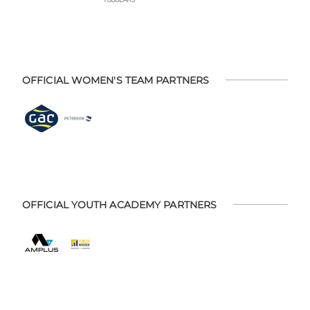
OFFICIAL WOMEN'S TEAM PARTNERS
OFFICIAL YOUTH ACADEMY PARTNERS