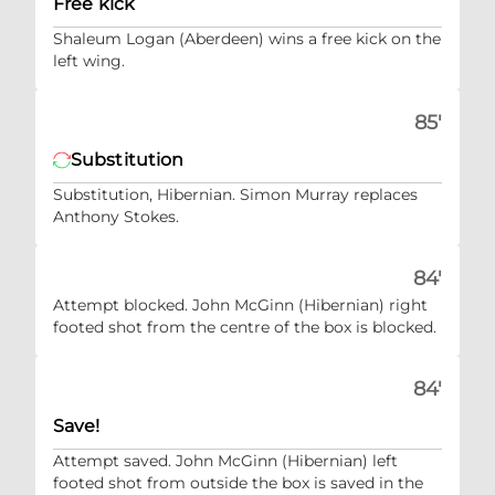
Free kick
Shaleum Logan (Aberdeen) wins a free kick on the
left wing.
85'
Substitution
Substitution, Hibernian. Simon Murray replaces
Anthony Stokes.
84'
Attempt blocked. John McGinn (Hibernian) right
footed shot from the centre of the box is blocked.
84'
Save!
Attempt saved. John McGinn (Hibernian) left
footed shot from outside the box is saved in the