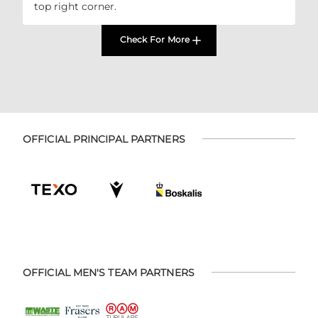
top right corner.
Check For More
OFFICIAL PRINCIPAL PARTNERS
OFFICIAL MEN'S TEAM PARTNERS