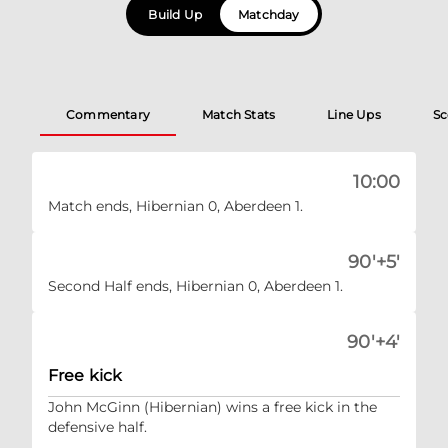
Build Up
Matchday
Commentary
Match Stats
Line Ups
Sc
10:00
Match ends, Hibernian 0, Aberdeen 1.
90'+5'
Second Half ends, Hibernian 0, Aberdeen 1.
90'+4'
Free kick
John McGinn (Hibernian) wins a free kick in the
defensive half.