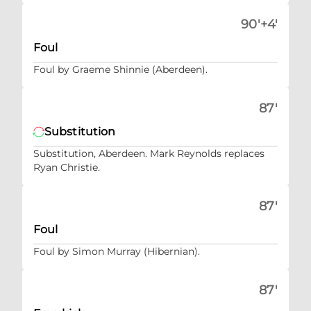
90'+4'
Foul
Foul by Graeme Shinnie (Aberdeen).
87'
Substitution
Substitution, Aberdeen. Mark Reynolds replaces
Ryan Christie.
87'
Foul
Foul by Simon Murray (Hibernian).
87'