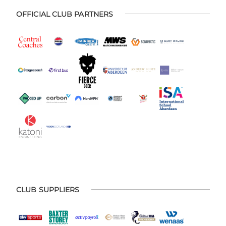
OFFICIAL CLUB PARTNERS
CLUB SUPPLIERS