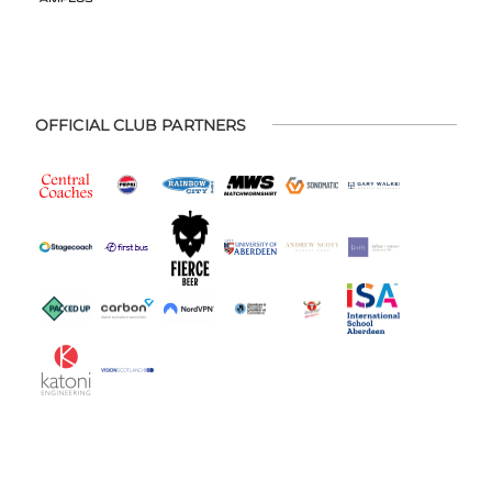
OFFICIAL CLUB PARTNERS