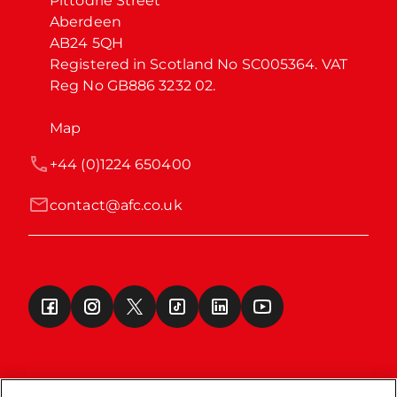
Pittodrie Street

Aberdeen

AB24 5QH

Registered in Scotland No SC005364. VAT 
Reg No GB886 3232 02.
Map
+44 (0)1224 650400
contact@afc.co.uk