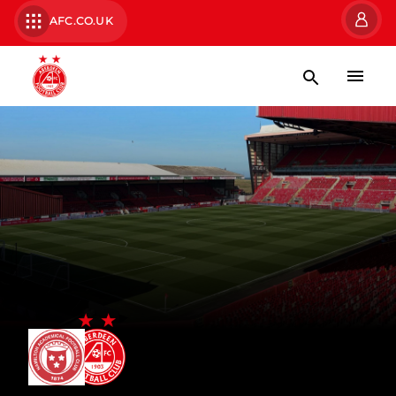
AFC.CO.UK