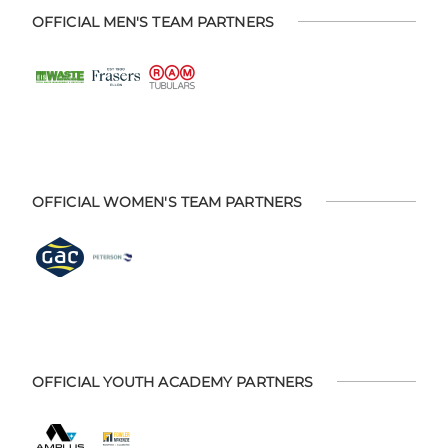
OFFICIAL MEN'S TEAM PARTNERS
OFFICIAL WOMEN'S TEAM PARTNERS
OFFICIAL YOUTH ACADEMY PARTNERS