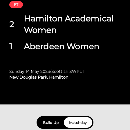
FT
Hamilton Academical
2
Women
1
Aberdeen Women
Sunday 14 May 2023
/
Scottish SWPL 1
New Douglas Park, Hamilton
Build Up
Matchday