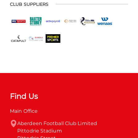
CLUB SUPPLIERS
Find Us
Main Office
Aberdeen Football Club Limited

Pittodrie Stadium
