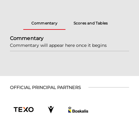
Commentary
Scores and Tables
Commentary
Commentary will appear here once it begins
OFFICIAL PRINCIPAL PARTNERS