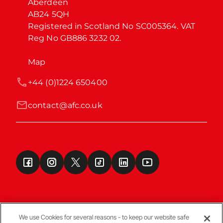
Aberdeen

AB24 5QH

Registered in Scotland No SC005364. VAT 
Reg No GB886 3232 02.
Map
+44 (0)1224 650400
contact@afc.co.uk
We use Cookies for several reasons - to keep our website safe