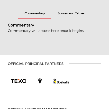
Commentary
Scores and Tables
Commentary
Commentary will appear here once it begins
OFFICIAL PRINCIPAL PARTNERS