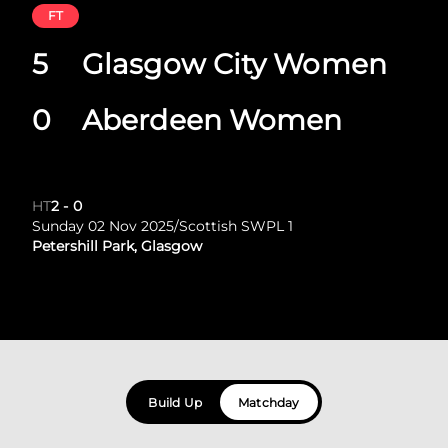
FT
5
Glasgow City Women
0
Aberdeen Women
HT
2
-
0
Sunday 02 Nov 2025
/
Scottish SWPL 1
Petershill Park, Glasgow
Build Up
Matchday