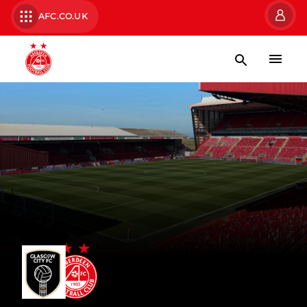
AFC.CO.UK