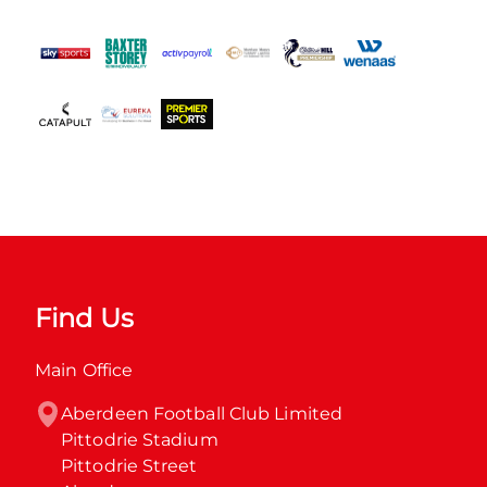
Find Us
Main Office
Aberdeen Football Club Limited

Pittodrie Stadium

Pittodrie Street
