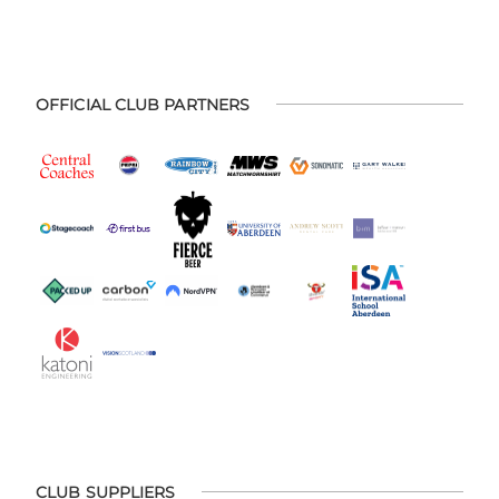
OFFICIAL CLUB PARTNERS
CLUB SUPPLIERS