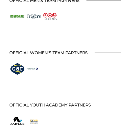
OFFICIAL MEN'S TEAM PARTNERS
OFFICIAL WOMEN'S TEAM PARTNERS
OFFICIAL YOUTH ACADEMY PARTNERS