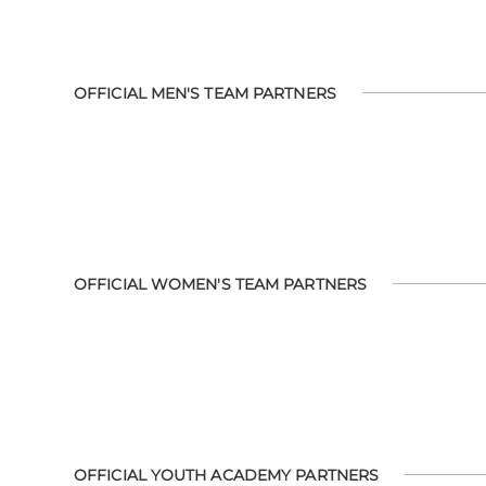
OFFICIAL MEN'S TEAM PARTNERS
OFFICIAL WOMEN'S TEAM PARTNERS
OFFICIAL YOUTH ACADEMY PARTNERS