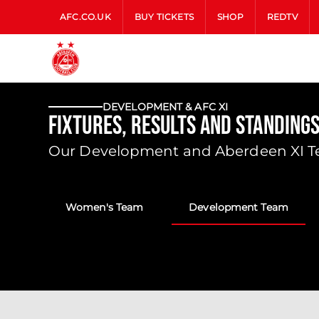
AFC.CO.UK
BUY TICKETS
SHOP
REDTV
DEVELOPMENT & AFC XI
Fixtures, Results and Standing
Our Development and Aberdeen XI Tea
Women's Team
Development Team