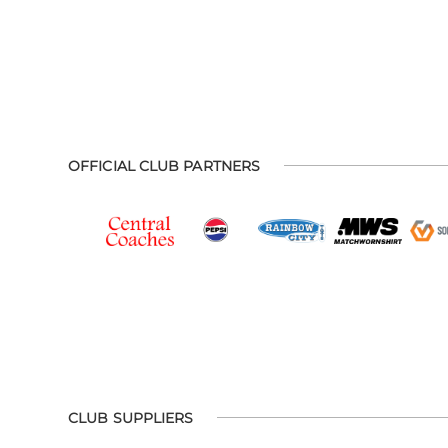
OFFICIAL CLUB PARTNERS
CLUB SUPPLIERS