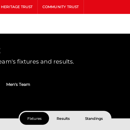
HERITAGE TRUST
COMMUNITY TRUST
s
m's fixtures and results.
Men's Team
Fixtures
Results
Standings