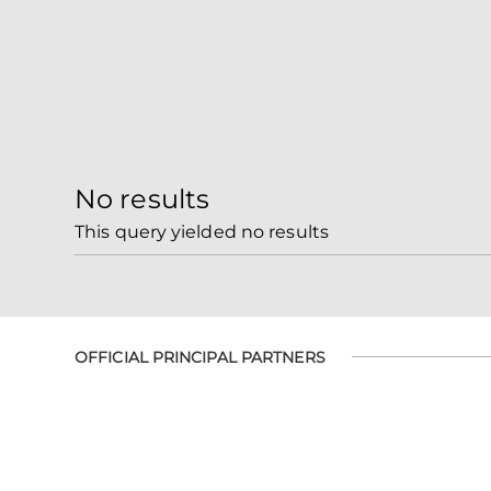
No results
This query yielded no results
OFFICIAL PRINCIPAL PARTNERS