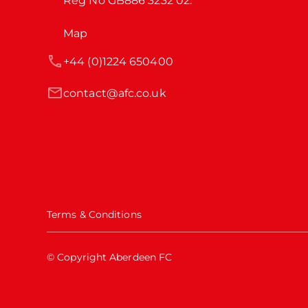
Reg No GB886 3232 02.
Map
+44 (0)1224 650400
contact@afc.co.uk
Terms & Conditions
© Copyright Aberdeen FC