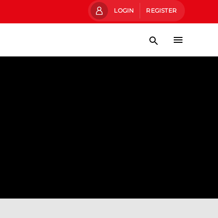
LOGIN
REGISTER