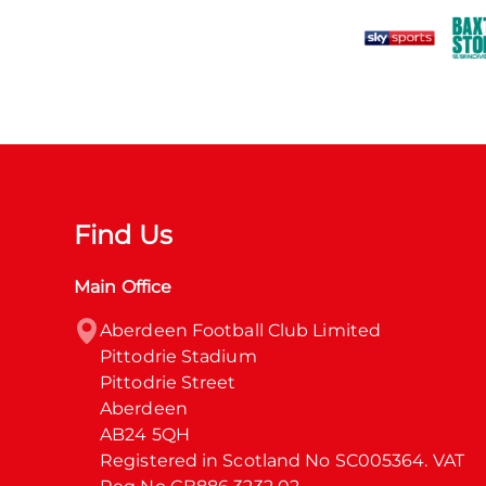
Find Us
Main Office
Aberdeen Football Club Limited

Pittodrie Stadium

Pittodrie Street

Aberdeen

AB24 5QH

Registered in Scotland No SC005364. VAT 