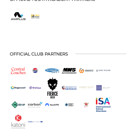
OFFICIAL CLUB PARTNERS