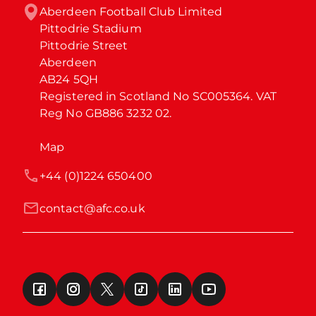
Aberdeen Football Club Limited

Pittodrie Stadium

Pittodrie Street

Aberdeen

AB24 5QH

Registered in Scotland No SC005364. VAT 
Reg No GB886 3232 02.
Map
+44 (0)1224 650400
contact@afc.co.uk