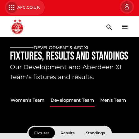
AFC.CO.UK
DEVELOPMENT & AFC XI
Fixtures, Results and Standings
Our Development and Aberdeen XI
Team's fixtures and results.
Women's Team
Development Team
Men's Team
Fixtures
Results
Standings