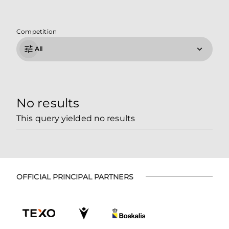
Competition
All
No results
This query yielded no results
OFFICIAL PRINCIPAL PARTNERS