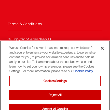
Terms & Conditions
© Copyright Aberdeen FC
We use Cookies for several reasons - to keep our website safe
and secure, to enhance your website experience, to personalise
content for you, to provide social media features and to help us
analyse our site. To learn more about the cookies we use and to
learn how to set your own preferences, please see the Cookies
Settings. For more information, please read our
Cookies Policy.
Back To The Top
Cookies Settings
Reject All
Accept All Cookies