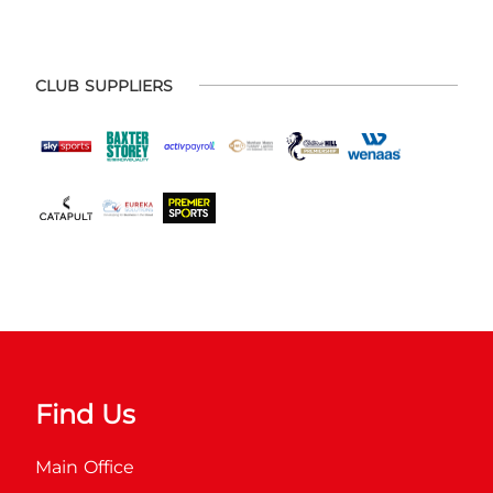
CLUB SUPPLIERS
Find Us
Main Office