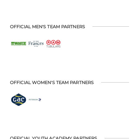
OFFICIAL MEN'S TEAM PARTNERS
OFFICIAL WOMEN'S TEAM PARTNERS
OFFICIAL YOUTH ACADEMY PARTNERS