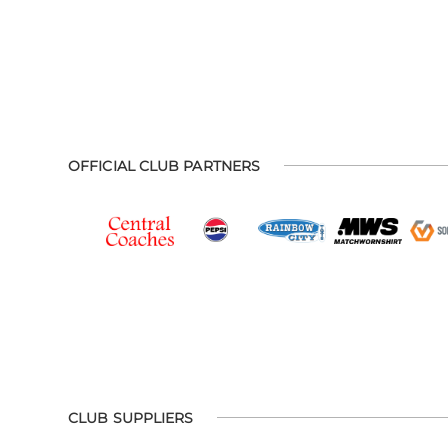
OFFICIAL CLUB PARTNERS
CLUB SUPPLIERS