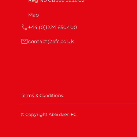
Reg No GB886 3232 02.
Map
+44 (0)1224 650400
contact@afc.co.uk
Terms & Conditions
© Copyright Aberdeen FC