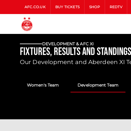
AFC.CO.UK
BUY TICKETS
SHOP
REDTV
DEVELOPMENT & AFC XI
Fixtures, Results and Standing
Our Development and Aberdeen XI Tea
Women's Team
Development Team