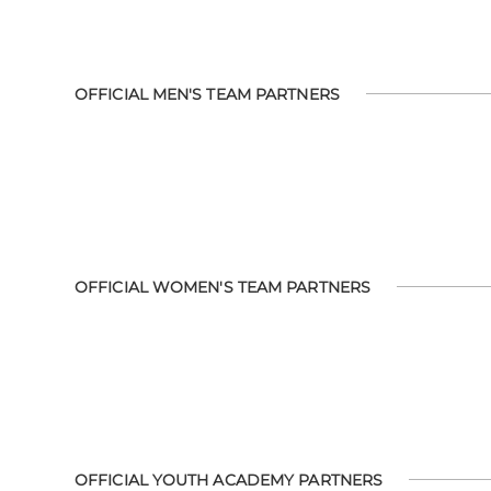
OFFICIAL MEN'S TEAM PARTNERS
OFFICIAL WOMEN'S TEAM PARTNERS
OFFICIAL YOUTH ACADEMY PARTNERS