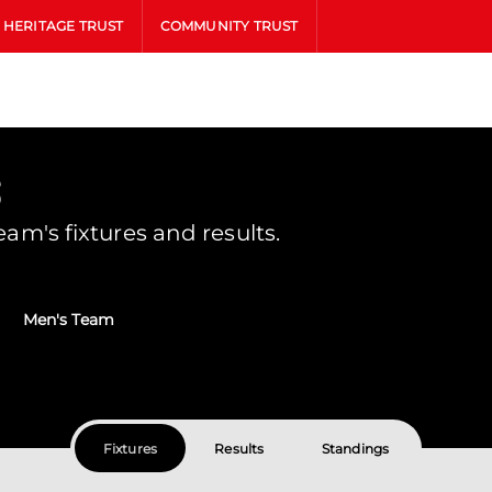
HERITAGE TRUST
COMMUNITY TRUST
s
m's fixtures and results.
Men's Team
Fixtures
Results
Standings