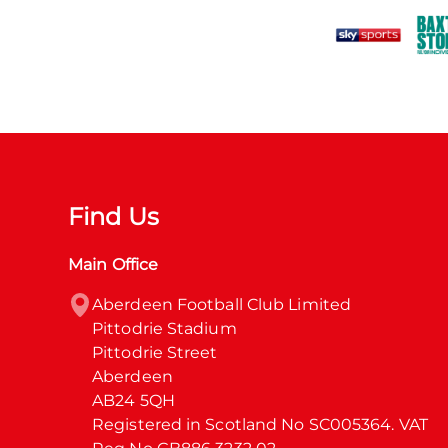
Find Us
Main Office
Aberdeen Football Club Limited

Pittodrie Stadium

Pittodrie Street

Aberdeen

AB24 5QH

Registered in Scotland No SC005364. VAT 