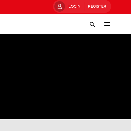
LOGIN
REGISTER