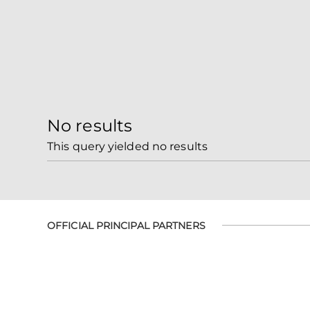
No results
This query yielded no results
OFFICIAL PRINCIPAL PARTNERS