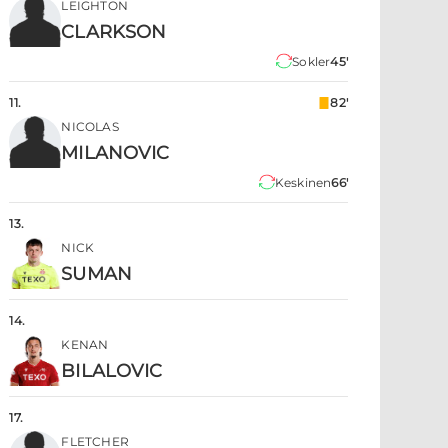
LEIGHTON
CLARKSON
Sokler
45'
11
.
82'
NICOLAS
MILANOVIC
Keskinen
66'
13
.
NICK
SUMAN
14
.
KENAN
BILALOVIC
17
.
FLETCHER