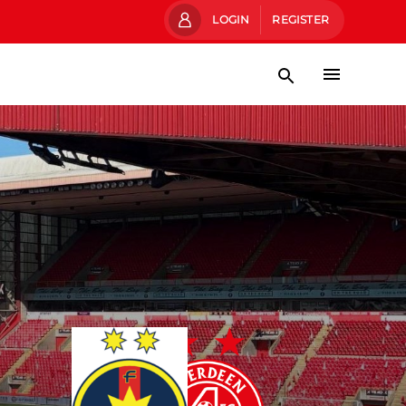
LOGIN
REGISTER