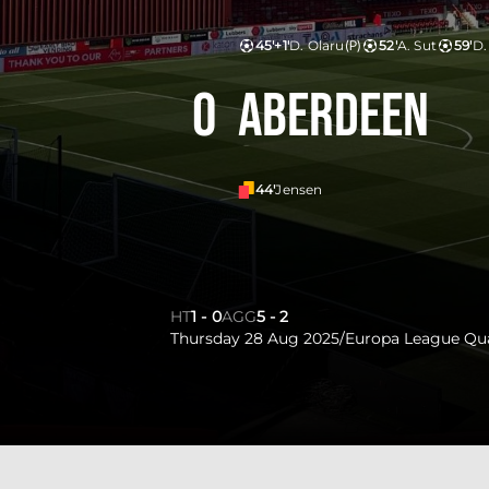
45'+1'
D. Olaru
(P)
52'
A. Sut
59'
D.
0
Aberdeen
44'
Jensen
HT
1
-
0
AGG
5
-
2
Thursday 28 Aug 2025
/
Europa League Qua