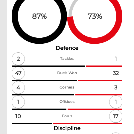
87
%
73
%
Defence
2
1
Tackles
47
32
Duels Won
4
3
Corners
1
1
Offsides
17
10
Fouls
Discipline