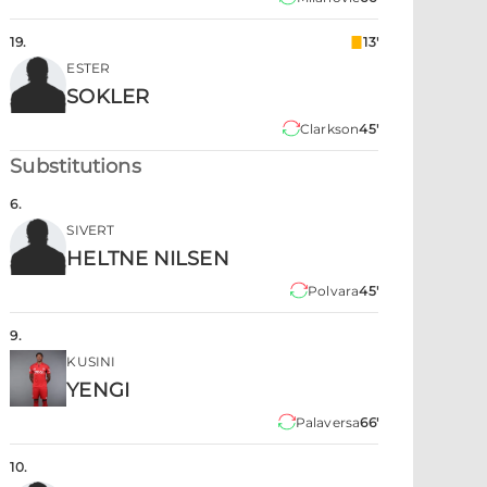
19
.
13'
ESTER
SOKLER
Clarkson
45'
Substitutions
6
.
SIVERT
HELTNE NILSEN
Polvara
45'
9
.
KUSINI
YENGI
Palaversa
66'
10
.