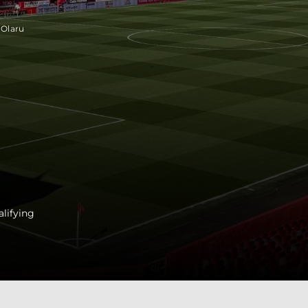
 Olaru
lifying