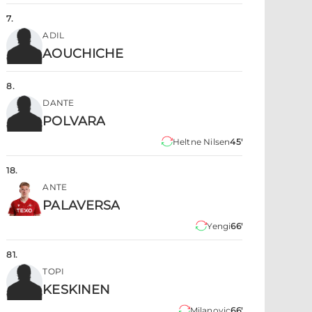
7
.
ADIL
AOUCHICHE
8
.
DANTE
POLVARA
Heltne Nilsen
45'
18
.
ANTE
PALAVERSA
Yengi
66'
81
.
TOPI
KESKINEN
Milanovic
66'