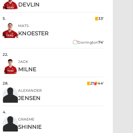
DEVLIN
5
.
33'
MATS
KNOESTER
Dorrington
74'
22
.
JACK
MILNE
28
.
21'
44'
ALEXANDER
JENSEN
4
.
GRAEME
SHINNIE