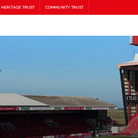
HERITAGE TRUST
COMMUNITY TRUST