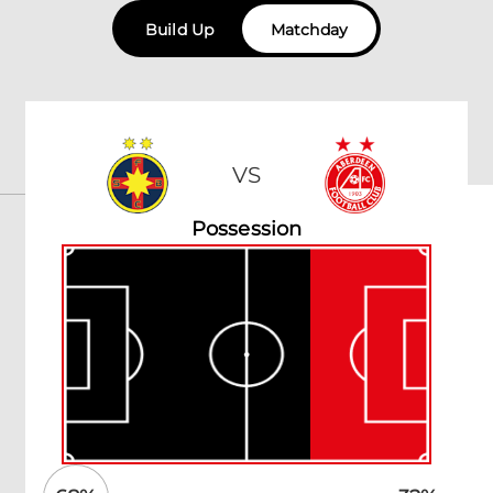
Build Up
Matchday
VS
Possession