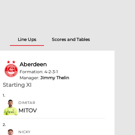
Line Ups
Scores and Tables
Aberdeen
Formation
:
4-2-3-1
Manager
:
Jimmy Thelin
Starting XI
1
.
DIMITAR
MITOV
2
.
NICKY