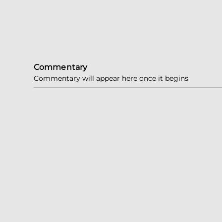
Commentary
Commentary will appear here once it begins