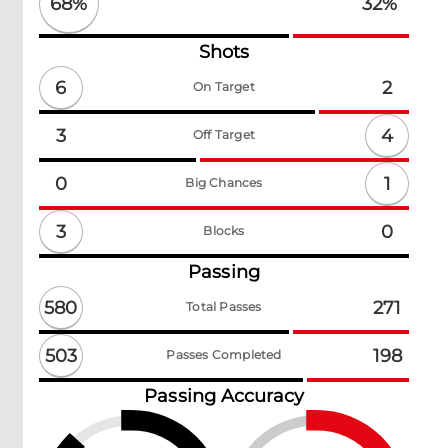
68
%
32
%
Shots
6
2
On Target
4
3
Off Target
1
0
Big Chances
3
0
Blocks
Passing
580
271
Total Passes
503
198
Passes Completed
Passing Accuracy