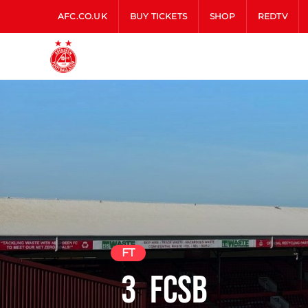
AFC.CO.UK
BUY TICKETS
SHOP
REDTV
FT
3
FCSB