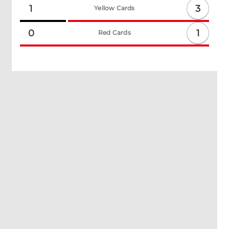
3
1
Yellow Cards
1
0
Red Cards