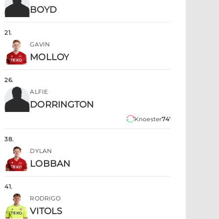
BOYD
21
.
GAVIN
MOLLOY
26
.
ALFIE
DORRINGTON
Knoester
74'
38
.
DYLAN
LOBBAN
41
.
RODRIGO
VITOLS