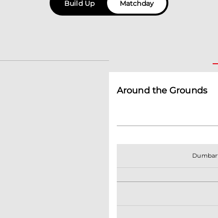
Build Up
Matchday
Around the Grounds
Dumbar