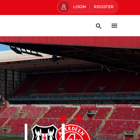
LOGIN
REGISTER