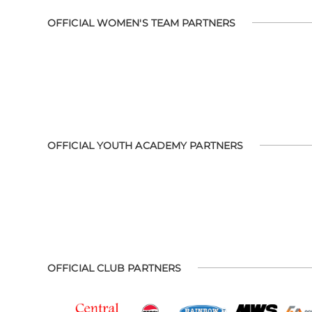
OFFICIAL WOMEN'S TEAM PARTNERS
OFFICIAL YOUTH ACADEMY PARTNERS
OFFICIAL CLUB PARTNERS