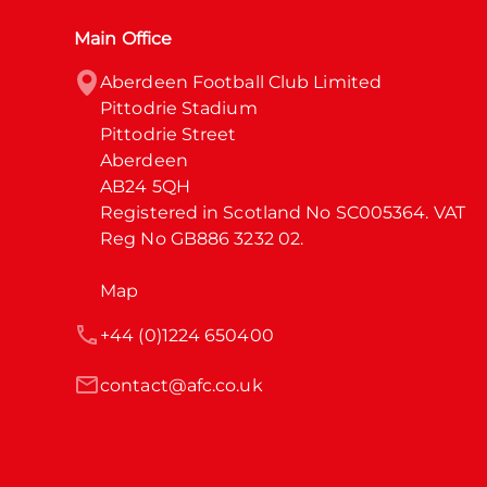
Main Office
Aberdeen Football Club Limited

Pittodrie Stadium

Pittodrie Street

Aberdeen

AB24 5QH

Registered in Scotland No SC005364. VAT 
Reg No GB886 3232 02.
Map
+44 (0)1224 650400
contact@afc.co.uk