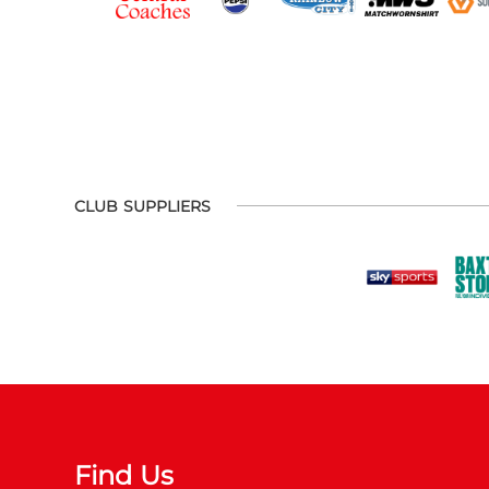
CLUB SUPPLIERS
Find Us