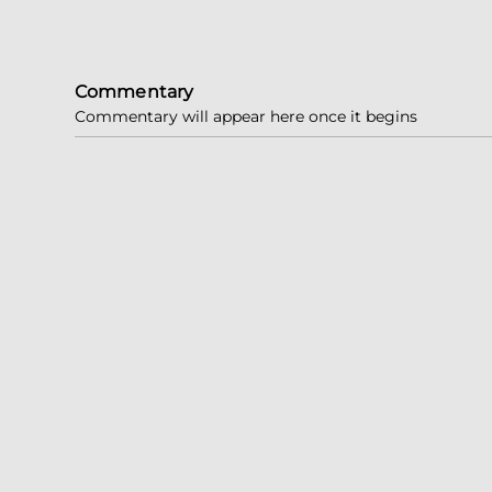
Commentary
Commentary will appear here once it begins