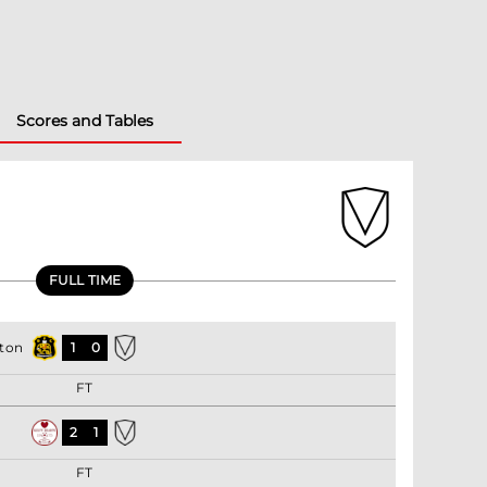
Scores and Tables
FULL TIME
ton
1
0
FT
2
1
FT