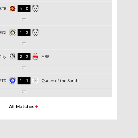
STE
4
0
FT
EDI
1
2
FT
City
2
2
ABE
FT
STR
1
1
Queen of the South
FT
All Matches