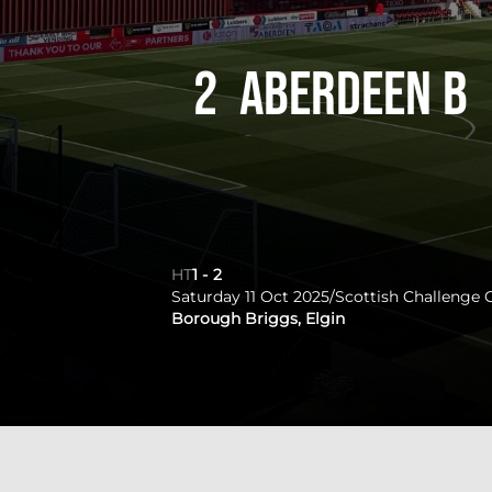
2
Aberdeen B
HT
1
-
2
Saturday 11 Oct 2025
/
Scottish Challenge 
Borough Briggs, Elgin