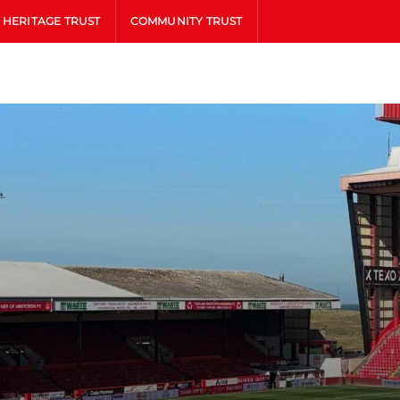
HERITAGE TRUST
COMMUNITY TRUST