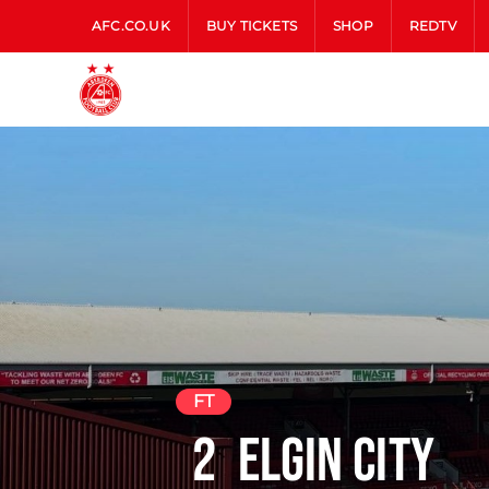
AFC.CO.UK
BUY TICKETS
SHOP
REDTV
FT
2
Elgin City