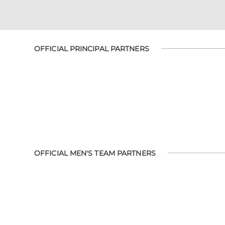
OFFICIAL PRINCIPAL PARTNERS
OFFICIAL MEN'S TEAM PARTNERS