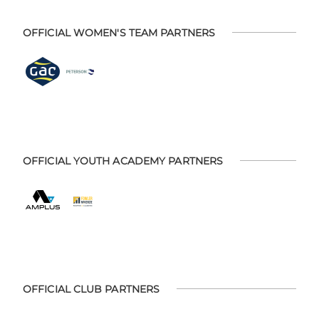
OFFICIAL WOMEN'S TEAM PARTNERS
OFFICIAL YOUTH ACADEMY PARTNERS
OFFICIAL CLUB PARTNERS