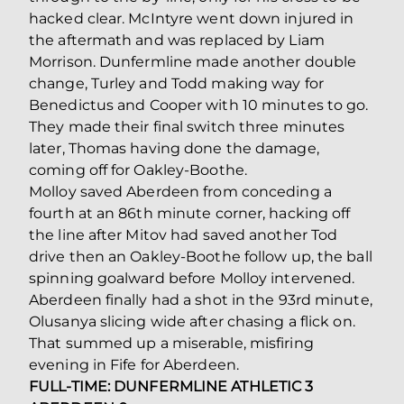
hacked clear. McIntyre went down injured in
the aftermath and was replaced by Liam
Morrison. Dunfermline made another double
change, Turley and Todd making way for
Benedictus and Cooper with 10 minutes to go.
They made their final switch three minutes
later, Thomas having done the damage,
coming off for Oakley-Boothe.
Molloy saved Aberdeen from conceding a
fourth at an 86th minute corner, hacking off
the line after Mitov had saved another Tod
drive then an Oakley-Boothe follow up, the ball
spinning goalward before Molloy intervened.
Aberdeen finally had a shot in the 93rd minute,
Olusanya slicing wide after chasing a flick on.
That summed up a miserable, misfiring
evening in Fife for Aberdeen.
FULL-TIME: DUNFERMLINE ATHLETIC 3