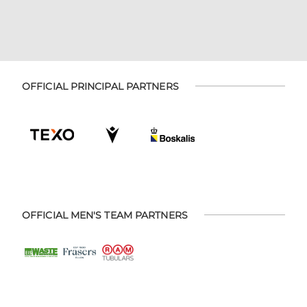
OFFICIAL PRINCIPAL PARTNERS
OFFICIAL MEN'S TEAM PARTNERS