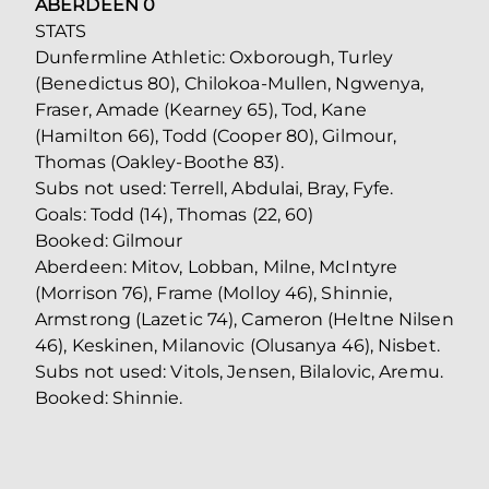
ABERDEEN 0
STATS
Dunfermline Athletic: Oxborough, Turley
(Benedictus 80), Chilokoa-Mullen, Ngwenya,
Fraser, Amade (Kearney 65), Tod, Kane
(Hamilton 66), Todd (Cooper 80), Gilmour,
Thomas (Oakley-Boothe 83).
Subs not used: Terrell, Abdulai, Bray, Fyfe.
Goals: Todd (14), Thomas (22, 60)
Booked: Gilmour
Aberdeen: Mitov, Lobban, Milne, McIntyre
(Morrison 76), Frame (Molloy 46), Shinnie,
Armstrong (Lazetic 74), Cameron (Heltne Nilsen
46), Keskinen, Milanovic (Olusanya 46), Nisbet.
Subs not used: Vitols, Jensen, Bilalovic, Aremu.
Booked: Shinnie.