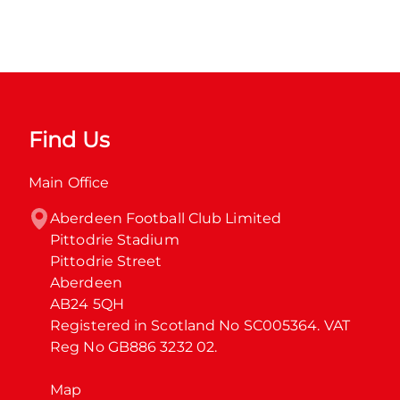
Find Us
Main Office
Aberdeen Football Club Limited

Pittodrie Stadium

Pittodrie Street

Aberdeen

AB24 5QH

Registered in Scotland No SC005364. VAT 
Reg No GB886 3232 02.
Map