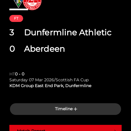
FT
3
Dunfermline Athletic
0
Aberdeen
HT
0
-
0
Saturday 07 Mar 2026
/
Scottish FA Cup
KDM Group East End Park, Dunfermline
Timeline
Match Report