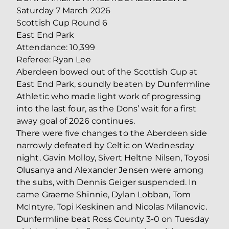
Saturday 7 March 2026
Scottish Cup Round 6
East End Park
Attendance: 10,399
Referee: Ryan Lee
Aberdeen bowed out of the Scottish Cup at
East End Park, soundly beaten by Dunfermline
Athletic who made light work of progressing
into the last four, as the Dons’ wait for a first
away goal of 2026 continues.
There were five changes to the Aberdeen side
narrowly defeated by Celtic on Wednesday
night. Gavin Molloy, Sivert Heltne Nilsen, Toyosi
Olusanya and Alexander Jensen were among
the subs, with Dennis Geiger suspended. In
came Graeme Shinnie, Dylan Lobban, Tom
McIntyre, Topi Keskinen and Nicolas Milanovic.
Dunfermline beat Ross County 3-0 on Tuesday