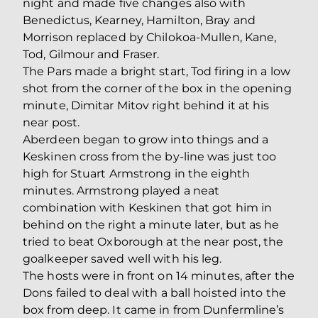
night and made five changes also with
Benedictus, Kearney, Hamilton, Bray and
Morrison replaced by Chilokoa-Mullen, Kane,
Tod, Gilmour and Fraser.
The Pars made a bright start, Tod firing in a low
shot from the corner of the box in the opening
minute, Dimitar Mitov right behind it at his
near post.
Aberdeen began to grow into things and a
Keskinen cross from the by-line was just too
high for Stuart Armstrong in the eighth
minutes. Armstrong played a neat
combination with Keskinen that got him in
behind on the right a minute later, but as he
tried to beat Oxborough at the near post, the
goalkeeper saved well with his leg.
The hosts were in front on 14 minutes, after the
Dons failed to deal with a ball hoisted into the
box from deep. It came in from Dunfermline’s