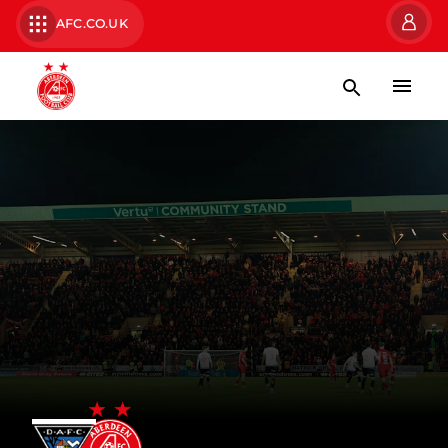
AFC.CO.UK