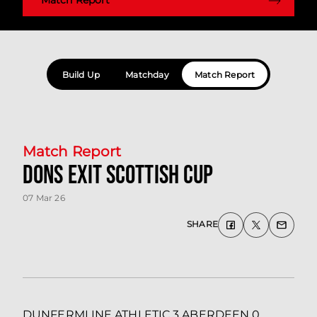
Build Up
Matchday
Match Report
Match Report
Dons exit Scottish Cup
07 Mar 26
SHARE
DUNFERMLINE ATHLETIC 3 ABERDEEN 0