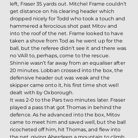
left, Fraser 35 yards out. Mitchel Frame couldn’t
get distance on his clearing header which
dropped nicely for Todd who took a touch and
hammered a ferocious shot past Mitov and
into the roof of the net. Frame looked to have
taken a shove from Tod as he went up for the
ball, but the referee didn’t see it and there was
no VAR to, perhaps, come to the rescue.
Shinnie wasn’t far away from an equaliser after
20 minutes. Lobban crossed into the box, the
defensive header out was weak and the
skipper came onto it, his first time shot well
dealt with by Oxborough.
It was 2-0 to the Pars two minutes later. Fraser
played a pass that got Thomas in behind the
defence. As he advanced into the box, Mitov
came to meet him and saved well, but the ball
ricocheted off him, hit Thomas, and flew into
the net, giving Aberdeen a mountain to climb.