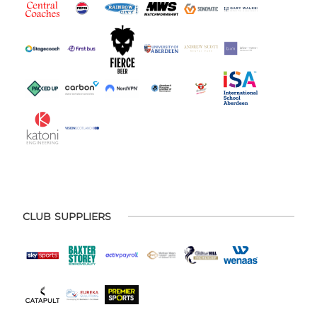
CLUB SUPPLIERS