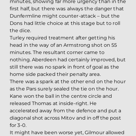
minutes, showing far more urgency than in the
first half, but there was always the danger that
Dunfermline might counter-attack – but the
Dons had little choice at this stage but to roll
the dice.
Turley required treatment after getting his
head in the way of an Armstrong shot on 55
minutes. The resultant corner came to
nothing. Aberdeen had certainly improved, but
still there was no spark in front of goal as the
home side packed their penalty area.
There was a spark at the other end on the hour
as the Pars surely sealed the tie on the hour.
Kane won the ball in the centre circle and
released Thomas at inside-right. He
accelerated away from the defence and put a
diagonal shot across Mitov and in off the post
for 3-0.
It might have been worse yet, Gilmour allowed