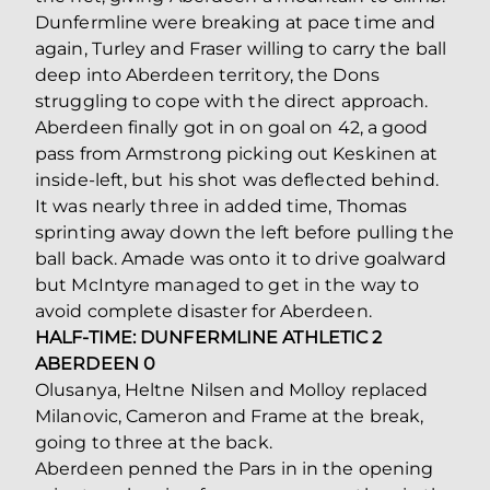
Dunfermline were breaking at pace time and
again, Turley and Fraser willing to carry the ball
deep into Aberdeen territory, the Dons
struggling to cope with the direct approach.
Aberdeen finally got in on goal on 42, a good
pass from Armstrong picking out Keskinen at
inside-left, but his shot was deflected behind.
It was nearly three in added time, Thomas
sprinting away down the left before pulling the
ball back. Amade was onto it to drive goalward
but McIntyre managed to get in the way to
avoid complete disaster for Aberdeen.
HALF-TIME: DUNFERMLINE ATHLETIC 2
ABERDEEN 0
Olusanya, Heltne Nilsen and Molloy replaced
Milanovic, Cameron and Frame at the break,
going to three at the back.
Aberdeen penned the Pars in in the opening