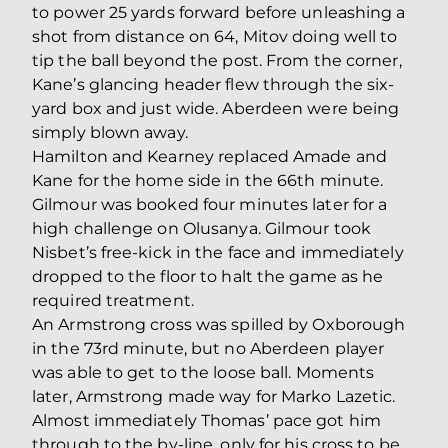
to power 25 yards forward before unleashing a
shot from distance on 64, Mitov doing well to
tip the ball beyond the post. From the corner,
Kane’s glancing header flew through the six-
yard box and just wide. Aberdeen were being
simply blown away.
Hamilton and Kearney replaced Amade and
Kane for the home side in the 66th minute.
Gilmour was booked four minutes later for a
high challenge on Olusanya. Gilmour took
Nisbet’s free-kick in the face and immediately
dropped to the floor to halt the game as he
required treatment.
An Armstrong cross was spilled by Oxborough
in the 73rd minute, but no Aberdeen player
was able to get to the loose ball. Moments
later, Armstrong made way for Marko Lazetic.
Almost immediately Thomas’ pace got him
through to the by-line, only for his cross to be