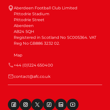
Aberdeen Football Club Limited

Pittodrie Stadium

Pittodrie Street

Aberdeen

AB24 5QH

Registered in Scotland No SC005364. VAT 
Reg No GB886 3232 02.
Map
+44 (0)1224 650400
contact@afc.co.uk