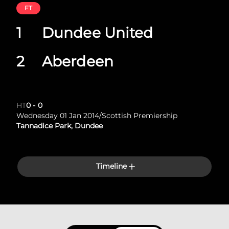
FT
1
Dundee United
2
Aberdeen
HT
0
-
0
Wednesday 01 Jan 2014
/
Scottish Premiership
Tannadice Park, Dundee
Timeline