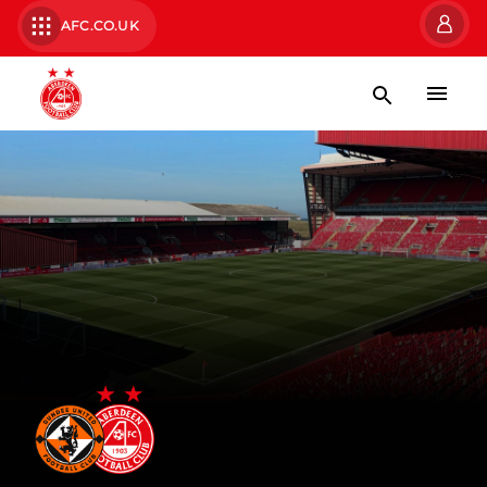
AFC.CO.UK