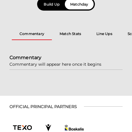
Build Up
Matchday
Commentary
Match Stats
Line Ups
Sc
Commentary
Commentary will appear here once it begins
OFFICIAL PRINCIPAL PARTNERS