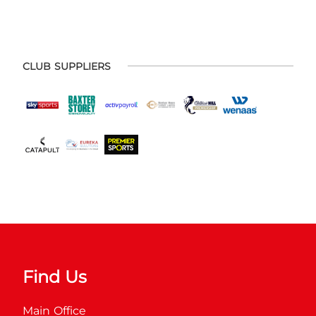
CLUB SUPPLIERS
Find Us
Main Office