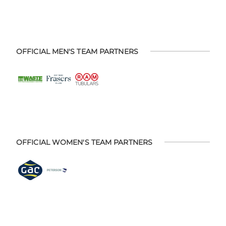
OFFICIAL MEN'S TEAM PARTNERS
OFFICIAL WOMEN'S TEAM PARTNERS