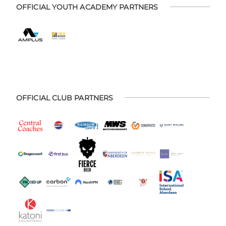
OFFICIAL YOUTH ACADEMY PARTNERS
OFFICIAL CLUB PARTNERS