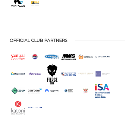
OFFICIAL CLUB PARTNERS