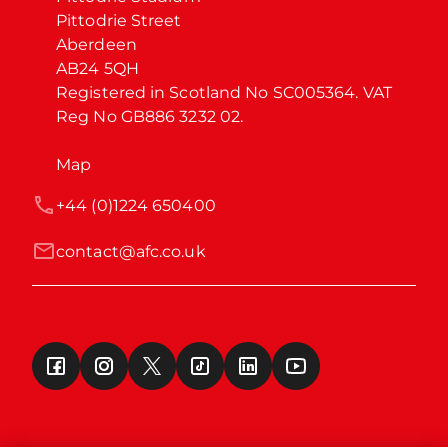
Pittodrie Street

Aberdeen

AB24 5QH

Registered in Scotland No SC005364. VAT 
Reg No GB886 3232 02.
Map
+44 (0)1224 650400
contact@afc.co.uk