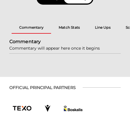
Commentary
Match Stats
Line Ups
Sc
Commentary
Commentary will appear here once it begins
OFFICIAL PRINCIPAL PARTNERS