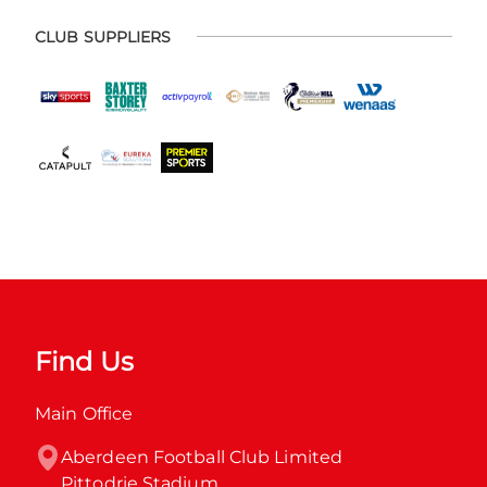
CLUB SUPPLIERS
Find Us
Main Office
Aberdeen Football Club Limited

Pittodrie Stadium
