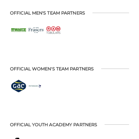
OFFICIAL MEN'S TEAM PARTNERS
OFFICIAL WOMEN'S TEAM PARTNERS
OFFICIAL YOUTH ACADEMY PARTNERS