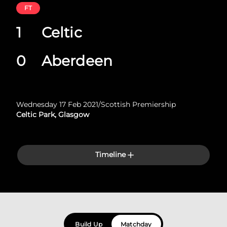
FT
1
Celtic
0
Aberdeen
Wednesday 17 Feb 2021
/
Scottish Premiership
Celtic Park, Glasgow
Timeline
Build Up
Matchday