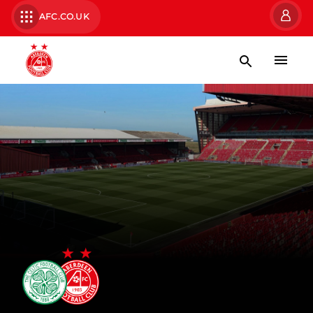
AFC.CO.UK